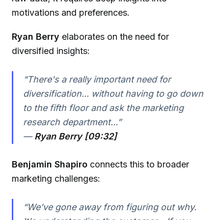
motivations and preferences.
Ryan Berry
elaborates on the need for
diversified insights:
“There's a really important need for
diversification... without having to go down
to the fifth floor and ask the marketing
research department...”
—
Ryan Berry [09:32]
Benjamin Shapiro
connects this to broader
marketing challenges:
“We've gone away from figuring out why.