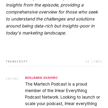
insights from the episode, providing a
comprehensive overview for those who seek
to understand the challenges and solutions
around being data-rich but insights-poor in
today's marketing landscape.
TRANSCRIPT
25
LINES
BENJAMIN SHAPIRO
[
00:00
]
The Martech Podcast is a proud
member of the iHear Everything
Podcast Network. Looking to launch or
scale your podcast, iHear everything