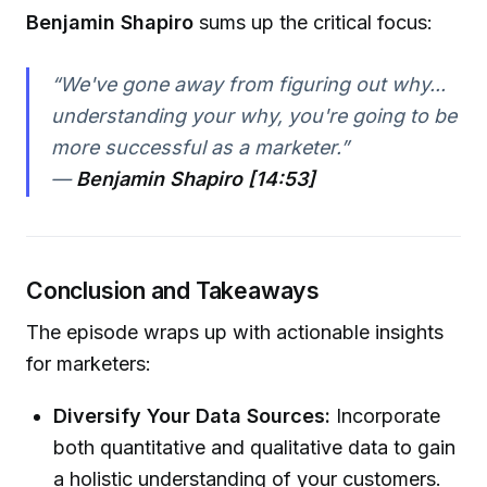
Benjamin Shapiro
sums up the critical focus:
“We've gone away from figuring out why...
understanding your why, you're going to be
more successful as a marketer.”
—
Benjamin Shapiro [14:53]
Conclusion and Takeaways
The episode wraps up with actionable insights
for marketers:
Diversify Your Data Sources:
Incorporate
both quantitative and qualitative data to gain
a holistic understanding of your customers.