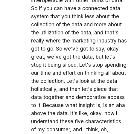
interoperable with other forms of data.
So if you can have a connected data
system that you think less about the
collection of the data and more about
the utilization of the data, and that's
really where the marketing industry has
got to go. So we've got to say, okay,
great, we've got the data, but let's
stop it being siloed. Let's stop spending
our time and effort on thinking all about
the collection. Let's look at the data
holistically, and then let's piece that
data together and democratize access
to it. Because what insight is, is an aha
above the data. It's like, okay, now I
understand these five characteristics
of my consumer, and I think, oh,