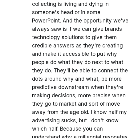
collecting is living and dying in
someone's head or in some
PowerPoint. And the opportunity we've
always saw is if we can give brands
technology solutions to give them
credible answers as they're creating
and make it accessible to put why
people do what they do next to what
they do. They'll be able to connect the
dots around why and what, be more
predictive downstream when they're
making decisions, more precise when
they go to market and sort of move
away from the age old. I know half my
advertising sucks, but I don't know
which half. Because you can
understand why a millennial resonates