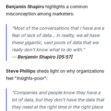
Benjamin Shapiro
highlights a common
misconception among marketers:
“Most of the conversations that I have are a
fear of lack of data... in reality, we all have
these gigantic, vast pools of data that we
really don't know what to do with.”
—
Benjamin Shapiro [05:57]
Steve Phillips
sheds light on why organizations
feel "insights-poor":
“Companies and people know they have a
lot of data, but they don't have the data that
they need at the right time in the right place