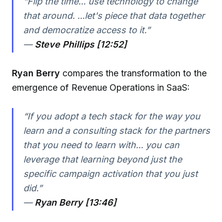
“Flip the time... use technology to change
that around. ...let's piece that data together
and democratize access to it.”
—
Steve Phillips [12:52]
Ryan Berry
compares the transformation to the
emergence of Revenue Operations in SaaS:
“If you adopt a tech stack for the way you
learn and a consulting stack for the partners
that you need to learn with... you can
leverage that learning beyond just the
specific campaign activation that you just
did.”
—
Ryan Berry [13:46]