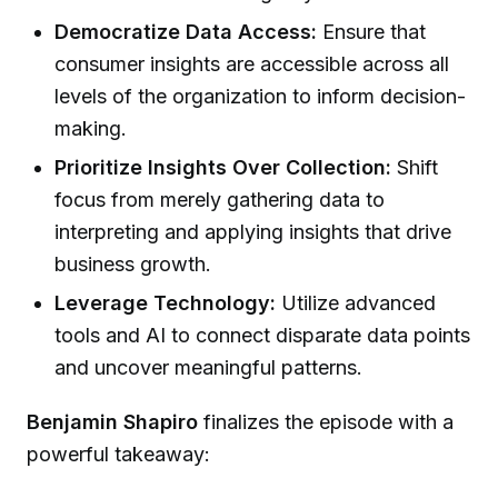
Democratize Data Access:
Ensure that
consumer insights are accessible across all
levels of the organization to inform decision-
making.
Prioritize Insights Over Collection:
Shift
focus from merely gathering data to
interpreting and applying insights that drive
business growth.
Leverage Technology:
Utilize advanced
tools and AI to connect disparate data points
and uncover meaningful patterns.
Benjamin Shapiro
finalizes the episode with a
powerful takeaway: