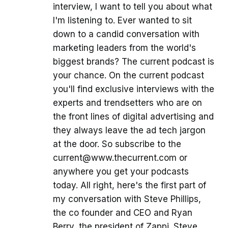
interview, I want to tell you about what
I'm listening to. Ever wanted to sit
down to a candid conversation with
marketing leaders from the world's
biggest brands? The current podcast is
your chance. On the current podcast
you'll find exclusive interviews with the
experts and trendsetters who are on
the front lines of digital advertising and
they always leave the ad tech jargon
at the door. So subscribe to the
current@www.thecurrent.com or
anywhere you get your podcasts
today. All right, here's the first part of
my conversation with Steve Phillips,
the co founder and CEO and Ryan
Berry, the president of Zappi. Steve