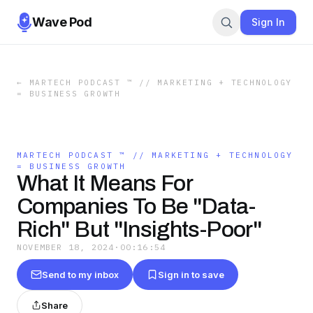
Wave Pod
Sign In
←
MARTECH PODCAST ™ // MARKETING + TECHNOLOGY
= BUSINESS GROWTH
MARTECH PODCAST ™ // MARKETING + TECHNOLOGY
= BUSINESS GROWTH
What It Means For
Companies To Be "Data-
Rich" But "Insights-Poor"
NOVEMBER 18, 2024
·
00:16:54
Send to my inbox
Sign in to save
Share