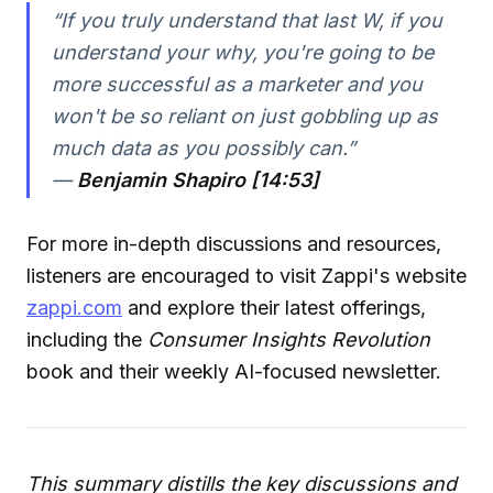
“If you truly understand that last W, if you
understand your why, you're going to be
more successful as a marketer and you
won't be so reliant on just gobbling up as
much data as you possibly can.”
—
Benjamin Shapiro [14:53]
For more in-depth discussions and resources,
listeners are encouraged to visit Zappi's website
zappi.com
and explore their latest offerings,
including the
Consumer Insights Revolution
book and their weekly AI-focused newsletter.
This summary distills the key discussions and