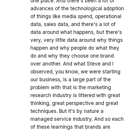
one place. And there's been a lot of
advances of the technological adoption
of things like media spend, operational
data, sales data, and there's a lot of
data around what happens, but there's
very, very little data around why things
happen and why people do what they
do and why they choose one brand
over another. And what Steve and I
observed, you know, we were starting
our business, is a large part of the
problem with that is the marketing
research industry is littered with great
thinking, great perspective and great
techniques. But it's by nature a
managed service industry. And so each
of these learnings that brands are