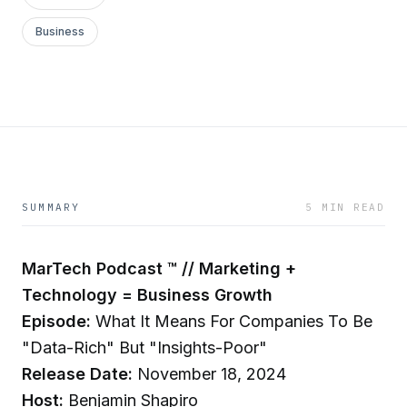
Business
SUMMARY
5 MIN READ
MarTech Podcast ™ // Marketing +
Technology = Business Growth
Episode:
What It Means For Companies To Be
"Data-Rich" But "Insights-Poor"
Release Date:
November 18, 2024
Host:
Benjamin Shapiro