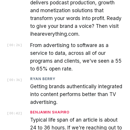
delivers podcast production, growth
and monetization solutions that
transform your words into profit. Ready
to give your brand a voice? Then visit
iheareverything.com.
From advertising to software as a
[
00:26
]
service to data, across all of our
programs and clients, we've seen a 55
to 65% open rate.
RYAN BERRY
[
00:36
]
Getting brands authentically integrated
into content performs better than TV
advertising.
BENJAMIN SHAPIRO
[
00:42
]
Typical life span of an article is about
24 to 36 hours. If we're reaching out to