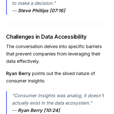
to make a decision.”
—
Steve Phillips [07:16]
Challenges in Data Accessibility
The conversation delves into specific barriers
that prevent companies from leveraging their
data effectively.
Ryan Berry
points out the siloed nature of
consumer insights:
“Consumer Insights was analog, it doesn't
actually exist in the data ecosystem.”
—
Ryan Berry [10:24]