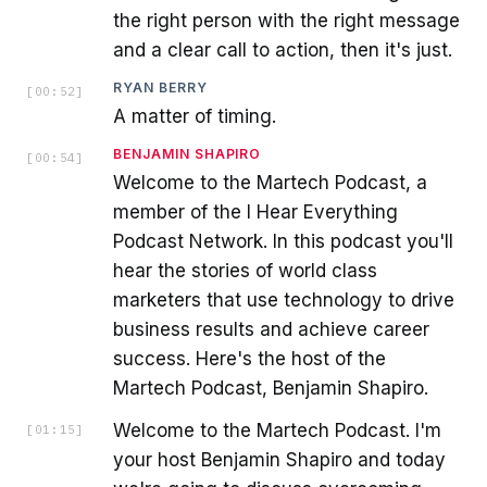
the right person with the right message
and a clear call to action, then it's just.
RYAN BERRY
[
00:52
]
A matter of timing.
BENJAMIN SHAPIRO
[
00:54
]
Welcome to the Martech Podcast, a
member of the I Hear Everything
Podcast Network. In this podcast you'll
hear the stories of world class
marketers that use technology to drive
business results and achieve career
success. Here's the host of the
Martech Podcast, Benjamin Shapiro.
Welcome to the Martech Podcast. I'm
[
01:15
]
your host Benjamin Shapiro and today