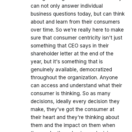
can not only answer individual
business questions today, but can think
about and learn from their consumers
over time. So we're really here to make
sure that consumer centricity isn't just
something that CEO says in their
shareholder letter at the end of the
year, but it's something that is
genuinely available, democratized
throughout the organization. Anyone
can access and understand what their
consumer is thinking. So as many
decisions, ideally every decision they
make, they've got the consumer at
their heart and they're thinking about
them and the impact on them when