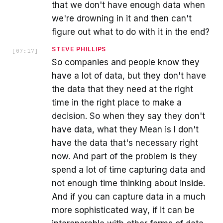
that we don't have enough data when
we're drowning in it and then can't
figure out what to do with it in the end?
STEVE PHILLIPS
[
07:17
]
So companies and people know they
have a lot of data, but they don't have
the data that they need at the right
time in the right place to make a
decision. So when they say they don't
have data, what they Mean is I don't
have the data that's necessary right
now. And part of the problem is they
spend a lot of time capturing data and
not enough time thinking about inside.
And if you can capture data in a much
more sophisticated way, if it can be