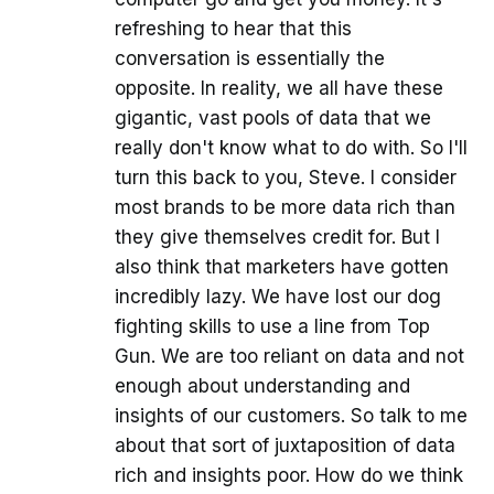
refreshing to hear that this
conversation is essentially the
opposite. In reality, we all have these
gigantic, vast pools of data that we
really don't know what to do with. So I'll
turn this back to you, Steve. I consider
most brands to be more data rich than
they give themselves credit for. But I
also think that marketers have gotten
incredibly lazy. We have lost our dog
fighting skills to use a line from Top
Gun. We are too reliant on data and not
enough about understanding and
insights of our customers. So talk to me
about that sort of juxtaposition of data
rich and insights poor. How do we think