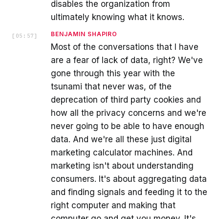
disables the organization from
ultimately knowing what it knows.
BENJAMIN SHAPIRO
[
05:57
]
Most of the conversations that I have
are a fear of lack of data, right? We've
gone through this year with the
tsunami that never was, of the
deprecation of third party cookies and
how all the privacy concerns and we're
never going to be able to have enough
data. And we're all these just digital
marketing calculator machines. And
marketing isn't about understanding
consumers. It's about aggregating data
and finding signals and feeding it to the
right computer and making that
computer go and get you money. It's