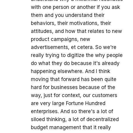
with one person or another if you ask
them and you understand their
behaviors, their motivations, their
attitudes, and how that relates to new
product campaigns, new
advertisements, et cetera. So we're
really trying to digitize the why people
do what they do because it's already
happening elsewhere. And I think
moving that forward has been quite
hard for businesses because of the
way, just for context, our customers
are very large Fortune Hundred
enterprises. And so there's a lot of
siloed thinking, a lot of decentralized
budget management that it really