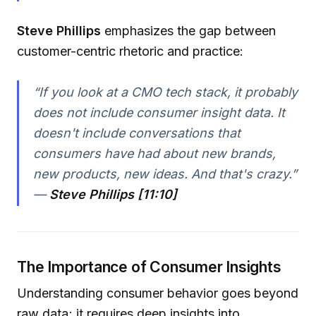
Steve Phillips
emphasizes the gap between
customer-centric rhetoric and practice:
“If you look at a CMO tech stack, it probably
does not include consumer insight data. It
doesn't include conversations that
consumers have had about new brands,
new products, new ideas. And that's crazy.”
—
Steve Phillips [11:10]
The Importance of Consumer Insights
Understanding consumer behavior goes beyond
raw data; it requires deep insights into