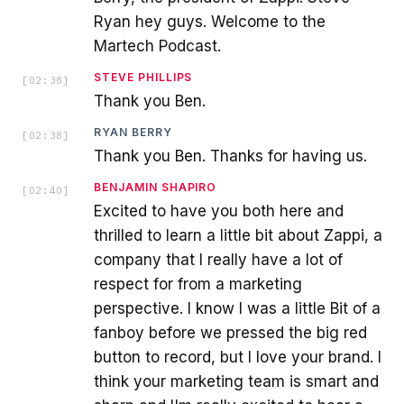
Ryan hey guys. Welcome to the
Martech Podcast.
STEVE PHILLIPS
[
02:38
]
Thank you Ben.
RYAN BERRY
[
02:38
]
Thank you Ben. Thanks for having us.
BENJAMIN SHAPIRO
[
02:40
]
Excited to have you both here and
thrilled to learn a little bit about Zappi, a
company that I really have a lot of
respect for from a marketing
perspective. I know I was a little Bit of a
fanboy before we pressed the big red
button to record, but I love your brand. I
think your marketing team is smart and