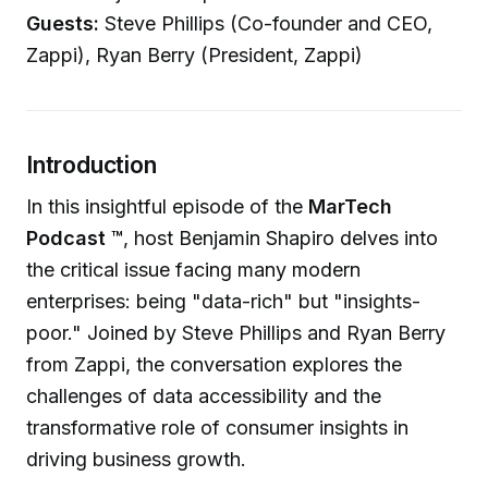
Guests:
Steve Phillips (Co-founder and CEO,
Zappi), Ryan Berry (President, Zappi)
Introduction
In this insightful episode of the
MarTech
Podcast ™
, host Benjamin Shapiro delves into
the critical issue facing many modern
enterprises: being "data-rich" but "insights-
poor." Joined by Steve Phillips and Ryan Berry
from Zappi, the conversation explores the
challenges of data accessibility and the
transformative role of consumer insights in
driving business growth.