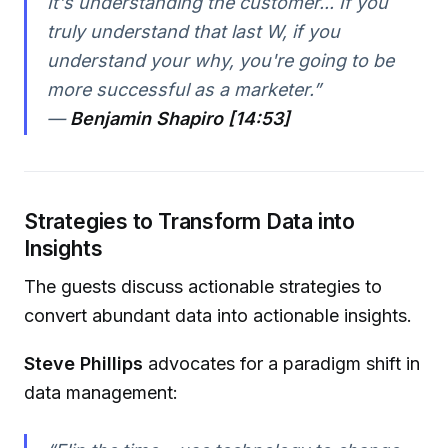
It's understanding the customer... If you
truly understand that last W, if you
understand your why, you're going to be
more successful as a marketer.”
—
Benjamin Shapiro [14:53]
Strategies to Transform Data into
Insights
The guests discuss actionable strategies to
convert abundant data into actionable insights.
Steve Phillips
advocates for a paradigm shift in
data management: