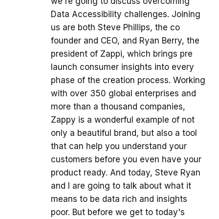
we're going to discuss overcoming
Data Accessibility challenges. Joining
us are both Steve Phillips, the co
founder and CEO, and Ryan Berry, the
president of Zappi, which brings pre
launch consumer insights into every
phase of the creation process. Working
with over 350 global enterprises and
more than a thousand companies,
Zappy is a wonderful example of not
only a beautiful brand, but also a tool
that can help you understand your
customers before you even have your
product ready. And today, Steve Ryan
and I are going to talk about what it
means to be data rich and insights
poor. But before we get to today's