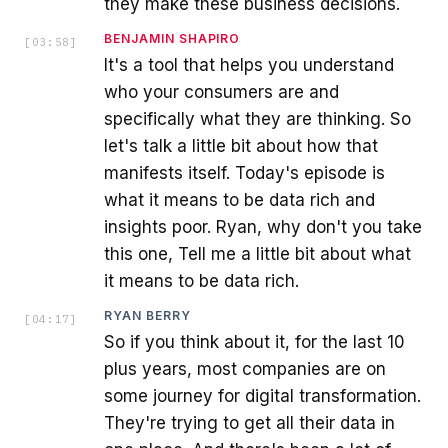
they make these business decisions.
BENJAMIN SHAPIRO
[
03:58
]
It's a tool that helps you understand
who your consumers are and
specifically what they are thinking. So
let's talk a little bit about how that
manifests itself. Today's episode is
what it means to be data rich and
insights poor. Ryan, why don't you take
this one, Tell me a little bit about what
it means to be data rich.
RYAN BERRY
[
04:17
]
So if you think about it, for the last 10
plus years, most companies are on
some journey for digital transformation.
They're trying to get all their data in