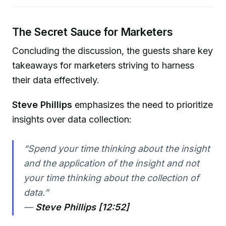
The Secret Sauce for Marketers
Concluding the discussion, the guests share key
takeaways for marketers striving to harness
their data effectively.
Steve Phillips
emphasizes the need to prioritize
insights over data collection:
“Spend your time thinking about the insight
and the application of the insight and not
your time thinking about the collection of
data.”
—
Steve Phillips [12:52]