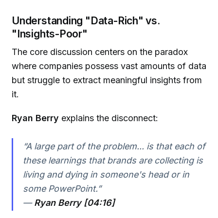
Understanding "Data-Rich" vs.
"Insights-Poor"
The core discussion centers on the paradox
where companies possess vast amounts of data
but struggle to extract meaningful insights from
it.
Ryan Berry
explains the disconnect:
“A large part of the problem... is that each of
these learnings that brands are collecting is
living and dying in someone's head or in
some PowerPoint.”
—
Ryan Berry [04:16]