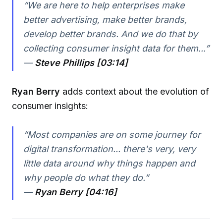
“We are here to help enterprises make
better advertising, make better brands,
develop better brands. And we do that by
collecting consumer insight data for them...”
—
Steve Phillips [03:14]
Ryan Berry
adds context about the evolution of
consumer insights:
“Most companies are on some journey for
digital transformation... there's very, very
little data around why things happen and
why people do what they do.”
—
Ryan Berry [04:16]