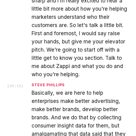
sharp and I'm really excited to hear a
little bit more about how you're helping
marketers understand who their
customers are. So let's talk a little bit.
First and foremost, I would say raise
your hands, but give me your elevator
pitch. We're going to start off with a
little get to know you section. Talk to
me about Zappi and what you do and
who you're helping.
STEVE PHILLIPS
[
03:15
]
Basically, we are here to help
enterprises make better advertising,
make better brands, develop better
brands. And we do that by collecting
consumer insight data for them, but
amalgamating that data said that they