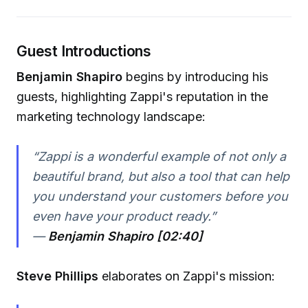
Guest Introductions
Benjamin Shapiro
begins by introducing his
guests, highlighting Zappi's reputation in the
marketing technology landscape:
“Zappi is a wonderful example of not only a
beautiful brand, but also a tool that can help
you understand your customers before you
even have your product ready.”
—
Benjamin Shapiro [02:40]
Steve Phillips
elaborates on Zappi's mission: