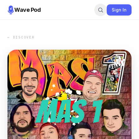
Wave Pod
Sign In
← DISCOVER