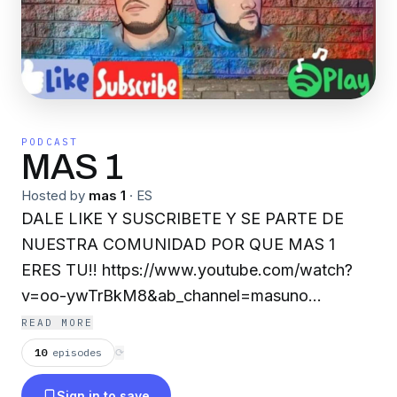
PODCAST
MAS 1
Hosted by
mas 1
·
ES
DALE LIKE Y SUSCRIBETE Y SE PARTE DE
NUESTRA COMUNIDAD POR QUE MAS 1
ERES TU!! https://www.youtube.com/watch?
v=oo-ywTrBkM8&ab_channel=masuno
https://www.facebook.com/Mas1Gdl
READ MORE
https://open.spotify.com/show/1TMYaGtYjy7Kj
10
episodes
⟳
si=l5lafzbOQdGtECw8UDPcFQ&utm_source=copy
Sign in to save