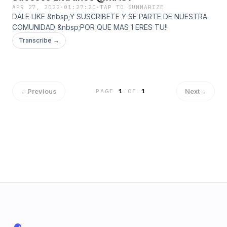
APR 27, 2022
·
01:27:20
·
TAP TO SUMMARIZE
DALE LIKE &nbsp;Y SUSCRIBETE Y SE PARTE DE NUESTRA
COMUNIDAD &nbsp;POR QUE MAS 1 ERES TU!!
Transcribe →
←
Previous
Next
→
PAGE
1
OF
1