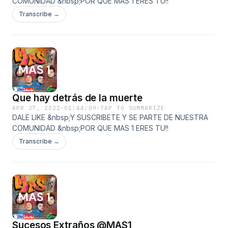
COMUNIDAD &nbsp;POR QUE MAS 1 ERES TU!!
Transcribe →
Que hay detrás de la muerte
APR 27, 2022
·
01:44:09
·
TAP TO SUMMARIZE
DALE LIKE &nbsp;Y SUSCRIBETE Y SE PARTE DE NUESTRA
COMUNIDAD &nbsp;POR QUE MAS 1 ERES TU!!
Transcribe →
Sucesos Extraños @MAS1