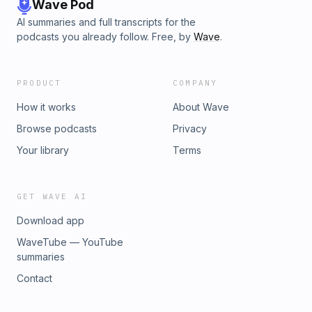
Wave Pod
AI summaries and full transcripts for the
podcasts you already follow. Free, by
Wave
.
PRODUCT
COMPANY
How it works
About Wave
Browse podcasts
Privacy
Your library
Terms
GET WAVE AI
Download app
WaveTube — YouTube
summaries
Contact