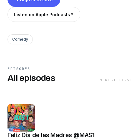
link&fbclid=IwAR23EdQrXl4feN-
RED8ZucyRU_ZM59SqvquIJhXfHesnRpiDRJytJON
Listen on Apple Podcasts
Comedy
EPISODES
All episodes
NEWEST FIRST
Feliz Día de las Madres @MAS1