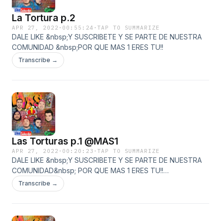
La Tortura p.2
APR 27, 2022
·
00:55:24
·
TAP TO SUMMARIZE
DALE LIKE &nbsp;Y SUSCRIBETE Y SE PARTE DE NUESTRA
COMUNIDAD &nbsp;POR QUE MAS 1 ERES TU!!
Transcribe →
Las Torturas p.1 @MAS1
APR 27, 2022
·
00:20:23
·
TAP TO SUMMARIZE
DALE LIKE &nbsp;Y SUSCRIBETE Y SE PARTE DE NUESTRA
COMUNIDAD&nbsp; POR QUE MAS 1 ERES TU!!
https://www.youtube.com/watch?v=oo-
Transcribe →
ywTrBkM8&amp;ab_channel=masuno
https://www.facebook.com/Mas1Gdl
https://open.spotify.com/show/1TMYaGtYjy7Kj3HDDPnDXR?