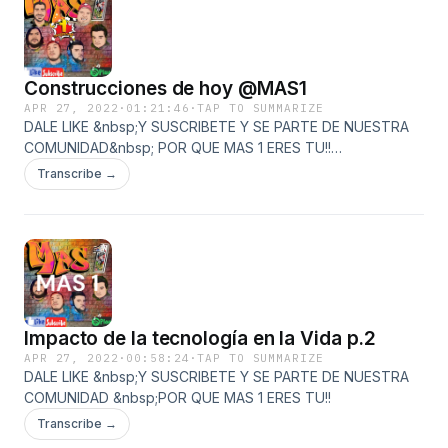
si=l5lafzbOQdGtECw8UDPcFQ&amp;utm_source=copy-
link&amp;fbclid=IwAR23EdQrXl4feN-
RED8ZucyRU_ZM59SqvquIJhXfHesnRpiDRJytJON8i2k&amp;nd=
Construcciones de hoy @MAS1
APR 27, 2022
·
01:21:46
·
TAP TO SUMMARIZE
DALE LIKE &nbsp;Y SUSCRIBETE Y SE PARTE DE NUESTRA
COMUNIDAD&nbsp; POR QUE MAS 1 ERES TU!!
https://www.youtube.com/watch?v=oo-
Transcribe →
ywTrBkM8&amp;ab_channel=masuno
https://www.facebook.com/Mas1Gdl
https://open.spotify.com/show/1TMYaGtYjy7Kj3HDDPnDXR?
si=l5lafzbOQdGtECw8UDPcFQ&amp;utm_source=copy-
link&amp;fbclid=IwAR23EdQrXl4feN-
RED8ZucyRU_ZM59SqvquIJhXfHesnRpiDRJytJON8i2k&amp;nd=
Impacto de la tecnología en la Vida p.2
APR 27, 2022
·
00:58:24
·
TAP TO SUMMARIZE
DALE LIKE &nbsp;Y SUSCRIBETE Y SE PARTE DE NUESTRA
COMUNIDAD &nbsp;POR QUE MAS 1 ERES TU!!
Transcribe →