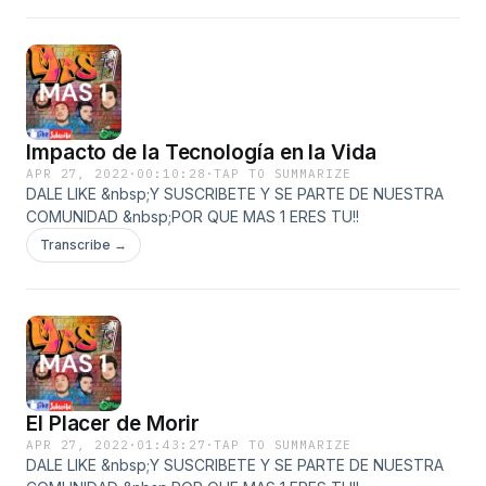
Impacto de la Tecnología en la Vida
APR 27, 2022
·
00:10:28
·
TAP TO SUMMARIZE
DALE LIKE &nbsp;Y SUSCRIBETE Y SE PARTE DE NUESTRA
COMUNIDAD &nbsp;POR QUE MAS 1 ERES TU!!
Transcribe →
El Placer de Morir
APR 27, 2022
·
01:43:27
·
TAP TO SUMMARIZE
DALE LIKE &nbsp;Y SUSCRIBETE Y SE PARTE DE NUESTRA