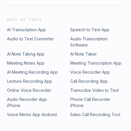
WAVE AI TOOLS
AI Transcription App
Speech to Text App
Audio to Text Converter
Audio Transcription
Software
AI Note Taking App
AI Note Taker
Meeting Notes App
Meeting Transcription App
AI Meeting Recording App
Voice Recorder App
Lecture Recording App
Call Recording App
Online Voice Recorder
Transcribe Video to Text
Audio Recorder App
Phone Call Recorder
iPhone
iPhone
Voice Memo App Android
Sales Call Recording Tool