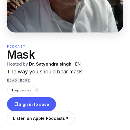
PODCAST
Mask
Hosted by
Dr. Satyendra singh
·
EN
The way you should bear mask
READ MORE
1
episodes
⟳
Sign in to save
Listen on Apple Podcasts