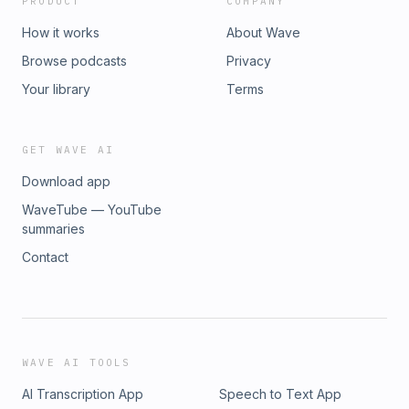
PRODUCT
COMPANY
How it works
About Wave
Browse podcasts
Privacy
Your library
Terms
GET WAVE AI
Download app
WaveTube — YouTube
summaries
Contact
WAVE AI TOOLS
AI Transcription App
Speech to Text App