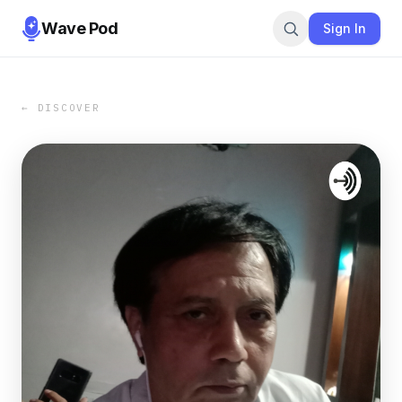
Wave Pod
Sign In
← DISCOVER