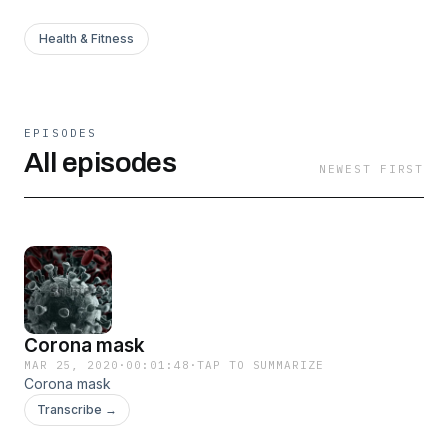
Health & Fitness
EPISODES
All episodes
NEWEST FIRST
Corona mask
MAR 25, 2020
·
00:01:48
·
TAP TO SUMMARIZE
Corona mask
Transcribe →