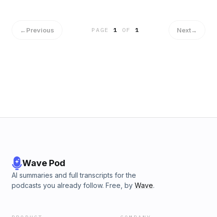
←
Previous
Next
→
PAGE
1
OF
1
Wave Pod
AI summaries and full transcripts for the
podcasts you already follow. Free, by
Wave
.