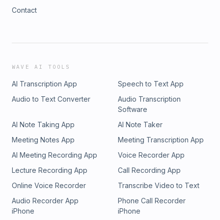
Contact
WAVE AI TOOLS
AI Transcription App
Speech to Text App
Audio to Text Converter
Audio Transcription
Software
AI Note Taking App
AI Note Taker
Meeting Notes App
Meeting Transcription App
AI Meeting Recording App
Voice Recorder App
Lecture Recording App
Call Recording App
Online Voice Recorder
Transcribe Video to Text
Audio Recorder App
Phone Call Recorder
iPhone
iPhone