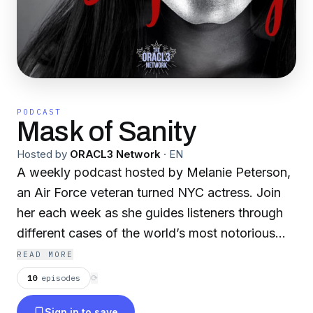
PODCAST
Mask of Sanity
Hosted by
ORACL3 Network
·
EN
A weekly podcast hosted by Melanie Peterson,
an Air Force veteran turned NYC actress. Join
her each week as she guides listeners through
different cases of the world’s most notorious
killers.
READ MORE
10
episodes
⟳
Mask of Sanity is partnered with the ORACL3
Sign in to save