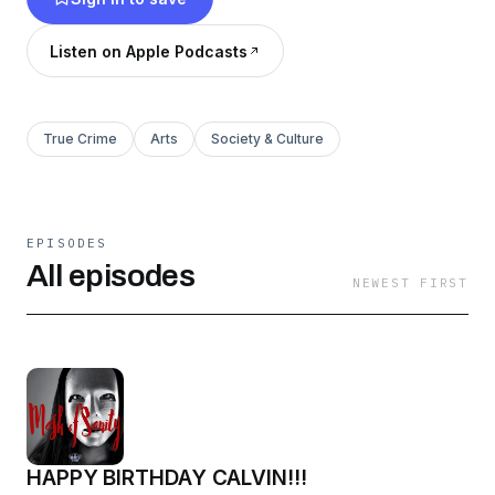
Network.
Listen on Apple Podcasts
True Crime
Arts
Society & Culture
EPISODES
All episodes
NEWEST FIRST
HAPPY BIRTHDAY CALVIN!!!