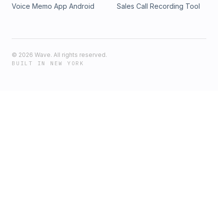
Voice Memo App Android
Sales Call Recording Tool
©
2026
Wave. All rights reserved.
BUILT IN NEW YORK