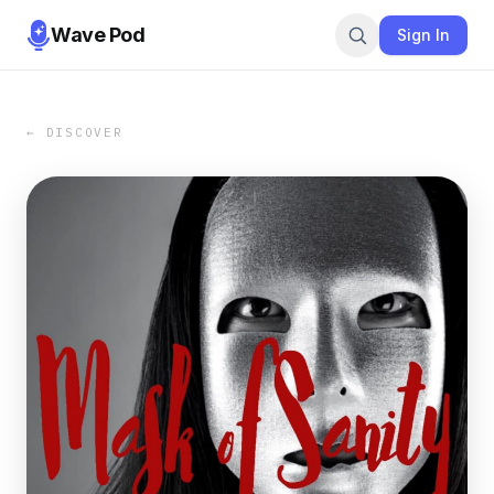
Wave Pod
Sign In
← DISCOVER