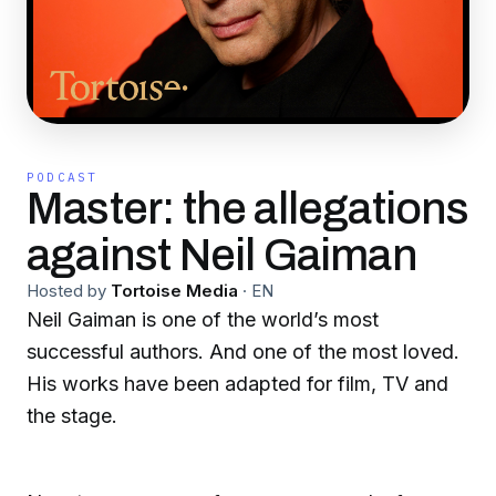
PODCAST
Master: the allegations
against Neil Gaiman
Hosted by
Tortoise Media
·
EN
Neil Gaiman is one of the world’s most
successful authors. And one of the most loved.
His works have been adapted for film, TV and
the stage.