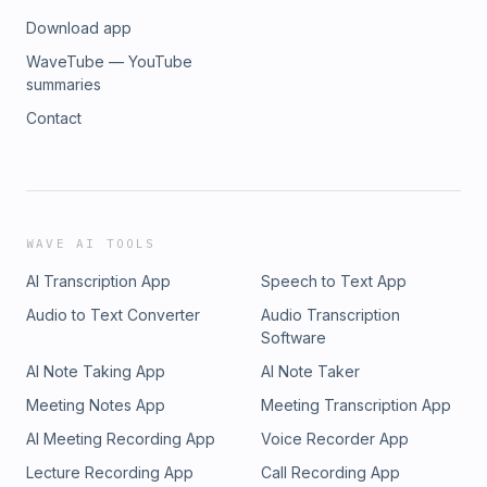
Download app
WaveTube — YouTube
summaries
Contact
WAVE AI TOOLS
AI Transcription App
Speech to Text App
Audio to Text Converter
Audio Transcription
Software
AI Note Taking App
AI Note Taker
Meeting Notes App
Meeting Transcription App
AI Meeting Recording App
Voice Recorder App
Lecture Recording App
Call Recording App