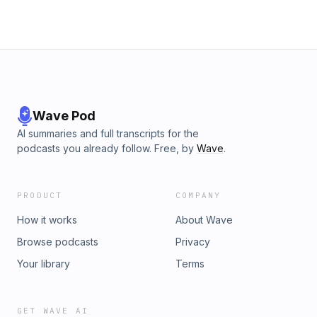
for a listening experience curated by our
journalistsSubscribe to Tortoise+ on Apple Podcasts for
early access and ad-free contentBecome a member and
get access to all of Tortoise's premium audio offerings and
more Hosted on Acast. See acast.com/privacy for more
information.
Wave Pod
AI summaries and full transcripts for the
podcasts you already follow. Free, by
Wave
.
PRODUCT
COMPANY
How it works
About Wave
Browse podcasts
Privacy
Your library
Terms
GET WAVE AI