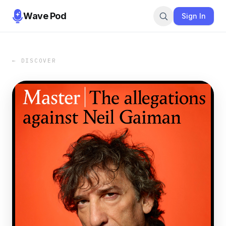
Wave Pod
Sign In
← DISCOVER