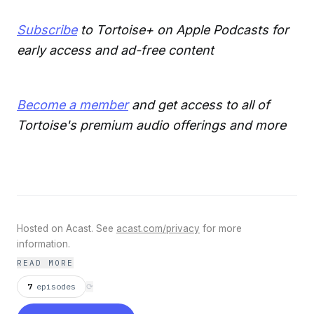
Subscribe
to Tortoise+ on Apple Podcasts for
early access and ad-free content
Become a member
and get access to all of
Tortoise's premium audio offerings and more
Hosted on Acast. See
acast.com/privacy
for more
information.
READ MORE
7
episodes
⟳