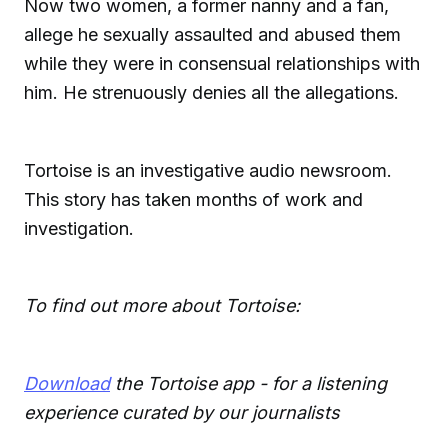
Now two women, a former nanny and a fan,
allege he sexually assaulted and abused them
while they were in consensual relationships with
him. He strenuously denies all the allegations.
Tortoise is an investigative audio newsroom.
This story has taken months of work and
investigation.
To find out more about Tortoise:
Download
the Tortoise app - for a listening
experience curated by our journalists