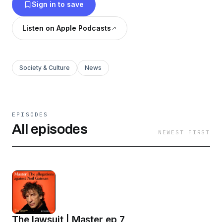
Sign in to save
Listen on Apple Podcasts
Society & Culture
News
EPISODES
All episodes
NEWEST FIRST
The lawsuit | Master ep 7