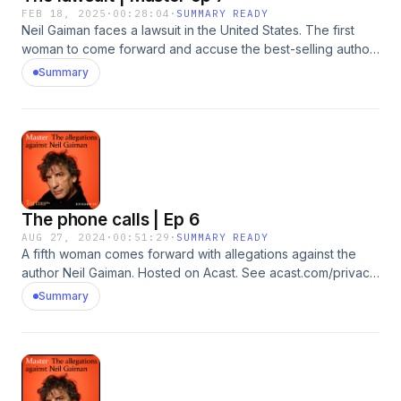
FEB 18, 2025
·
00:28:04
·
SUMMARY READY
Neil Gaiman faces a lawsuit in the United States. The first
woman to come forward and accuse the best-selling author
of sexual assault has filed a complaint against him and his
Summary
estranged wife, Amanda Palmer. In this episode she explains
why she’s taking action. Neil Gaiman denies the allegations
and says he has ‘never engaged in non-consensual sexual
activity with anyone. Ever.’Reporter: Rachel
JohnsonProducer: Katie GunningSound Design: Dominic
DelargyArtwork: Lola WilliamsEditor: Jasper Corbett Hosted
on Acast. See acast.com/privacy for more information.
The phone calls | Ep 6
AUG 27, 2024
·
00:51:29
·
SUMMARY READY
A fifth woman comes forward with allegations against the
author Neil Gaiman. Hosted on Acast. See acast.com/privacy
for more information.
Summary