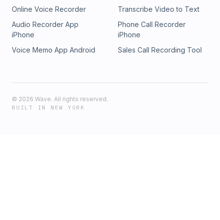
Online Voice Recorder
Transcribe Video to Text
Audio Recorder App
Phone Call Recorder
iPhone
iPhone
Voice Memo App Android
Sales Call Recording Tool
©
2026
Wave. All rights reserved.
BUILT IN NEW YORK