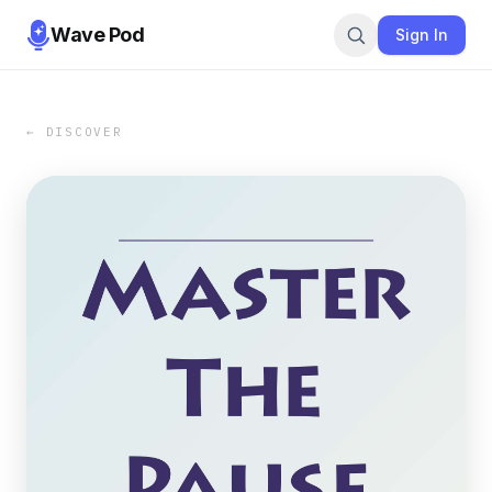
Wave Pod
Sign In
← DISCOVER