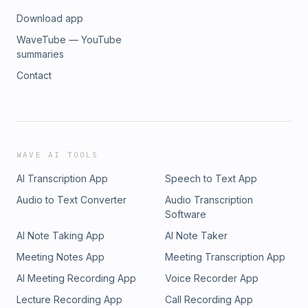
Download app
WaveTube — YouTube
summaries
Contact
WAVE AI TOOLS
AI Transcription App
Speech to Text App
Audio to Text Converter
Audio Transcription
Software
AI Note Taking App
AI Note Taker
Meeting Notes App
Meeting Transcription App
AI Meeting Recording App
Voice Recorder App
Lecture Recording App
Call Recording App