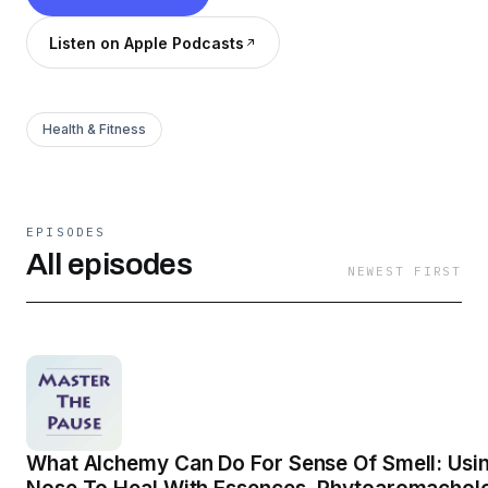
Listen on Apple Podcasts
Health & Fitness
EPISODES
All episodes
NEWEST FIRST
What Alchemy Can Do For Sense Of Smell: Usi