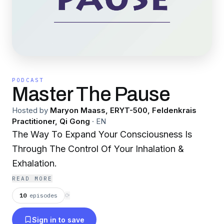
PODCAST
Master The Pause
Hosted by
Maryon Maass, ERYT-500, Feldenkrais
Practitioner, Qi Gong
·
EN
The Way To Expand Your Consciousness Is
Through The Control Of Your Inhalation &
Exhalation.
READ MORE
10
episodes
⟳
Sign in to save