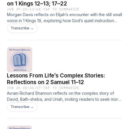
on 1 Kings 12–13; 17–22
JUN 29
·
00:13:04
·
TAP TO SUMMARIZE
Morgan Davis reflects on Elijah’s encounter with the still small
voice in 1 Kings 19, exploring how God’s quiet instruction
challenges zeal, violence, and spiritual overconfidence. In a
Transcribe →
world often drawn to loudness and certainty, Elijah’s story
invites us to listen again for the voice of perfect mildness.
Lessons From Life’s Complex Stories:
Reflections on 2 Samuel 11–12
JUN 25
·
00:06:57
·
TAP TO SUMMARIZE
Avram Richard Shannon reflects on the complex story of
David, Bath-sheba, and Uriah, inviting readers to seek moral
and spiritual lessons from scripture without oversimplifying
Transcribe →
the lives of real people.