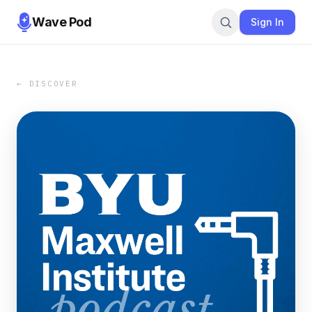
Wave Pod
Sign In
← DISCOVER