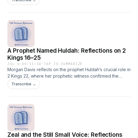
of faith.
A Prophet Named Huldah: Reflections on 2
Kings 16–25
JUL 6
·
00:11:54
·
TAP TO SUMMARIZE
Morgan Davis reflects on the prophet Huldah’s crucial role in
2 Kings 22, where her prophetic witness confirmed the
authority of the rediscovered book of the law and helped
Transcribe →
shape Josiah’s reforms. Though often overlooked, Huldah
stands as a significant figure in the formation of biblical faith
and sacred history.
Zeal and the Still Small Voice: Reflections