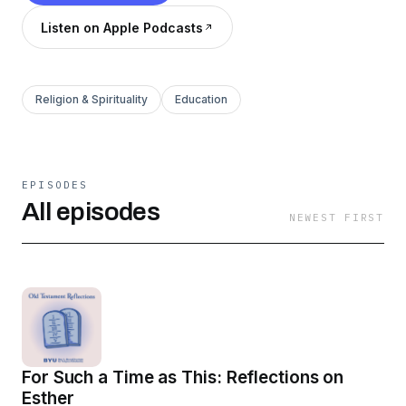
Listen on Apple Podcasts
Religion & Spirituality
Education
EPISODES
All episodes
NEWEST FIRST
For Such a Time as This: Reflections on
Esther