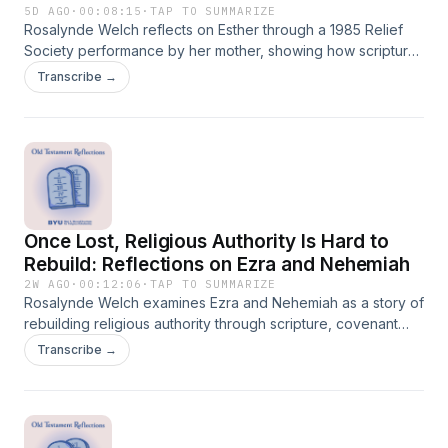
5D AGO
·
00:08:15
·
TAP TO SUMMARIZE
Rosalynde Welch reflects on Esther through a 1985 Relief
Society performance by her mother, showing how scripture
takes on new meaning as each generation interprets,
Transcribe →
performs, and applies it to its own time.
Once Lost, Religious Authority Is Hard to
Rebuild: Reflections on Ezra and Nehemiah
2W AGO
·
00:12:06
·
TAP TO SUMMARIZE
Rosalynde Welch examines Ezra and Nehemiah as a story of
rebuilding religious authority through scripture, covenant
renewal, temple worship, and the people’s renewed trust in
Transcribe →
God.