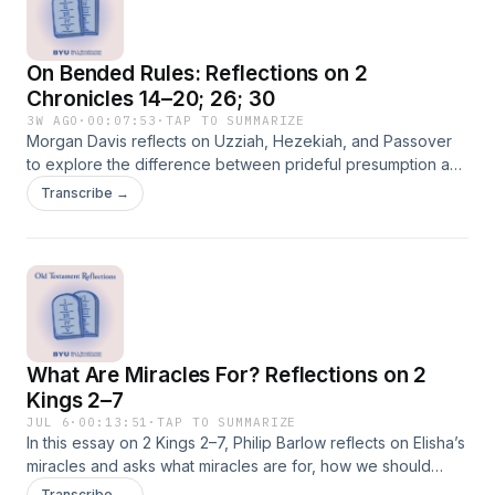
On Bended Rules: Reflections on 2
Chronicles 14–20; 26; 30
3W AGO
·
00:07:53
·
TAP TO SUMMARIZE
Morgan Davis reflects on Uzziah, Hezekiah, and Passover
to explore the difference between prideful presumption and
humble covenant-seeking when imperfect circumstances
Transcribe →
complicate obedience.
What Are Miracles For? Reflections on 2
Kings 2–7
JUL 6
·
00:13:51
·
TAP TO SUMMARIZE
In this essay on 2 Kings 2–7, Philip Barlow reflects on Elisha’s
miracles and asks what miracles are for, how we should
understand them, and what place they ought to have in a life
Transcribe →