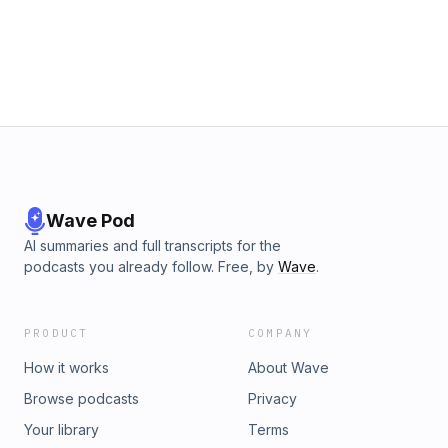
Wave Pod
AI summaries and full transcripts for the
podcasts you already follow. Free, by
Wave
.
PRODUCT
COMPANY
How it works
About Wave
Browse podcasts
Privacy
Your library
Terms