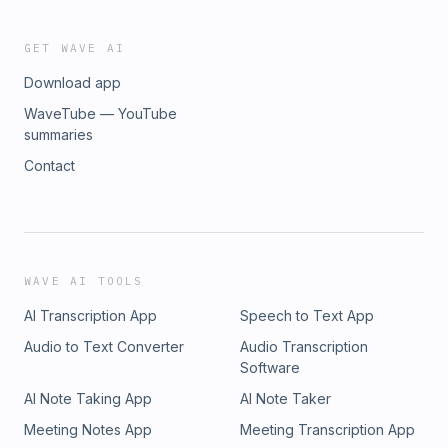
GET WAVE AI
Download app
WaveTube — YouTube
summaries
Contact
WAVE AI TOOLS
AI Transcription App
Speech to Text App
Audio to Text Converter
Audio Transcription
Software
AI Note Taking App
AI Note Taker
Meeting Notes App
Meeting Transcription App