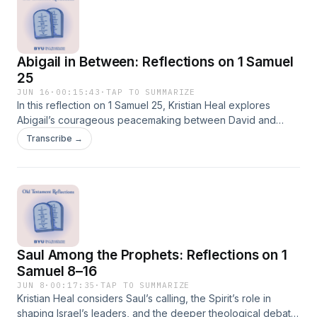
Abigail in Between: Reflections on 1 Samuel
25
JUN 16
·
00:15:43
·
TAP TO SUMMARIZE
In this reflection on 1 Samuel 25, Kristian Heal explores
Abigail’s courageous peacemaking between David and
Nabal and invites readers to consider how Christ can
Transcribe →
transform foolishness, resentment, and offense into wisdom,
reconciliation, and peace.
Saul Among the Prophets: Reflections on 1
Samuel 8–16
JUN 8
·
00:17:35
·
TAP TO SUMMARIZE
Kristian Heal considers Saul’s calling, the Spirit’s role in
shaping Israel’s leaders, and the deeper theological debate