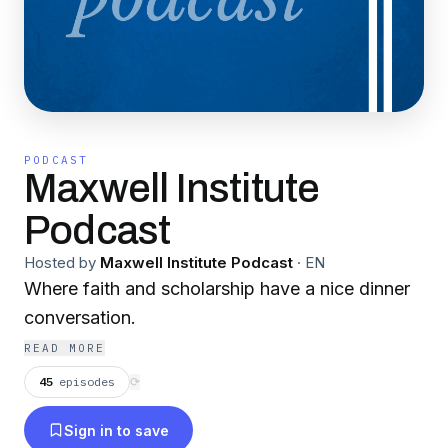
PODCAST
Maxwell Institute
Podcast
Hosted by
Maxwell Institute Podcast
·
EN
Where faith and scholarship have a nice dinner
conversation.
READ MORE
45
episodes
⟳
Sign in to save