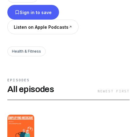
Sign in to save
Listen on Apple Podcasts
Health & Fitness
EPISODES
All episodes
NEWEST FIRST