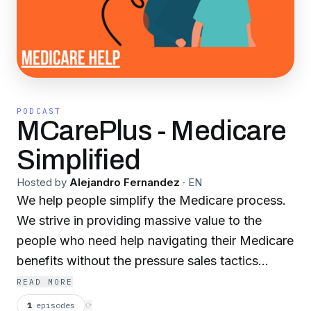
PODCAST
MCarePlus - Medicare
Simplified
Hosted by
Alejandro Fernandez
·
EN
We help people simplify the Medicare process.
We strive in providing massive value to the
people who need help navigating their Medicare
benefits without the pressure sales tactics
involved. Our podcast is based off transparency
READ MORE
& unbiased guidance.
1
episodes
⟳