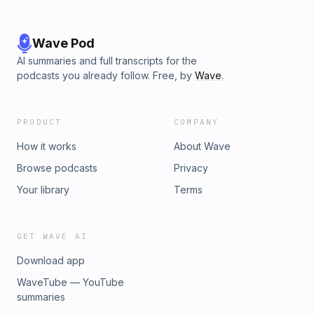
Wave Pod
AI summaries and full transcripts for the
podcasts you already follow. Free, by
Wave
.
PRODUCT
COMPANY
How it works
About Wave
Browse podcasts
Privacy
Your library
Terms
GET WAVE AI
Download app
WaveTube — YouTube
summaries