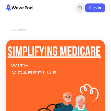
Wave Pod
Sign In
← DISCOVER