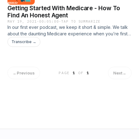
Getting Started With Medicare - How To
Find An Honest Agent
MAY 19, 2021
·
00:05:00
·
TAP TO SUMMARIZE
In our first ever podcast, we keep it short & simple. We talk
about the daunting Medicare experience when you’re first
Medicare eligible & how to avoid the pushy sales tactics
Transcribe →
involved!
←
Previous
Next
→
PAGE
1
OF
1