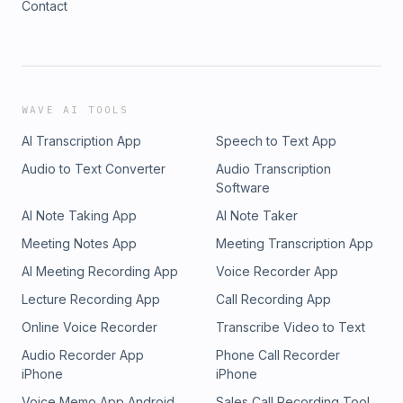
Contact
WAVE AI TOOLS
AI Transcription App
Speech to Text App
Audio to Text Converter
Audio Transcription
Software
AI Note Taking App
AI Note Taker
Meeting Notes App
Meeting Transcription App
AI Meeting Recording App
Voice Recorder App
Lecture Recording App
Call Recording App
Online Voice Recorder
Transcribe Video to Text
Audio Recorder App
Phone Call Recorder
iPhone
iPhone
Voice Memo App Android
Sales Call Recording Tool