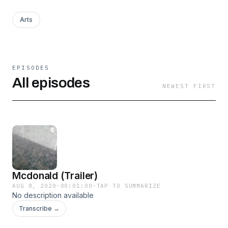
Arts
EPISODES
All episodes
NEWEST FIRST
Mcdonald (Trailer)
AUG 8, 2020
·
00:01:00
·
TAP TO SUMMARIZE
No description available
Transcribe →