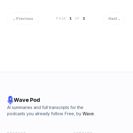
←
Previous
Next
→
PAGE
1
OF
1
Wave Pod
AI summaries and full transcripts for the
podcasts you already follow. Free, by
Wave
.