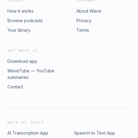
PRODUCT
COMPANY
How it works
About Wave
Browse podcasts
Privacy
Your library
Terms
GET WAVE AI
Download app
WaveTube — YouTube
summaries
Contact
WAVE AI TOOLS
AI Transcription App
Speech to Text App