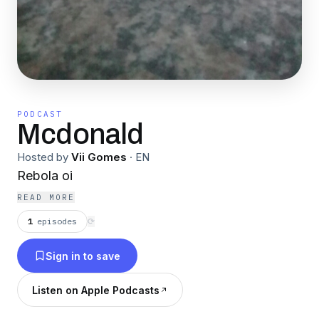
PODCAST
Mcdonald
Hosted by
Vii Gomes
·
EN
Rebola oi
READ MORE
1
episodes
⟳
Sign in to save
Listen on Apple Podcasts