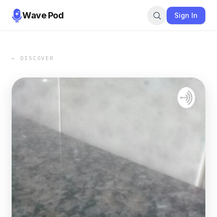
Wave Pod
Sign In
← DISCOVER