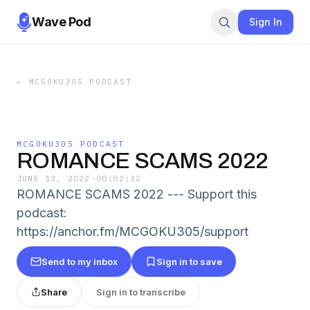
Wave Pod
Sign In
←
MCGOKU305 PODCAST
MCGOKU305 PODCAST
ROMANCE SCAMS 2022
JUNE 13, 2022
·
00:02:32
ROMANCE SCAMS 2022 --- Support this
podcast:
https://anchor.fm/MCGOKU305/support
Send to my inbox
Sign in to save
Share
Sign in to transcribe