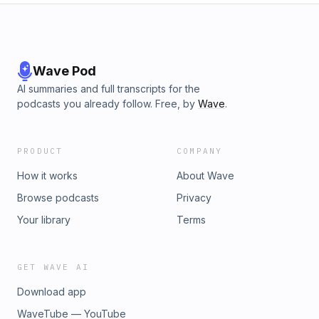
Wave Pod
AI summaries and full transcripts for the
podcasts you already follow. Free, by
Wave
.
PRODUCT
COMPANY
How it works
About Wave
Browse podcasts
Privacy
Your library
Terms
GET WAVE AI
Download app
WaveTube — YouTube