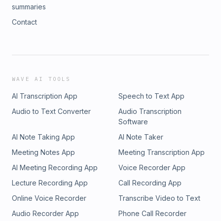
summaries
Contact
WAVE AI TOOLS
AI Transcription App
Speech to Text App
Audio to Text Converter
Audio Transcription
Software
AI Note Taking App
AI Note Taker
Meeting Notes App
Meeting Transcription App
AI Meeting Recording App
Voice Recorder App
Lecture Recording App
Call Recording App
Online Voice Recorder
Transcribe Video to Text
Audio Recorder App
Phone Call Recorder