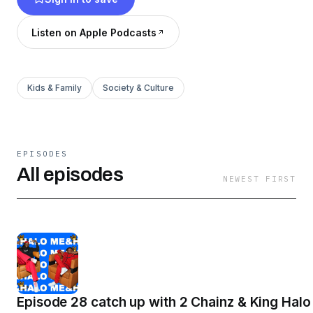
importantly you can always expect us to keep it
‘TRU'.
Listen on Apple Podcasts
Kids & Family
Society & Culture
EPISODES
All episodes
NEWEST FIRST
Episode 28 catch up with 2 Chainz & King Halo