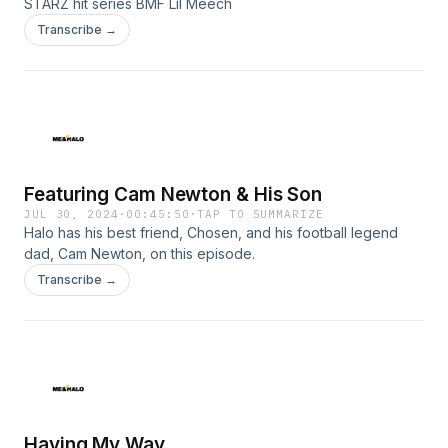
STARZ hit series BMF Lil Meech
Transcribe →
Featuring Cam Newton & His Son
JUL 30, 2024
·
00:45:50
·
TAP TO SUMMARIZE
Halo has his best friend, Chosen, and his football legend
dad, Cam Newton, on this episode.
Transcribe →
Having My Way