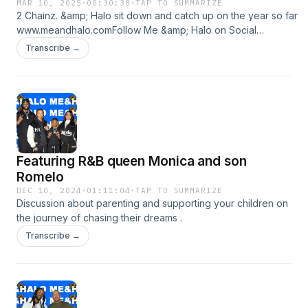
MAR 10, 2025
·
00:30:38
·
TAP TO SUMMARIZE
2 Chainz. &amp; Halo sit down and catch up on the year so far
www.meandhalo.comFollow Me &amp; Halo on Social
Media:https://www.instagram.com/meandhalohttps://twitter.co
Transcribe →
Featuring R&B queen Monica and son
Romelo
DEC 10, 2024
·
01:11:04
·
TAP TO SUMMARIZE
Discussion about parenting and supporting your children on
the journey of chasing their dreams .
Transcribe →