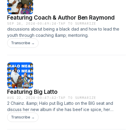
Featuring Coach & Author Ben Raymond
SEP 24, 2024
·
00:49:24
·
TAP TO SUMMARIZE
discussions about being a black dad and how to lead the
youth through coaching &amp; mentoring.
Transcribe →
Featuring Big Latto
AUG 22, 2024
·
00:47:42
·
TAP TO SUMMARIZE
2 Chainz. &amp; Halo put Big Latto on the BIG seat and
discuss her new album if she has beef ice spice, her
boyfriend and much more.
Transcribe →