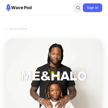
Wave Pod
Sign In
← DISCOVER