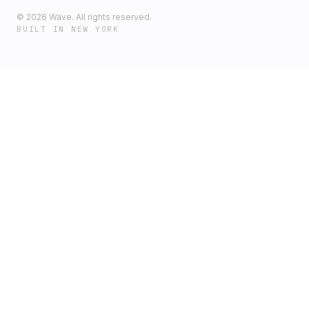
©
2026
Wave. All rights reserved.
BUILT IN NEW YORK