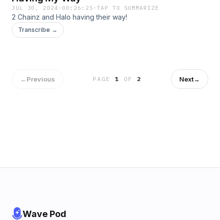
JUL 30, 2024
·
00:26:25
·
TAP TO SUMMARIZE
2 Chainz and Halo having their way!
Transcribe →
←
Previous
Next
→
PAGE
1
OF
2
Wave Pod