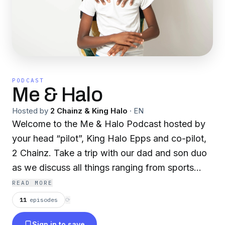
PODCAST
Me & Halo
Hosted by
2 Chainz & King Halo
·
EN
Welcome to the Me & Halo Podcast hosted by
your head “pilot”, King Halo Epps and co-pilot,
2 Chainz. Take a trip with our dad and son duo
as we discuss all things ranging from sports
news, life updates, and of course the lovely
READ MORE
ladies in our lives. Consider this your bird’s eye
11
episodes
⟳
view into our father and son dynamic and most
Sign in to save