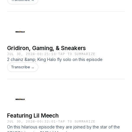
Gridiron, Gaming, & Sneakers
JUL 30, 2024
·
00:25:10
·
TAP TO SUMMARIZE
2 chainz &amp; King Halo fly solo on this episode
Transcribe →
Featuring Lil Meech
JUL 30, 2024
·
00:32:01
·
TAP TO SUMMARIZE
On this hilarious episode they are joined by the star of the