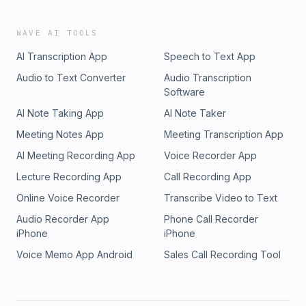
WAVE AI TOOLS
AI Transcription App
Speech to Text App
Audio to Text Converter
Audio Transcription
Software
AI Note Taking App
AI Note Taker
Meeting Notes App
Meeting Transcription App
AI Meeting Recording App
Voice Recorder App
Lecture Recording App
Call Recording App
Online Voice Recorder
Transcribe Video to Text
Audio Recorder App
Phone Call Recorder
iPhone
iPhone
Voice Memo App Android
Sales Call Recording Tool