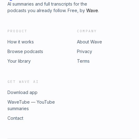
AI summaries and full transcripts for the
podcasts you already follow. Free, by
Wave
.
PRODUCT
COMPANY
How it works
About Wave
Browse podcasts
Privacy
Your library
Terms
GET WAVE AI
Download app
WaveTube — YouTube
summaries
Contact