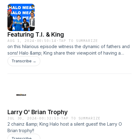
Featuring T.I. & King
AUG 1, 2024
·
00:50:14
·
TAP TO SUMMARIZE
on this hilarious episode witness the dynamic of fathers and
sons! Halo &amp; King share their viewpoint of having a
celebrity dad.
Transcribe →
Larry O' Brian Trophy
JUL 30, 2024
·
00:32:53
·
TAP TO SUMMARIZE
2 chainz &amp; King Halo host a silent guest! the Larry O
Brian trophy!!
Transcribe →