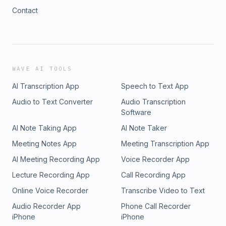
Contact
WAVE AI TOOLS
AI Transcription App
Speech to Text App
Audio to Text Converter
Audio Transcription
Software
AI Note Taking App
AI Note Taker
Meeting Notes App
Meeting Transcription App
AI Meeting Recording App
Voice Recorder App
Lecture Recording App
Call Recording App
Online Voice Recorder
Transcribe Video to Text
Audio Recorder App
Phone Call Recorder
iPhone
iPhone