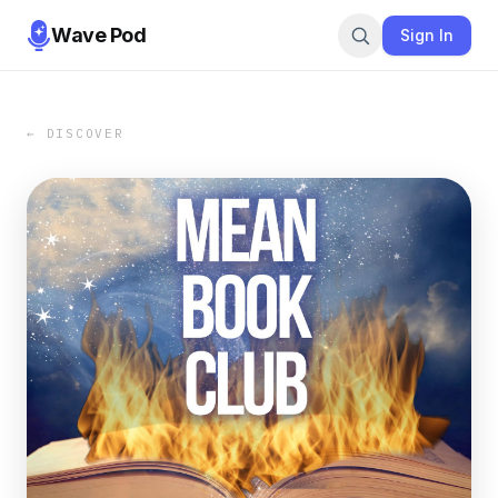
Wave Pod
Sign In
← DISCOVER