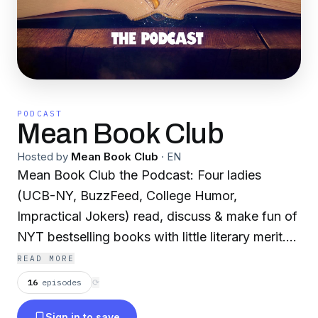
PODCAST
Mean Book Club
Hosted by
Mean Book Club
·
EN
Mean Book Club the Podcast: Four ladies
(UCB-NY, BuzzFeed, College Humor,
Impractical Jokers) read, discuss & make fun of
NYT bestselling books with little literary merit.
It's fun. It's cathartic. It's perfect for your
READ MORE
commute?
16
episodes
⟳
New podcast every Tuesday!
Sign in to save