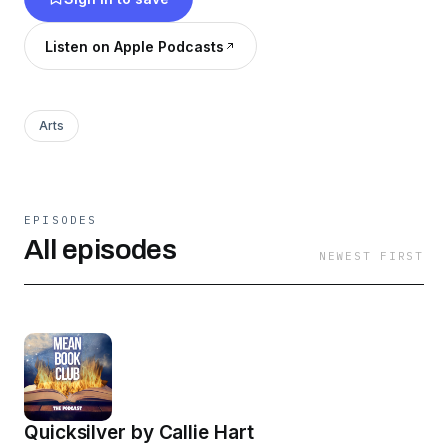
Become a supporter of this podcast:
Listen on Apple Podcasts
https://www.spreaker.com/podcast/mean-
book-club--3199521/support
.
Arts
EPISODES
All episodes
NEWEST FIRST
Quicksilver by Callie Hart