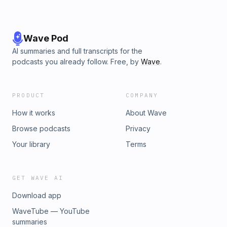
Wave Pod
AI summaries and full transcripts for the
podcasts you already follow. Free, by
Wave
.
PRODUCT
COMPANY
How it works
About Wave
Browse podcasts
Privacy
Your library
Terms
GET WAVE AI
Download app
WaveTube — YouTube
summaries