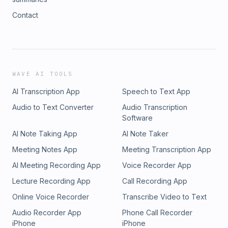
Contact
WAVE AI TOOLS
AI Transcription App
Speech to Text App
Audio to Text Converter
Audio Transcription
Software
AI Note Taking App
AI Note Taker
Meeting Notes App
Meeting Transcription App
AI Meeting Recording App
Voice Recorder App
Lecture Recording App
Call Recording App
Online Voice Recorder
Transcribe Video to Text
Audio Recorder App
Phone Call Recorder
iPhone
iPhone