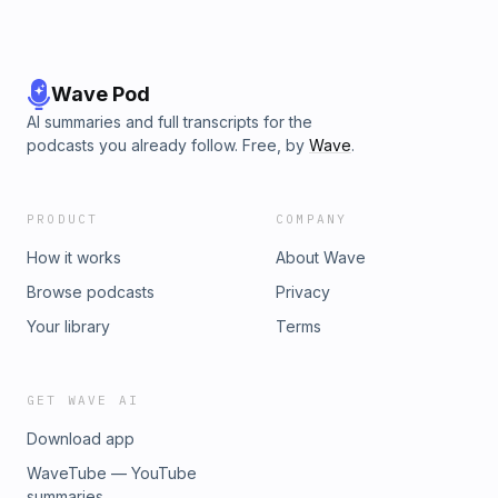
Wave Pod
AI summaries and full transcripts for the
podcasts you already follow. Free, by
Wave
.
PRODUCT
COMPANY
How it works
About Wave
Browse podcasts
Privacy
Your library
Terms
GET WAVE AI
Download app
WaveTube — YouTube
summaries