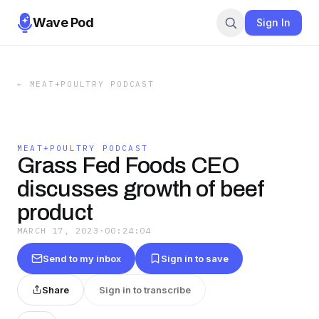
Wave Pod
Sign In
←
MEAT+POULTRY PODCAST
MEAT+POULTRY PODCAST
Grass Fed Foods CEO
discusses growth of beef
product
MARCH 17, 2023
·
00:24:04
Send to my inbox
Sign in to save
Share
Sign in to transcribe