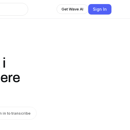
Sign In
Get Wave AI
 i
dere
n in to transcribe