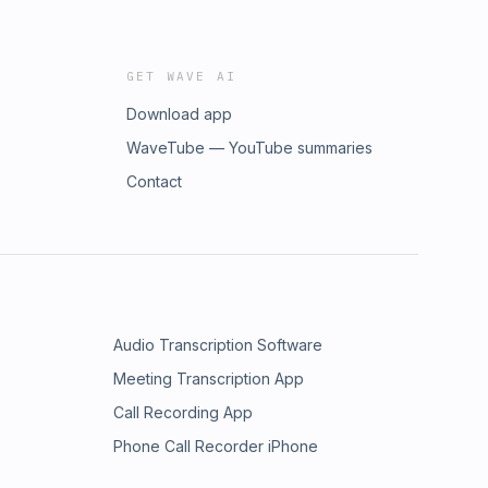
GET WAVE AI
Download app
WaveTube — YouTube summaries
Contact
Audio Transcription Software
Meeting Transcription App
Call Recording App
Phone Call Recorder iPhone