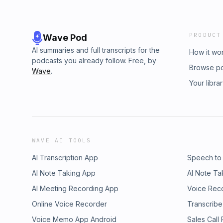
PRODUCT
Wave Pod
AI summaries and full transcripts for the
How it wo
podcasts you already follow. Free, by
Browse p
Wave
.
Your libra
WAVE AI TOOLS
AI Transcription App
Speech to
AI Note Taking App
AI Note Ta
AI Meeting Recording App
Voice Rec
Online Voice Recorder
Transcribe
Voice Memo App Android
Sales Call