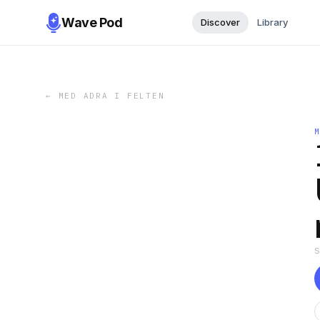
Wave Pod
Discover
Library
←
MED ADRA I FELTEN