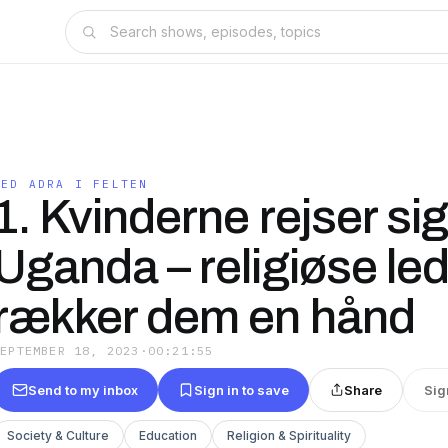
MED ADRA I FELTEN
1. Kvinderne rejser sig
Uganda – religiøse le
rækker dem en hånd
SEPTEMBER 18, 2023
·
00:21:55
Send to my inbox
Sign in to save
Share
Sig
Society & Culture
Education
Religion & Spirituality