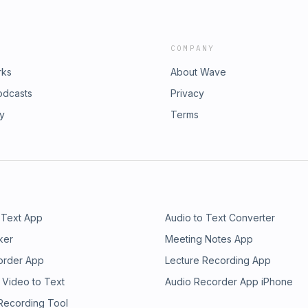
COMPANY
rks
About Wave
odcasts
Privacy
ry
Terms
 Text App
Audio to Text Converter
ker
Meeting Notes App
order App
Lecture Recording App
 Video to Text
Audio Recorder App iPhone
 Recording Tool