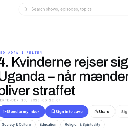
MED ADRA I FELTEN
4. Kvinderne rejser sig
Uganda – når mænde
bliver straffet
SEPTEMBER 18, 2023
·
00:22:04
Send to my inbox
Sign in to save
Share
Sig
Society & Culture
Education
Religion & Spirituality