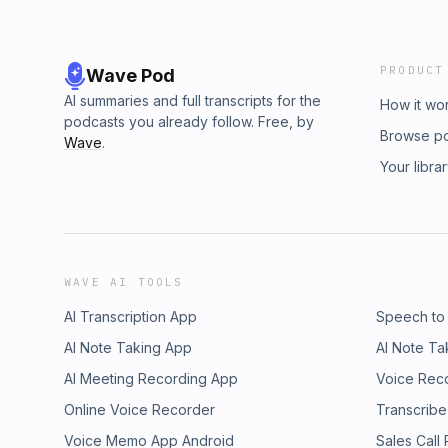
PRODUCT
Wave Pod
AI summaries and full transcripts for the
How it wo
podcasts you already follow. Free, by
Browse p
Wave
.
Your libra
WAVE AI TOOLS
AI Transcription App
Speech to
AI Note Taking App
AI Note Ta
AI Meeting Recording App
Voice Rec
Online Voice Recorder
Transcribe
Voice Memo App Android
Sales Call