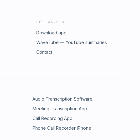
GET WAVE AI
Download app
WaveTube — YouTube summaries
Contact
Audio Transcription Software
Meeting Transcription App
Call Recording App
Phone Call Recorder iPhone