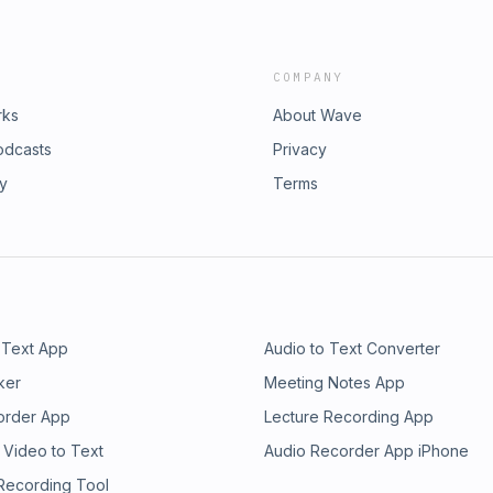
COMPANY
rks
About Wave
odcasts
Privacy
ry
Terms
 Text App
Audio to Text Converter
ker
Meeting Notes App
order App
Lecture Recording App
 Video to Text
Audio Recorder App iPhone
 Recording Tool