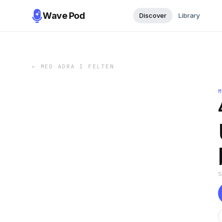
Wave Pod
Discover
Library
←
MED ADRA I FELTEN