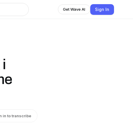
Sign In
Get Wave AI
 i
ne
n in to transcribe