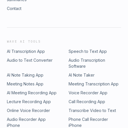
Contact
WAVE AI TOOLS
AI Transcription App
Speech to Text App
Audio to Text Converter
Audio Transcription
Software
AI Note Taking App
AI Note Taker
Meeting Notes App
Meeting Transcription App
AI Meeting Recording App
Voice Recorder App
Lecture Recording App
Call Recording App
Online Voice Recorder
Transcribe Video to Text
Audio Recorder App
Phone Call Recorder
iPhone
iPhone