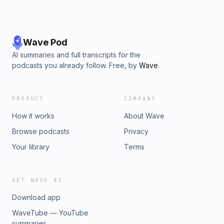
Wave Pod
AI summaries and full transcripts for the
podcasts you already follow. Free, by
Wave
.
PRODUCT
COMPANY
How it works
About Wave
Browse podcasts
Privacy
Your library
Terms
GET WAVE AI
Download app
WaveTube — YouTube
summaries