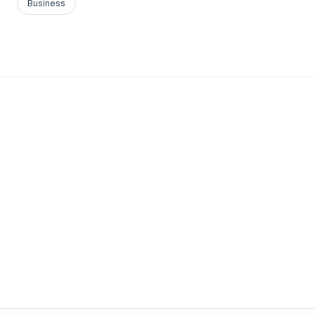
Business