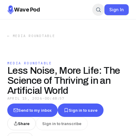
Wave Pod
Sign In
←
MEDIA ROUNDTABLE
MEDIA ROUNDTABLE
Less Noise, More Life: The
Science of Thriving in an
Artificial World
APRIL 15, 2026
·
00:48:57
Send to my inbox
Sign in to save
Share
Sign in to transcribe