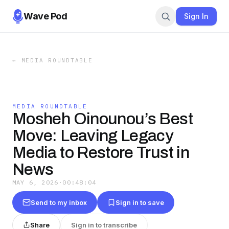
Wave Pod
Sign In
←
MEDIA ROUNDTABLE
MEDIA ROUNDTABLE
Mosheh Oinounou’s Best
Move: Leaving Legacy
Media to Restore Trust in
News
MAY 6, 2026
·
00:48:04
Send to my inbox
Sign in to save
Share
Sign in to transcribe