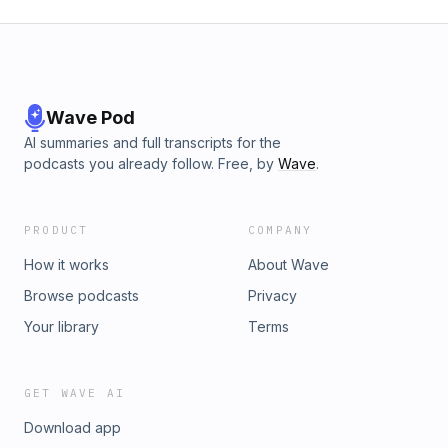
Wave Pod
AI summaries and full transcripts for the
podcasts you already follow. Free, by
Wave
.
PRODUCT
COMPANY
How it works
About Wave
Browse podcasts
Privacy
Your library
Terms
GET WAVE AI
Download app