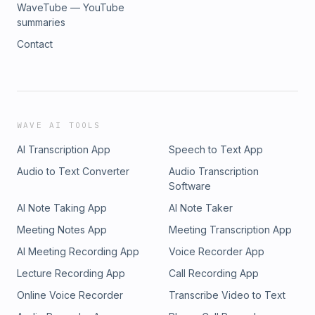
WaveTube — YouTube
summaries
Contact
WAVE AI TOOLS
AI Transcription App
Speech to Text App
Audio to Text Converter
Audio Transcription
Software
AI Note Taking App
AI Note Taker
Meeting Notes App
Meeting Transcription App
AI Meeting Recording App
Voice Recorder App
Lecture Recording App
Call Recording App
Online Voice Recorder
Transcribe Video to Text