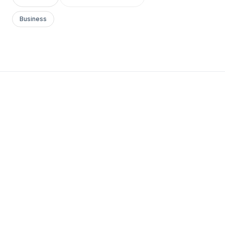
Business