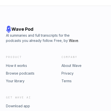
Wave Pod
AI summaries and full transcripts for the
podcasts you already follow. Free, by
Wave
.
PRODUCT
COMPANY
How it works
About Wave
Browse podcasts
Privacy
Your library
Terms
GET WAVE AI
Download app