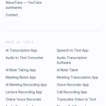
WaveTube — YouTube
summaries
Contact
WAVE AI TOOLS
AI Transcription App
Speech to Text App
Audio to Text Converter
Audio Transcription
Software
AI Note Taking App
AI Note Taker
Meeting Notes App
Meeting Transcription App
AI Meeting Recording App
Voice Recorder App
Lecture Recording App
Call Recording App
Online Voice Recorder
Transcribe Video to Text