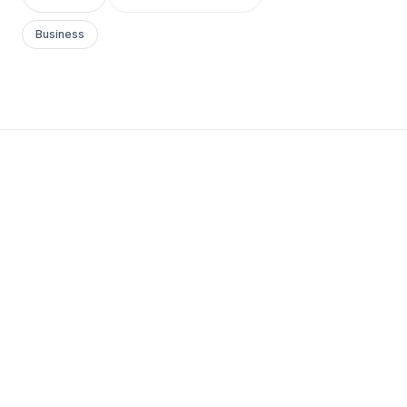
Business