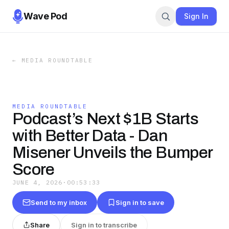
Wave Pod
Sign In
←
MEDIA ROUNDTABLE
MEDIA ROUNDTABLE
Podcast’s Next $1B Starts
with Better Data - Dan
Misener Unveils the Bumper
Score
JUNE 4, 2026
·
00:53:33
Send to my inbox
Sign in to save
Share
Sign in to transcribe