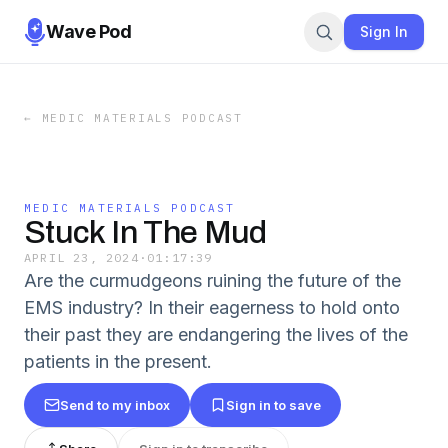
Wave Pod
Sign In
←
MEDIC MATERIALS PODCAST
MEDIC MATERIALS PODCAST
Stuck In The Mud
APRIL 23, 2024
·
01:17:39
Are the curmudgeons ruining the future of the
EMS industry? In their eagerness to hold onto
their past they are endangering the lives of the
patients in the present.
Send to my inbox
Sign in to save