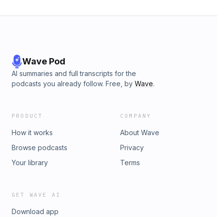
Wave Pod
AI summaries and full transcripts for the
podcasts you already follow. Free, by
Wave
.
PRODUCT
COMPANY
How it works
About Wave
Browse podcasts
Privacy
Your library
Terms
GET WAVE AI
Download app