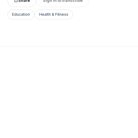
Share
Sign in to transcribe
Education
Health & Fitness