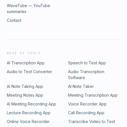
WaveTube — YouTube
summaries
Contact
WAVE AI TOOLS
AI Transcription App
Speech to Text App
Audio to Text Converter
Audio Transcription
Software
AI Note Taking App
AI Note Taker
Meeting Notes App
Meeting Transcription App
AI Meeting Recording App
Voice Recorder App
Lecture Recording App
Call Recording App
Online Voice Recorder
Transcribe Video to Text