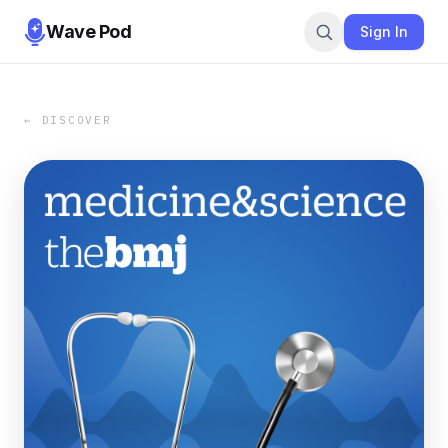
Wave Pod
Sign In
← DISCOVER