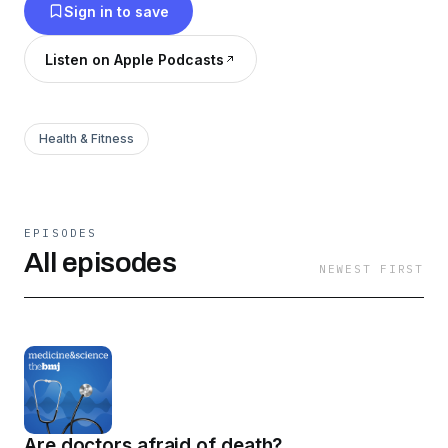
Sign in to save
Listen on Apple Podcasts
Health & Fitness
EPISODES
All episodes
NEWEST FIRST
Are doctors afraid of death?