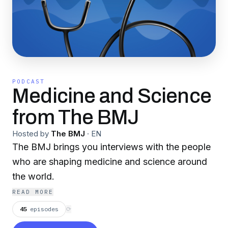
PODCAST
Medicine and Science
from The BMJ
Hosted by
The BMJ
·
EN
The BMJ brings you interviews with the people
who are shaping medicine and science around
the world.
READ MORE
45
episodes
⟳