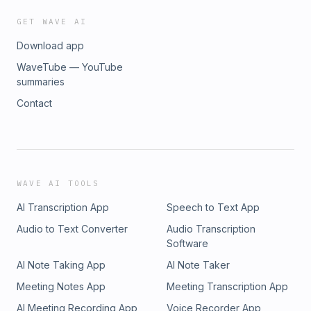
GET WAVE AI
Download app
WaveTube — YouTube
summaries
Contact
WAVE AI TOOLS
AI Transcription App
Speech to Text App
Audio to Text Converter
Audio Transcription
Software
AI Note Taking App
AI Note Taker
Meeting Notes App
Meeting Transcription App
AI Meeting Recording App
Voice Recorder App