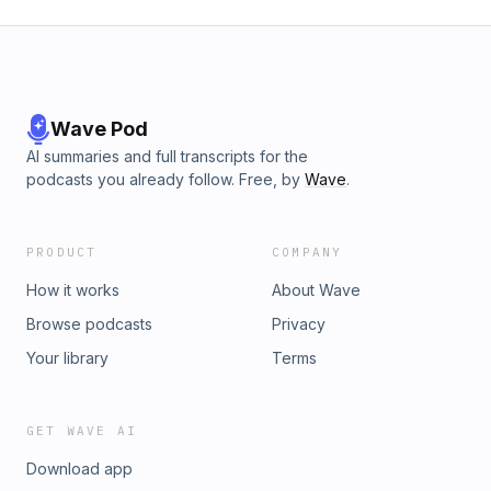
Wave Pod
AI summaries and full transcripts for the
podcasts you already follow. Free, by
Wave
.
PRODUCT
COMPANY
How it works
About Wave
Browse podcasts
Privacy
Your library
Terms
GET WAVE AI
Download app