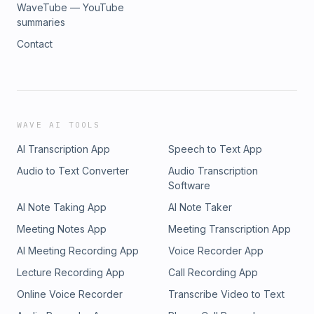
WaveTube — YouTube
summaries
Contact
WAVE AI TOOLS
AI Transcription App
Speech to Text App
Audio to Text Converter
Audio Transcription
Software
AI Note Taking App
AI Note Taker
Meeting Notes App
Meeting Transcription App
AI Meeting Recording App
Voice Recorder App
Lecture Recording App
Call Recording App
Online Voice Recorder
Transcribe Video to Text