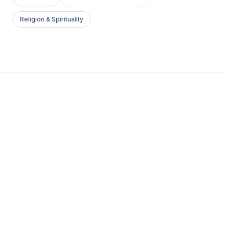
Religion & Spirituality