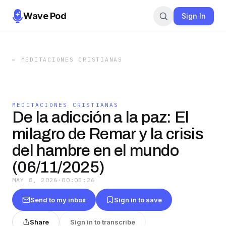
Wave Pod
Sign In
←
MEDITACIONES CRISTIANAS
MEDITACIONES CRISTIANAS
De la adicción a la paz: El
milagro de Remar y la crisis
del hambre en el mundo
(06/11/2025)
MAY 8, 2026
·
00:05:26
Send to my inbox
Sign in to save
Share
Sign in to transcribe