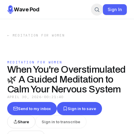
Wave Pod
Sign In
←
MEDITATION FOR WOMEN
MEDITATION FOR WOMEN
When You're Overstimulated
🌿 A Guided Meditation to
Calm Your Nervous System
APRIL 30, 2026
·
00:21:40
Send to my inbox
Sign in to save
Share
Sign in to transcribe