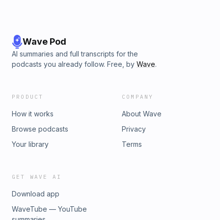
Wave Pod
AI summaries and full transcripts for the
podcasts you already follow. Free, by
Wave
.
PRODUCT
COMPANY
How it works
About Wave
Browse podcasts
Privacy
Your library
Terms
GET WAVE AI
Download app
WaveTube — YouTube
summaries