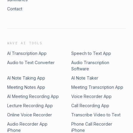
Contact
WAVE AI TOOLS
AI Transcription App
Speech to Text App
Audio to Text Converter
Audio Transcription
Software
AI Note Taking App
AI Note Taker
Meeting Notes App
Meeting Transcription App
AI Meeting Recording App
Voice Recorder App
Lecture Recording App
Call Recording App
Online Voice Recorder
Transcribe Video to Text
Audio Recorder App
Phone Call Recorder
iPhone
iPhone