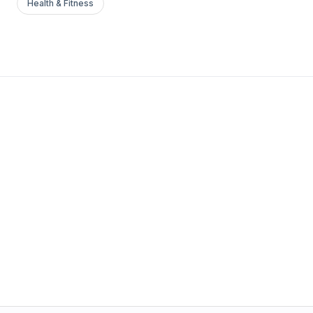
Health & Fitness