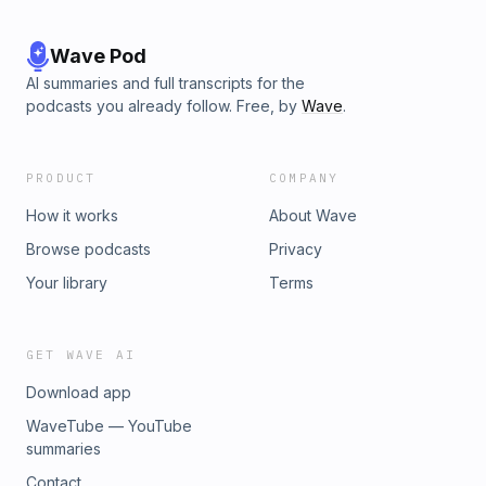
Wave Pod
AI summaries and full transcripts for the
podcasts you already follow. Free, by
Wave
.
PRODUCT
COMPANY
How it works
About Wave
Browse podcasts
Privacy
Your library
Terms
GET WAVE AI
Download app
WaveTube — YouTube
summaries
Contact