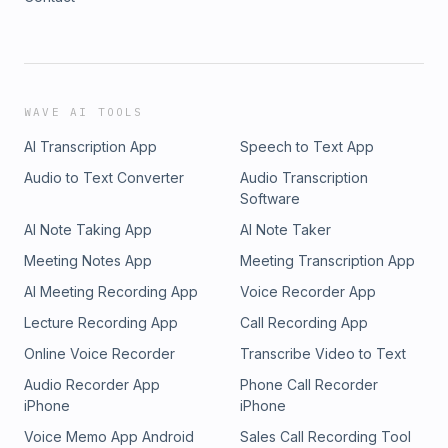
WAVE AI TOOLS
AI Transcription App
Speech to Text App
Audio to Text Converter
Audio Transcription
Software
AI Note Taking App
AI Note Taker
Meeting Notes App
Meeting Transcription App
AI Meeting Recording App
Voice Recorder App
Lecture Recording App
Call Recording App
Online Voice Recorder
Transcribe Video to Text
Audio Recorder App
Phone Call Recorder
iPhone
iPhone
Voice Memo App Android
Sales Call Recording Tool