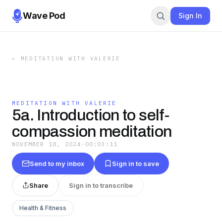
Wave Pod
Sign In
←
MEDITATION WITH VALERIE
MEDITATION WITH VALERIE
5a. Introduction to self-
compassion meditation
NOVEMBER 18, 2024
·
00:03:11
Send to my inbox
Sign in to save
Share
Sign in to transcribe
Health & Fitness