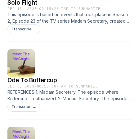
Solo Flight
DEC 15, 2023
·
00:15:26
·
TAP TO SUMMARIZE
This episode is based on events that took place in Season
2, Episode 23 of the TV series Madam Secretary, created
by Barbara Hall. REFERENCES 1. “Vaitrus.&quot; Madam
Transcribe →
Secretary. Season 2, Episode 23, CBS, 16 Oct. 2016. Netflix,
https://www.netflix.com/watch/80112475?
trackId=200257859
Ode To Buttercup
DEC 8, 2023
·
00:10:08
·
TAP TO SUMMARIZE
REFERENCES 1. Madam Secretary. The episode where
Buttercup is euthanized. 2. Madam Secretary. The episode
where Elizabeth travels to Geneva. 2. Austen, Jane.
Transcribe →
Mansfield Park. 1814. Penguin Classics.