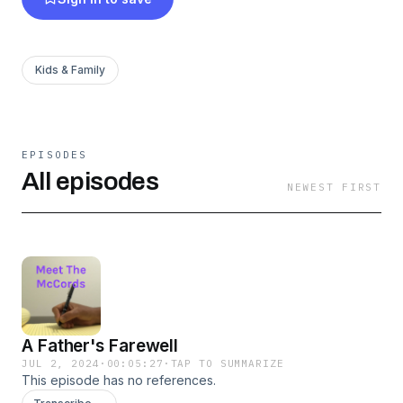
Kids & Family
EPISODES
All episodes
NEWEST FIRST
A Father's Farewell
JUL 2, 2024
·
00:05:27
·
TAP TO SUMMARIZE
This episode has no references.