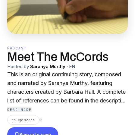
PODCAST
Meet The McCords
Hosted by
Saranya Murthy
·
EN
This is an original continuing story, composed
and narrated by Saranya Murthy, featuring
characters created by Barbara Hall. A complete
list of references can be found in the description
of each episode. Currently airing: Season 6 -
READ MORE
Epistolary Epilogue
11
episodes
⟳
Sign in to save