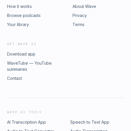
How it works
About Wave
Browse podcasts
Privacy
Your library
Terms
GET WAVE AI
Download app
WaveTube — YouTube
summaries
Contact
WAVE AI TOOLS
AI Transcription App
Speech to Text App