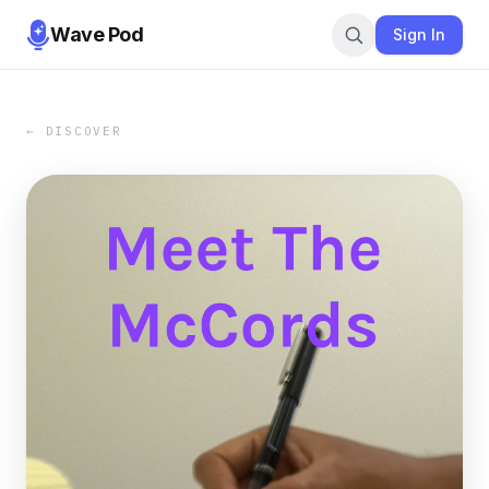
Wave Pod
Sign In
← DISCOVER