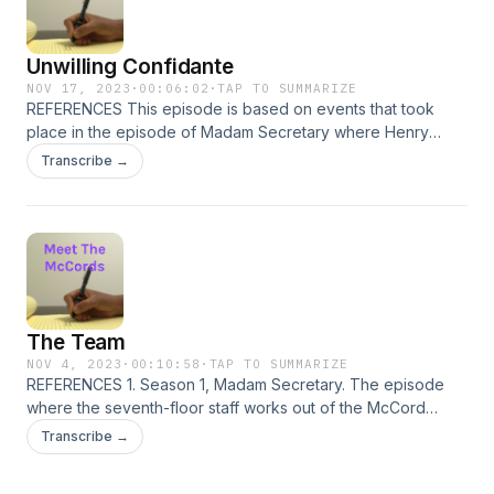
Unwilling Confidante
NOV 17, 2023
·
00:06:02
·
TAP TO SUMMARIZE
REFERENCES This episode is based on events that took
place in the episode of Madam Secretary where Henry
meets with Hyjriyyah&#39;s former teacher. There are three
Transcribe →
direct quotes: &quot;I&#39;m glad we could meet. I have
something important to ask you, something that could have
far-reaching implications.&quot; &quot;I&#39;ve got a kid
looking at universities. It&#39;s killing me.&quot; &quot;Lucky
kid. Most of my girls didn&#39;t get that opportunity.&quot;
The Team
NOV 4, 2023
·
00:10:58
·
TAP TO SUMMARIZE
REFERENCES 1. Season 1, Madam Secretary. The episode
where the seventh-floor staff works out of the McCord
family home.
Transcribe →