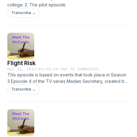
college. 2. The pilot episode.
Transcribe →
Flight Risk
DEC 22, 2023
·
00:08:59
·
TAP TO SUMMARIZE
This episode is based on events that took place in Season
3 Episode 4 of the TV series Madam Secretary, created by
Barbara Hall. REFERENCES 1. “The Dissent Memo.” Madam
Transcribe →
Secretary. Season 3, Episode 4, CBS, 30 Oct. 2016. Netflix,
https://www.netflix.com/watch/80188785?trackId=14277283
2. Montgomery, L.M. &quot;Chronicles of Avonlea&quot;.