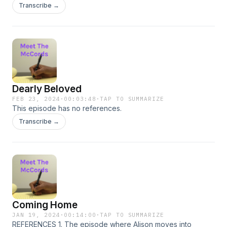
Transcribe →
Dearly Beloved
FEB 23, 2024
·
00:03:48
·
TAP TO SUMMARIZE
This episode has no references.
Transcribe →
Coming Home
JAN 19, 2024
·
00:14:00
·
TAP TO SUMMARIZE
REFERENCES 1. The episode where Alison moves into