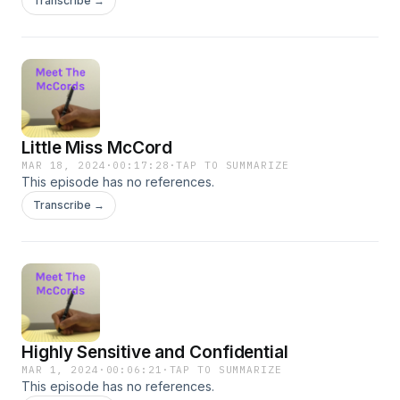
Transcribe →
Little Miss McCord
MAR 18, 2024
·
00:17:28
·
TAP TO SUMMARIZE
This episode has no references.
Transcribe →
Highly Sensitive and Confidential
MAR 1, 2024
·
00:06:21
·
TAP TO SUMMARIZE
This episode has no references.