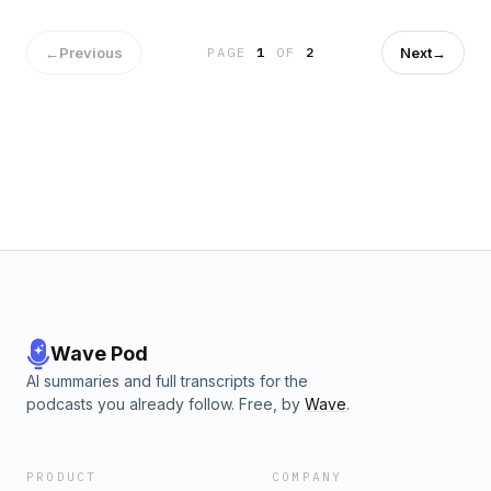
←
Previous
Next
→
PAGE
1
OF
2
Wave Pod
AI summaries and full transcripts for the
podcasts you already follow. Free, by
Wave
.
PRODUCT
COMPANY