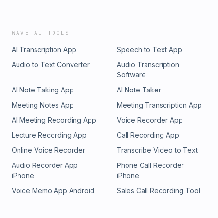
WAVE AI TOOLS
AI Transcription App
Speech to Text App
Audio to Text Converter
Audio Transcription
Software
AI Note Taking App
AI Note Taker
Meeting Notes App
Meeting Transcription App
AI Meeting Recording App
Voice Recorder App
Lecture Recording App
Call Recording App
Online Voice Recorder
Transcribe Video to Text
Audio Recorder App
Phone Call Recorder
iPhone
iPhone
Voice Memo App Android
Sales Call Recording Tool