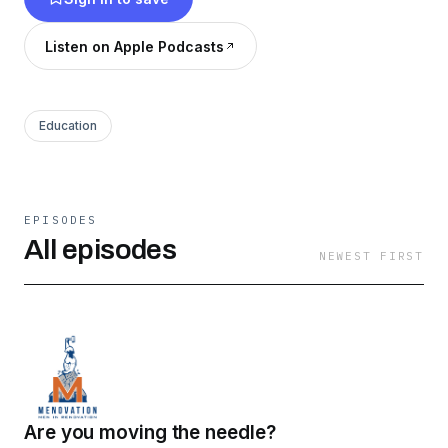
Listen on Apple Podcasts
Education
EPISODES
All episodes
NEWEST FIRST
Are you moving the needle?