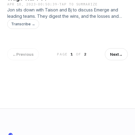
APR 10, 2023
·
00:50:39
·
TAP TO SUMMARIZE
Jon sits down with Taison and Bj to discuss Emerge and
leading teams. They digest the wins, and the losses and
why they work to get guys breakthrough. All on episode 77
Transcribe →
of Menovation.Check us out on Instagram | Youtube
←
Previous
Next
→
PAGE
1
OF
2