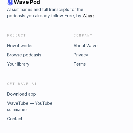
Wave Pod
AI summaries and full transcripts for the
podcasts you already follow. Free, by
Wave
.
PRODUCT
COMPANY
How it works
About Wave
Browse podcasts
Privacy
Your library
Terms
GET WAVE AI
Download app
WaveTube — YouTube
summaries
Contact