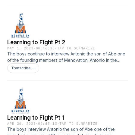
Youtube
Learning to Fight Pt 2
MAY 1, 2023
·
00:46:35
·
TAP TO SUMMARIZE
The boys continue to interview Antonio the son of Abe one
of the founding members of Menovation. Antonio in the
second part talks about how much his family has changed
Transcribe →
and some of the best lessons his parents taught him. Check
it out on episode 80 of Menovation.Check us out on
Instagram | Youtube
Learning to Fight Pt 1
APR 24, 2023
·
00:45:13
·
TAP TO SUMMARIZE
The boys interview Antonio the son of Abe one of the