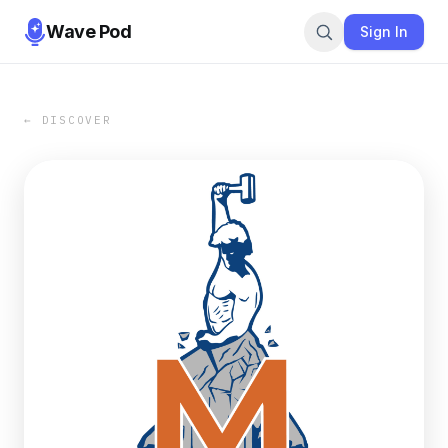
Wave Pod
Sign In
← DISCOVER