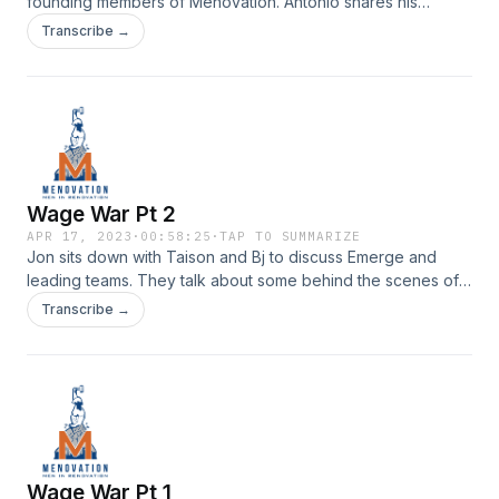
founding members of Menovation. Antonio shares his
journey of migrating to the US from Mexico and how he
Transcribe →
adapted to a very different culture. Check it out on episode
79 of Menovation.Check us out on Instagram | Youtube
Wage War Pt 2
APR 17, 2023
·
00:58:25
·
TAP TO SUMMARIZE
Jon sits down with Taison and Bj to discuss Emerge and
leading teams. They talk about some behind the scenes of
leading a team and their favorite moments from Emerge. All
Transcribe →
on episode 78 of Menovation.Check us out on Instagram |
Youtube
Wage War Pt 1