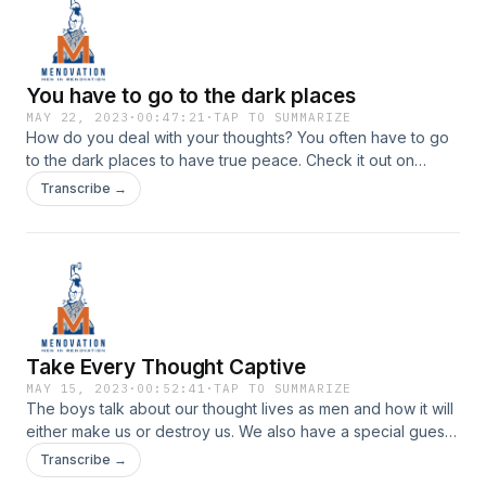
You have to go to the dark places
MAY 22, 2023
·
00:47:21
·
TAP TO SUMMARIZE
How do you deal with your thoughts? You often have to go
to the dark places to have true peace. Check it out on
episode 82 of Menovation.Check us out on Instagram |
Transcribe →
Youtube
Take Every Thought Captive
MAY 15, 2023
·
00:52:41
·
TAP TO SUMMARIZE
The boys talk about our thought lives as men and how it will
either make us or destroy us. We also have a special guest,
Scotty on with us during this episode. Check it out on
Transcribe →
episode 81 of Menovation.Check us out on Instagram |