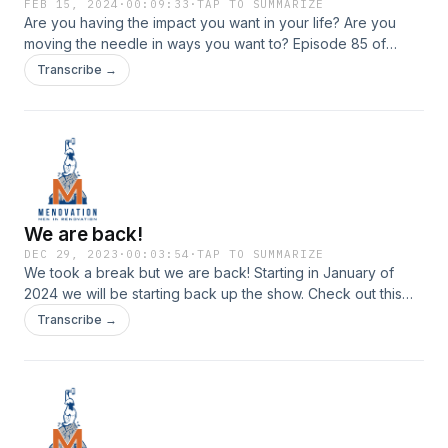
FEB 15, 2024
·
00:09:33
·
TAP TO SUMMARIZE
Are you having the impact you want in your life? Are you
moving the needle in ways you want to? Episode 85 of
Menovation
Transcribe →
We are back!
DEC 29, 2023
·
00:03:54
·
TAP TO SUMMARIZE
We took a break but we are back! Starting in January of
2024 we will be starting back up the show. Check out this
quick clip for all the updates.
Transcribe →