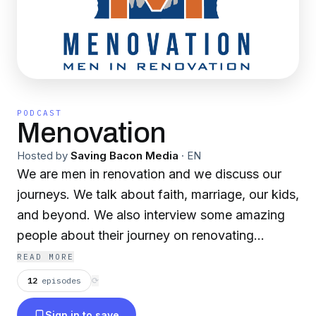
PODCAST
Menovation
Hosted by
Saving Bacon Media
·
EN
We are men in renovation and we discuss our
journeys. We talk about faith, marriage, our kids,
and beyond. We also interview some amazing
people about their journey on renovating
themselves. You can reach out to us at
READ MORE
menovationpodcast@gmail.com or any social
12
episodes
⟳
media platform @menovation.
Sign in to save