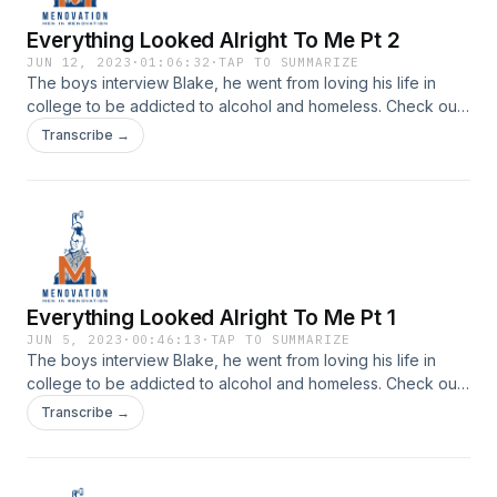
Everything Looked Alright To Me Pt 2
JUN 12, 2023
·
01:06:32
·
TAP TO SUMMARIZE
The boys interview Blake, he went from loving his life in
college to be addicted to alcohol and homeless. Check out
his story on episode 84 of Menovation.Check us out on
Transcribe →
Instagram | Youtube
Everything Looked Alright To Me Pt 1
JUN 5, 2023
·
00:46:13
·
TAP TO SUMMARIZE
The boys interview Blake, he went from loving his life in
college to be addicted to alcohol and homeless. Check out
his story on episode 83 of Menovation.Check us out on
Transcribe →
Instagram | Youtube