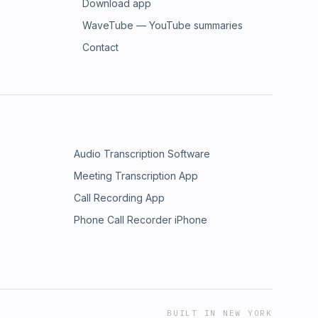
Download app
WaveTube — YouTube summaries
Contact
Audio Transcription Software
Meeting Transcription App
Call Recording App
Phone Call Recorder iPhone
BUILT IN NEW YORK