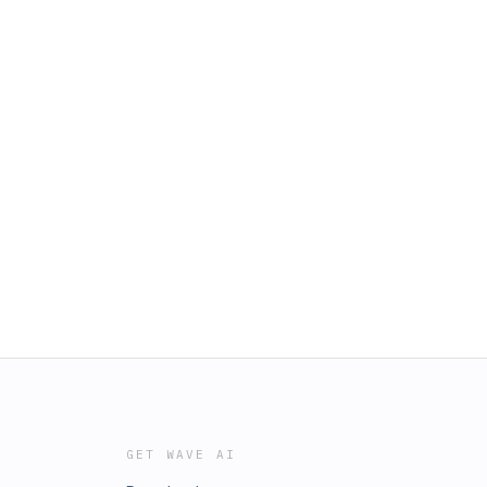
GET WAVE AI