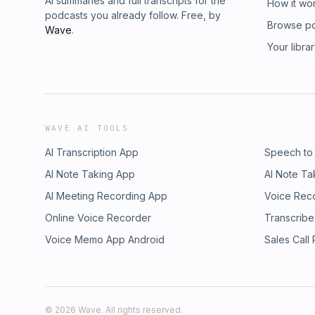
AI summaries and full transcripts for the
How it wo
podcasts you already follow. Free, by
Browse p
Wave
.
Your libra
WAVE AI TOOLS
AI Transcription App
Speech to
AI Note Taking App
AI Note Ta
AI Meeting Recording App
Voice Rec
Online Voice Recorder
Transcribe
Voice Memo App Android
Sales Call
©
2026
Wave. All rights reserved.