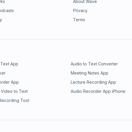
rks
About Wave
odcasts
Privacy
ry
Terms
 Text App
Audio to Text Converter
ker
Meeting Notes App
order App
Lecture Recording App
 Video to Text
Audio Recorder App iPhone
 Recording Tool