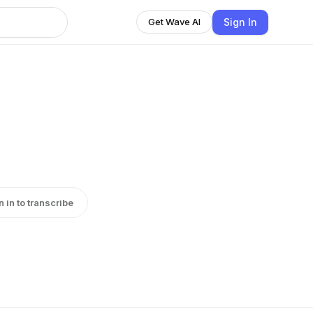
Sign In
Get Wave AI
n in to transcribe