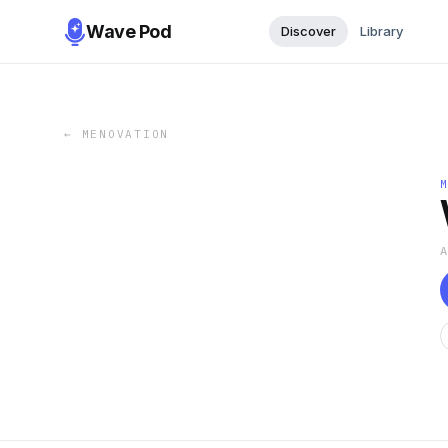
Wave Pod
Discover
Library
←
MENOVATION