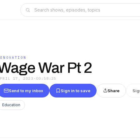
MENOVATION
Wage War Pt 2
APRIL 17, 2023
·
00:58:25
Send to my inbox
Sign in to save
Share
Sig
Education