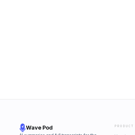
PRODUCT
Wave Pod