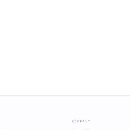
COMPANY