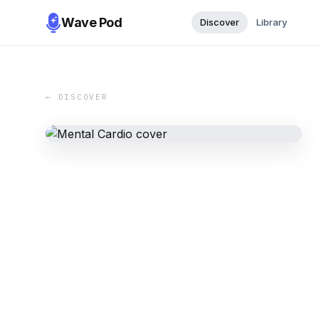
Wave Pod
Discover
Library
← DISCOVER