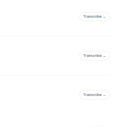
Transcribe →
Transcribe →
Transcribe →