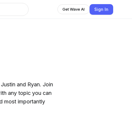
Sign In
Get Wave AI
, Justin and Ryan. Join
with any topic you can
and most importantly