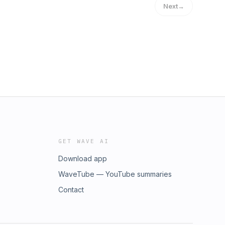
Next
→
GET WAVE AI
Download app
WaveTube — YouTube summaries
Contact