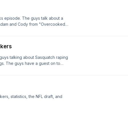
s episode. The guys talk about a
. Adam and Cody from "Overcooked
k down memory lane, while talking
ing someone who is no longer with us,
t his life.
ckers
 guys talking about Sasquatch raping
gs. The guys have a guest on to
dge for a game. Joey challenges
le.
rs, statistics, the NFL draft, and