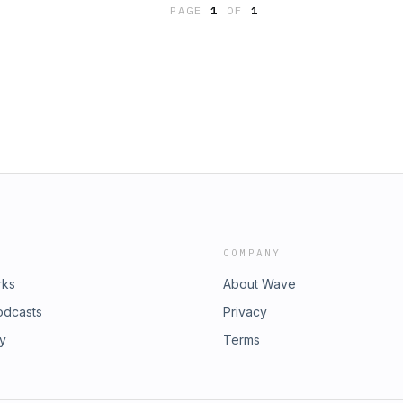
PAGE
1
OF
1
COMPANY
rks
About Wave
odcasts
Privacy
ry
Terms