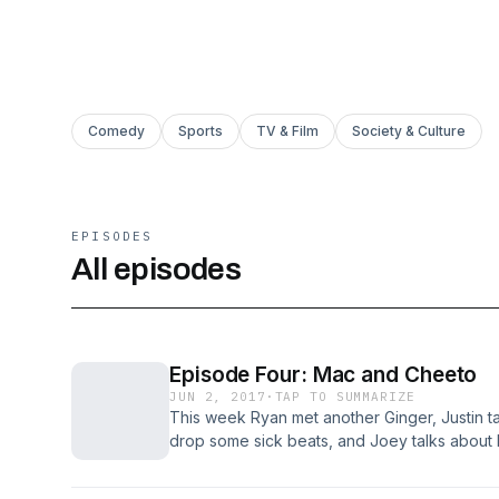
Comedy
Sports
TV & Film
Society & Culture
EPISODES
All episodes
Episode Four: Mac and Cheeto
JUN 2, 2017
·
TAP TO SUMMARIZE
This week Ryan met another Ginger, Justin ta
drop some sick beats, and Joey talks about