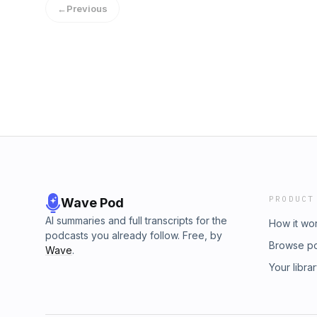
←
Previous
PRODUCT
Wave Pod
AI summaries and full transcripts for the
How it wo
podcasts you already follow. Free, by
Browse p
Wave
.
Your libra