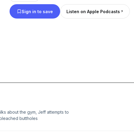
Sign in to save
Listen on Apple Podcasts
lks about the gym, Jeff attempts to
 bleached buttholes