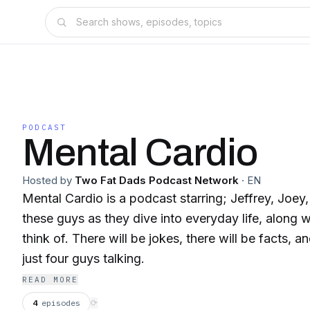
PODCAST
Mental Cardio
Hosted by
Two Fat Dads Podcast Network
·
EN
Mental Cardio is a podcast starring; Jeffrey, Joey
these guys as they dive into everyday life, along 
think of. There will be jokes, there will be facts, 
just four guys talking.
READ MORE
4
episodes
⟳