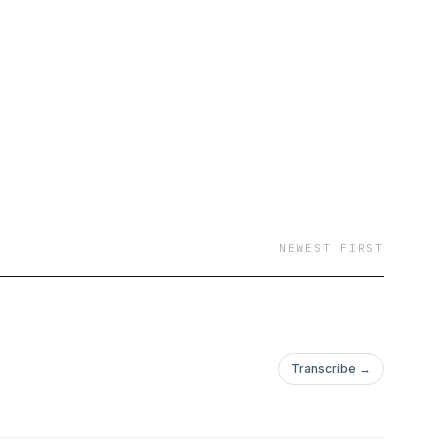
NEWEST FIRST
Transcribe →