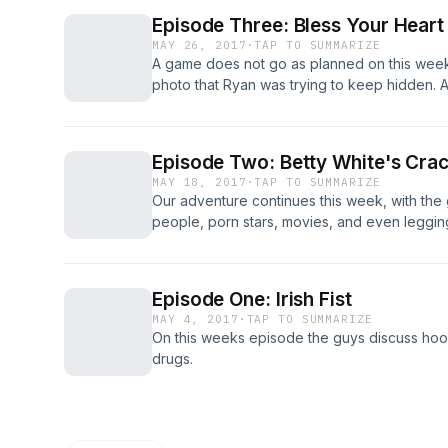
Episode Three: Bless Your Heart
MAY 26, 2017
·
TAP TO SUMMARIZE
A game does not go as planned on this week
photo that Ryan was trying to keep hidden
Podcast" join in on the fun. Jeff takes a wal
about sex robots, Justin is afraid of offend
and Joey shares some disturbing stories, abou
Episode Two: Betty White's Cra
MAY 18, 2017
·
TAP TO SUMMARIZE
Our adventure continues this week, with the
people, porn stars, movies, and even leggin
promote his business, along with being a ju
Betty White, and Ryan tries out a new hair sty
Episode One: Irish Fist
MAY 4, 2017
·
TAP TO SUMMARIZE
On this weeks episode the guys discuss hooke
drugs.