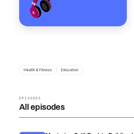
Health & Fitness
Education
EPISODES
All episodes