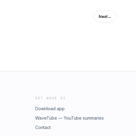
Next
→
GET WAVE AI
Download app
WaveTube — YouTube summaries
Contact