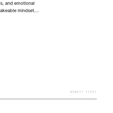
us, and emotional
hakeable mindset.
NEWEST FIRST