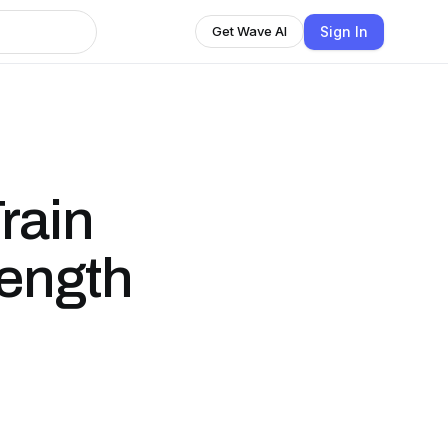
Sign In
Get Wave AI
rain
rength