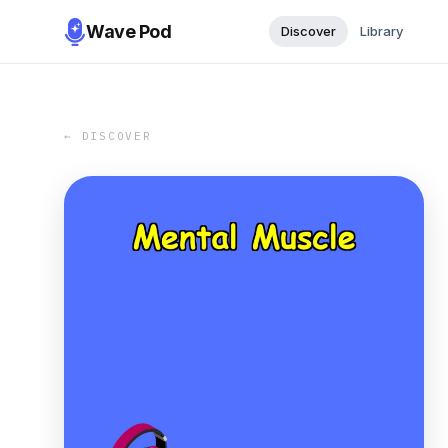
Wave Pod
Discover
Library
← DISCOVER