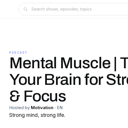
PODCAST
Mental Muscle | T
Your Brain for St
& Focus
Hosted by
Motivation
·
EN
Strong mind, strong life.