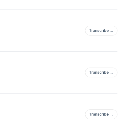
Transcribe →
Transcribe →
Transcribe →