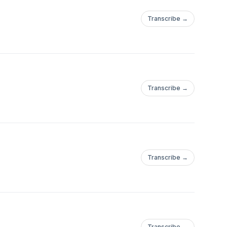
Transcribe →
Transcribe →
Transcribe →
Transcribe →