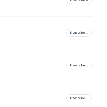
Transcribe →
Transcribe →
Transcribe →