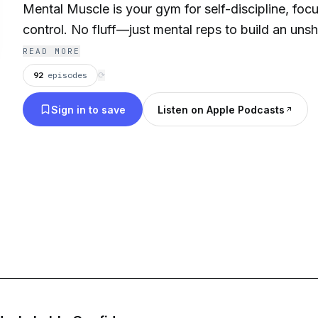
Mental Muscle is your gym for self-discipline, foc
control. No fluff—just mental reps to build an uns
READ MORE
💪 For overachievers, athletes, and thinkers.
92
episodes
⟳
✅ Strengthen focus under stress
Sign in to save
Listen on Apple Podcasts
✅ Build cognitive endurance
✅ Conquer emotional reactivity
Train your brain. Flex your focus.
Follow
@NovosPositivity
for daily brain workouts.