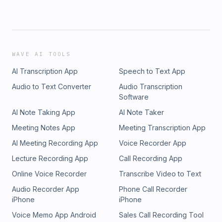
WAVE AI TOOLS
AI Transcription App
Speech to Text App
Audio to Text Converter
Audio Transcription
Software
AI Note Taking App
AI Note Taker
Meeting Notes App
Meeting Transcription App
AI Meeting Recording App
Voice Recorder App
Lecture Recording App
Call Recording App
Online Voice Recorder
Transcribe Video to Text
Audio Recorder App
Phone Call Recorder
iPhone
iPhone
Voice Memo App Android
Sales Call Recording Tool