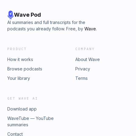
Wave Pod
AI summaries and full transcripts for the
podcasts you already follow. Free, by
Wave
.
PRODUCT
COMPANY
How it works
About Wave
Browse podcasts
Privacy
Your library
Terms
GET WAVE AI
Download app
WaveTube — YouTube
summaries
Contact