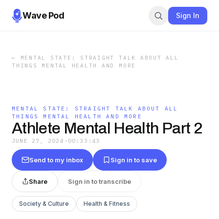
Wave Pod
Sign In
←
MENTAL STATE: STRAIGHT TALK ABOUT ALL
THINGS MENTAL HEALTH AND MORE
MENTAL STATE: STRAIGHT TALK ABOUT ALL
THINGS MENTAL HEALTH AND MORE
Athlete Mental Health Part 2
JUNE 27, 2024
·
00:33:43
Send to my inbox
Sign in to save
Share
Sign in to transcribe
Society & Culture
Health & Fitness