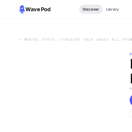
Wave Pod
Discover
Library
←
MENTAL STATE: STRAIGHT TALK ABOUT ALL THI