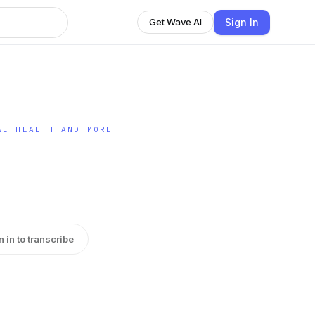
Sign In
Get Wave AI
AL HEALTH AND MORE
n in to transcribe