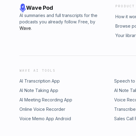
PRODUCT
Wave Pod
AI summaries and full transcripts for the
How it wo
podcasts you already follow. Free, by
Browse p
Wave
.
Your libra
WAVE AI TOOLS
AI Transcription App
Speech to
AI Note Taking App
AI Note Ta
AI Meeting Recording App
Voice Rec
Online Voice Recorder
Transcribe
Voice Memo App Android
Sales Call