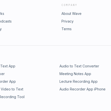
COMPANY
rks
About Wave
odcasts
Privacy
ry
Terms
 Text App
Audio to Text Converter
ker
Meeting Notes App
order App
Lecture Recording App
 Video to Text
Audio Recorder App iPhone
 Recording Tool