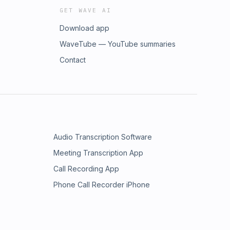
GET WAVE AI
Download app
WaveTube — YouTube summaries
Contact
Audio Transcription Software
Meeting Transcription App
Call Recording App
Phone Call Recorder iPhone