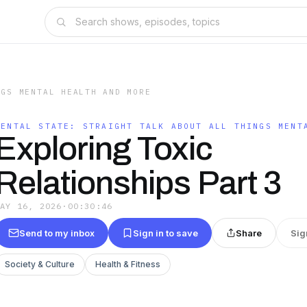
NGS MENTAL HEALTH AND MORE
MENTAL STATE: STRAIGHT TALK ABOUT ALL THINGS MENT
Exploring Toxic
Relationships Part 3
MAY 16, 2026
·
00:30:46
Send to my inbox
Sign in to save
Share
Sig
Society & Culture
Health & Fitness