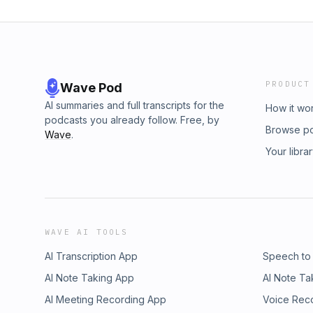
PRODUCT
Wave Pod
AI summaries and full transcripts for the
How it wo
podcasts you already follow. Free, by
Browse p
Wave
.
Your libra
WAVE AI TOOLS
AI Transcription App
Speech to
AI Note Taking App
AI Note Ta
AI Meeting Recording App
Voice Rec