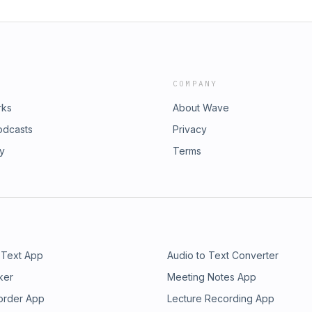
COMPANY
rks
About Wave
odcasts
Privacy
ry
Terms
 Text App
Audio to Text Converter
ker
Meeting Notes App
order App
Lecture Recording App