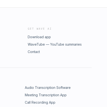
GET WAVE AI
Download app
WaveTube — YouTube summaries
Contact
Audio Transcription Software
Meeting Transcription App
Call Recording App