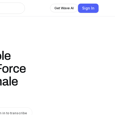
Sign In
Get Wave AI
le
Force
male
n in to transcribe