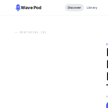
Wave Pod
Discover
Library
←
MENTORING IRL