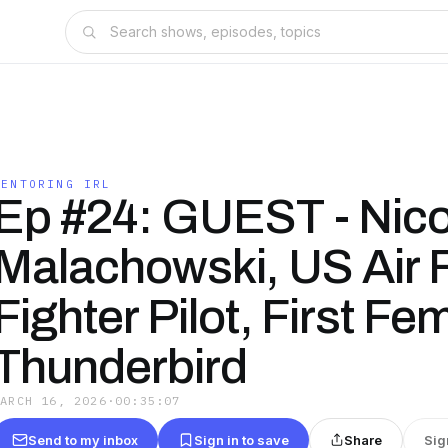
MENTORING IRL
Ep #24: GUEST - Nico
Malachowski, US Air 
Fighter Pilot, First Fe
Thunderbird
MARCH 16, 2026
·
00:35:07
Send to my inbox
Sign in to save
Share
Sig