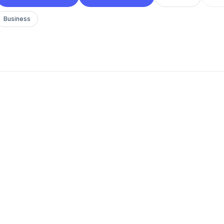
Business