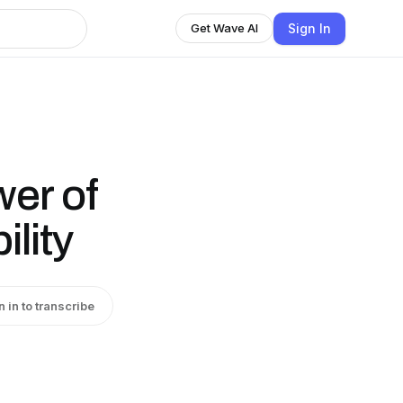
Sign In
Get Wave AI
er of
ility
n in to transcribe