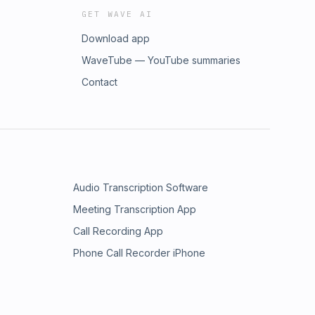
GET WAVE AI
Download app
WaveTube — YouTube summaries
Contact
Audio Transcription Software
Meeting Transcription App
Call Recording App
Phone Call Recorder iPhone