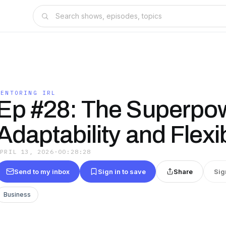
MENTORING IRL
Ep #28: The Superpow
Adaptability and Flexib
APRIL 13, 2026
·
00:28:28
Send to my inbox
Sign in to save
Share
Sig
Business