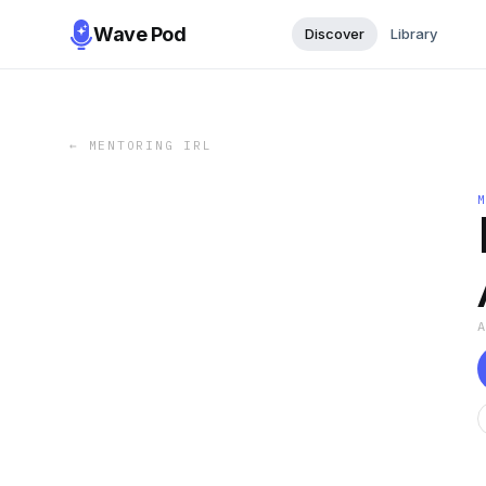
Wave Pod
Discover
Library
←
MENTORING IRL