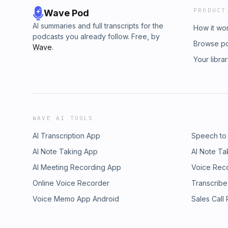
PRODUCT
Wave Pod
AI summaries and full transcripts for the
How it wo
podcasts you already follow. Free, by
Browse p
Wave
.
Your libra
WAVE AI TOOLS
AI Transcription App
Speech to
AI Note Taking App
AI Note Ta
AI Meeting Recording App
Voice Rec
Online Voice Recorder
Transcribe
Voice Memo App Android
Sales Call