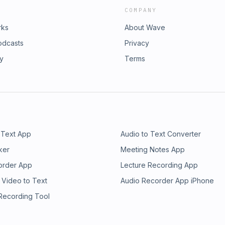
COMPANY
rks
About Wave
odcasts
Privacy
ry
Terms
 Text App
Audio to Text Converter
ker
Meeting Notes App
order App
Lecture Recording App
 Video to Text
Audio Recorder App iPhone
 Recording Tool