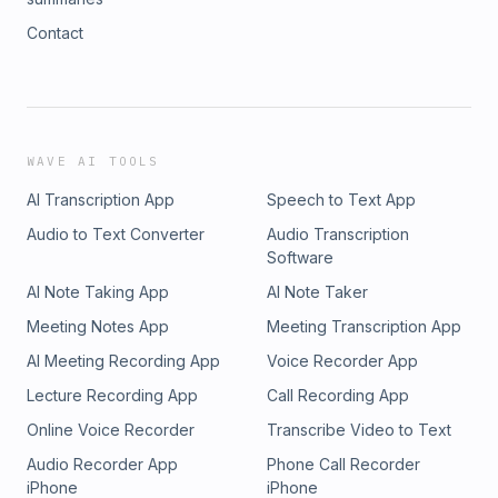
Contact
WAVE AI TOOLS
AI Transcription App
Speech to Text App
Audio to Text Converter
Audio Transcription
Software
AI Note Taking App
AI Note Taker
Meeting Notes App
Meeting Transcription App
AI Meeting Recording App
Voice Recorder App
Lecture Recording App
Call Recording App
Online Voice Recorder
Transcribe Video to Text
Audio Recorder App
Phone Call Recorder
iPhone
iPhone