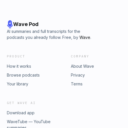
Wave Pod
AI summaries and full transcripts for the
podcasts you already follow. Free, by
Wave
.
PRODUCT
COMPANY
How it works
About Wave
Browse podcasts
Privacy
Your library
Terms
GET WAVE AI
Download app
WaveTube — YouTube
summaries