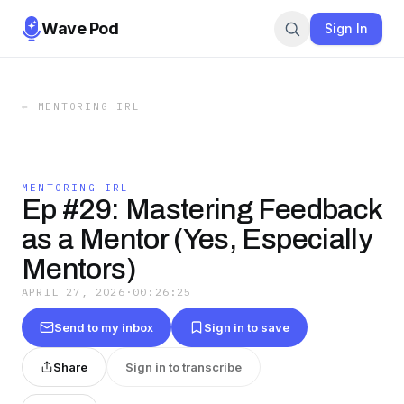
Wave Pod
Sign In
←
MENTORING IRL
MENTORING IRL
Ep #29: Mastering Feedback
as a Mentor (Yes, Especially
Mentors)
APRIL 27, 2026
·
00:26:25
Send to my inbox
Sign in to save
Share
Sign in to transcribe