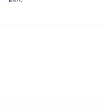
Business