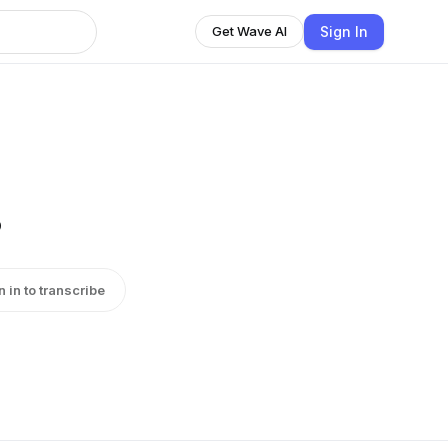
Sign In
Get Wave AI
s
n in to transcribe