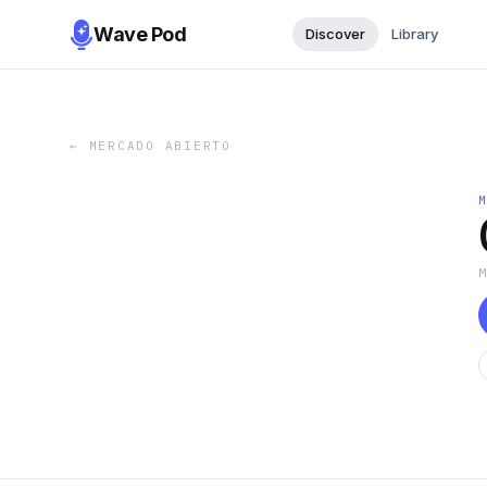
Wave Pod
Discover
Library
←
MERCADO ABIERTO