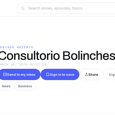
MERCADO ABIERTO
Consultorio Bolinche
MARCH 16, 2026
·
00:22:14
Send to my inbox
Sign in to save
Share
Sig
News
Business