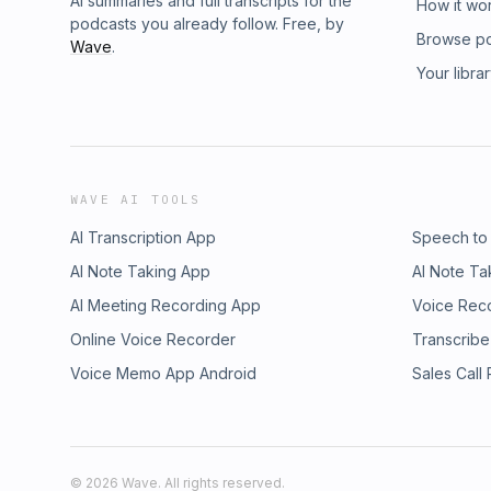
AI summaries and full transcripts for the
How it wo
podcasts you already follow. Free, by
Browse p
Wave
.
Your libra
WAVE AI TOOLS
AI Transcription App
Speech to
AI Note Taking App
AI Note Ta
AI Meeting Recording App
Voice Rec
Online Voice Recorder
Transcribe
Voice Memo App Android
Sales Call
©
2026
Wave. All rights reserved.