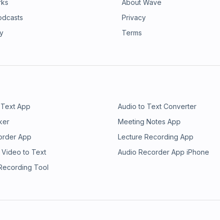
rks
About Wave
odcasts
Privacy
ry
Terms
 Text App
Audio to Text Converter
ker
Meeting Notes App
order App
Lecture Recording App
 Video to Text
Audio Recorder App iPhone
 Recording Tool