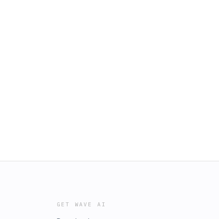
GET WAVE AI