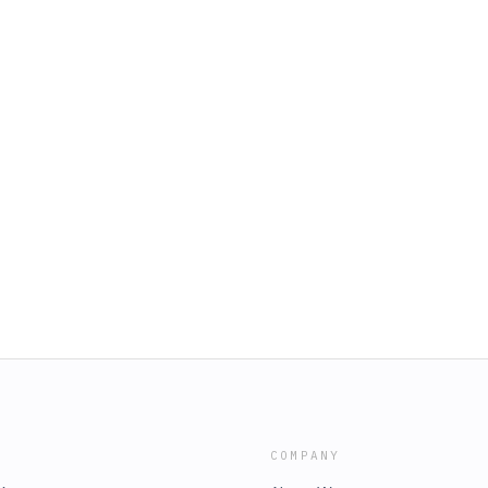
COMPANY