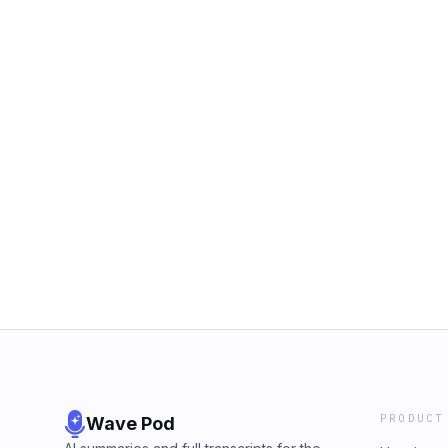
PRODUCT
Wave Pod