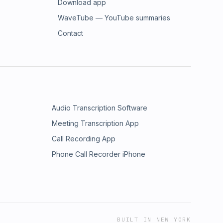
Download app
WaveTube — YouTube summaries
Contact
Audio Transcription Software
Meeting Transcription App
Call Recording App
Phone Call Recorder iPhone
BUILT IN NEW YORK