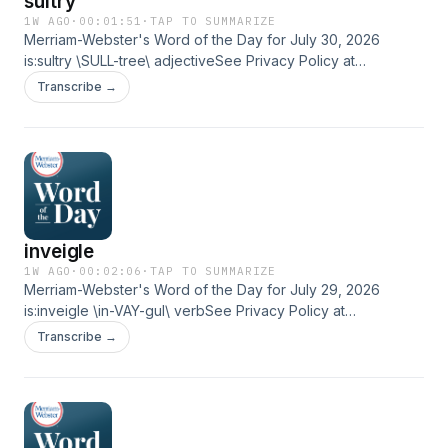
sultry
1W AGO
·
00:01:51
·
TAP TO SUMMARIZE
Merriam-Webster's Word of the Day for July 30, 2026
is:sultry \SULL-tree\ adjectiveSee Privacy Policy at
https://art19.com/privacy and California Privacy Notice at
Transcribe →
https://art19.com/privacy#do-not-sell-my-info.
inveigle
1W AGO
·
00:02:06
·
TAP TO SUMMARIZE
Merriam-Webster's Word of the Day for July 29, 2026
is:inveigle \in-VAY-gul\ verbSee Privacy Policy at
https://art19.com/privacy and California Privacy Notice at
Transcribe →
https://art19.com/privacy#do-not-sell-my-info.