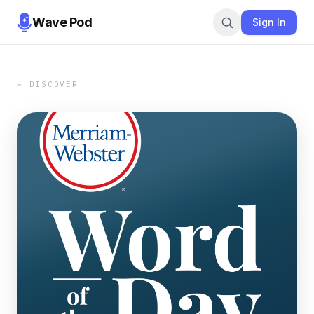
Wave Pod
Sign In
← DISCOVER