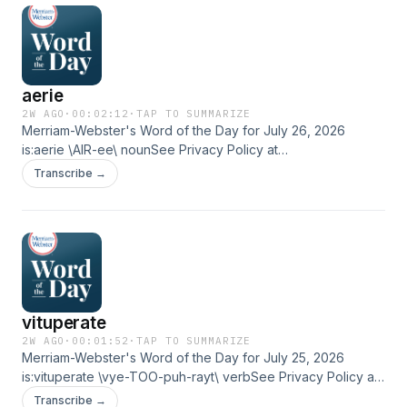
aerie
2W AGO
·
00:02:12
·
TAP TO SUMMARIZE
Merriam-Webster's Word of the Day for July 26, 2026
is:aerie \AIR-ee\ nounSee Privacy Policy at
https://art19.com/privacy and California Privacy Notice at
Transcribe →
https://art19.com/privacy#do-not-sell-my-info.
vituperate
2W AGO
·
00:01:52
·
TAP TO SUMMARIZE
Merriam-Webster's Word of the Day for July 25, 2026
is:vituperate \vye-TOO-puh-rayt\ verbSee Privacy Policy at
https://art19.com/privacy and California Privacy Notice at
Transcribe →