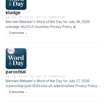
kludge
2W AGO
·
00:02:56
·
TAP TO SUMMARIZE
Merriam-Webster's Word of the Day for July 28, 2026
is:kludge \KLOOJ\ nounSee Privacy Policy at
https://art19.com/privacy and California Privacy Notice at
Transcribe →
https://art19.com/privacy#do-not-sell-my-info.
parochial
2W AGO
·
00:02:04
·
TAP TO SUMMARIZE
Merriam-Webster's Word of the Day for July 27, 2026
is:parochial \puh-ROH-kee-ul\ adjectiveSee Privacy Policy
at https://art19.com/privacy and California Privacy Notice at
Transcribe →
https://art19.com/privacy#do-not-sell-my-info.