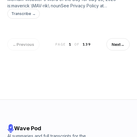
is:maverick \MAV-rik\ nounSee Privacy Policy at
https://art19.com/privacy and California Privacy Notice at
Transcribe →
https://art19.com/privacy#do-not-sell-my-info.
←
Previous
Next
→
PAGE
1
OF
139
Wave Pod
AI summaries and full transcripts for the