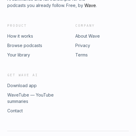
podcasts you already follow. Free, by
Wave
.
PRODUCT
COMPANY
How it works
About Wave
Browse podcasts
Privacy
Your library
Terms
GET WAVE AI
Download app
WaveTube — YouTube
summaries
Contact