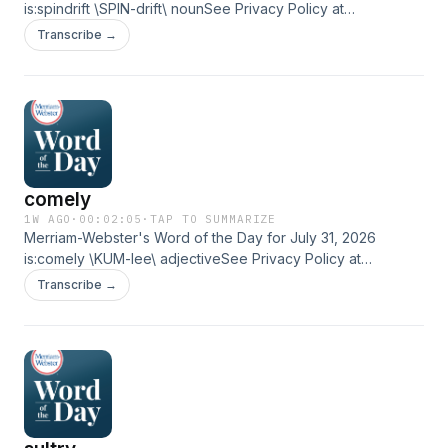
is:spindrift \SPIN-drift\ nounSee Privacy Policy at
https://art19.com/privacy and California Privacy Notice at
Transcribe →
https://art19.com/privacy#do-not-sell-my-info.
comely
1W AGO
·
00:02:05
·
TAP TO SUMMARIZE
Merriam-Webster's Word of the Day for July 31, 2026
is:comely \KUM-lee\ adjectiveSee Privacy Policy at
https://art19.com/privacy and California Privacy Notice at
Transcribe →
https://art19.com/privacy#do-not-sell-my-info.