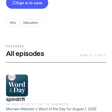
Sign in to save
Arts
Education
EPISODES
All episodes
NEWEST FIRST
spindrift
1W AGO
·
00:01:57
·
TAP TO SUMMARIZE
Merriam-Webster's Word of the Day for August 1, 2026