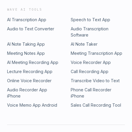
WAVE AI TOOLS
AI Transcription App
Speech to Text App
Audio to Text Converter
Audio Transcription
Software
AI Note Taking App
AI Note Taker
Meeting Notes App
Meeting Transcription App
AI Meeting Recording App
Voice Recorder App
Lecture Recording App
Call Recording App
Online Voice Recorder
Transcribe Video to Text
Audio Recorder App
Phone Call Recorder
iPhone
iPhone
Voice Memo App Android
Sales Call Recording Tool