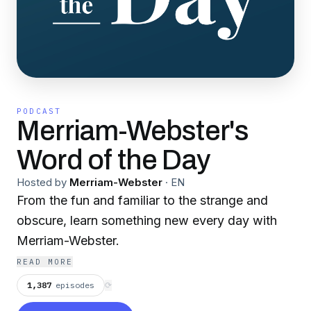
PODCAST
Merriam-Webster's
Word of the Day
Hosted by
Merriam-Webster
·
EN
From the fun and familiar to the strange and
obscure, learn something new every day with
Merriam-Webster.
READ MORE
1,387
episodes
⟳