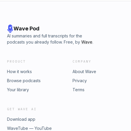
Wave Pod
AI summaries and full transcripts for the
podcasts you already follow. Free, by
Wave
.
PRODUCT
COMPANY
How it works
About Wave
Browse podcasts
Privacy
Your library
Terms
GET WAVE AI
Download app
WaveTube — YouTube