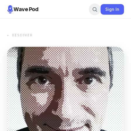
Wave Pod
Sign In
← DISCOVER