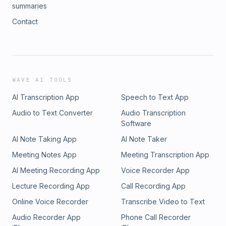
summaries
Contact
WAVE AI TOOLS
AI Transcription App
Speech to Text App
Audio to Text Converter
Audio Transcription
Software
AI Note Taking App
AI Note Taker
Meeting Notes App
Meeting Transcription App
AI Meeting Recording App
Voice Recorder App
Lecture Recording App
Call Recording App
Online Voice Recorder
Transcribe Video to Text
Audio Recorder App
Phone Call Recorder