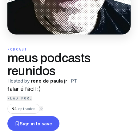
PODCAST
meus podcasts
reunidos
Hosted by
rene de paula jr
·
PT
falar é fácil :)
READ MORE
94
episodes
⟳
Sign in to save