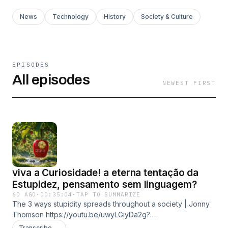
News
Technology
History
Society & Culture
EPISODES
All episodes
NEWEST FIRST
viva a Curiosidade! a eterna tentação da
Estupidez, pensamento sem linguagem?
6D AGO
·
00:35:04
·
TAP TO SUMMARIZE
The 3 ways stupidity spreads throughout a society | Jonny
Thomson https://youtu.be/uwyLGiyDa2g?
si=0o6R2sM1V5FVeYgC The Neural Signal of Curiosity and
Transcribe →