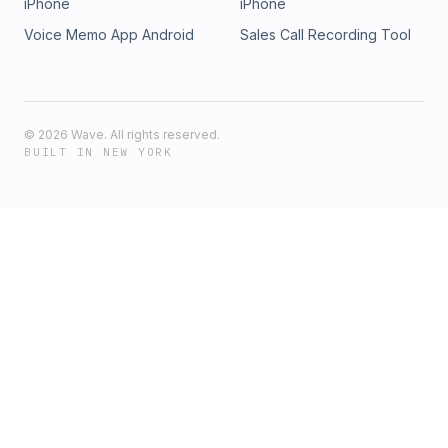
iPhone
iPhone
Voice Memo App Android
Sales Call Recording Tool
©
2026
Wave. All rights reserved.
BUILT IN NEW YORK