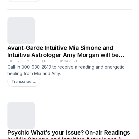
Avant-Garde Intuitive Mia Simone and
Intuitive Astrologer Amy Morgan will be
Offering Live On-Air Readings for Callers
JUL 20, 2015
·
TAP TO SUMMARIZE
Call-in 800-930-2819 to receive a reading and energetic
healing from Mia and Amy.
Transcribe →
Psychic What’s your issue? On-air Readings