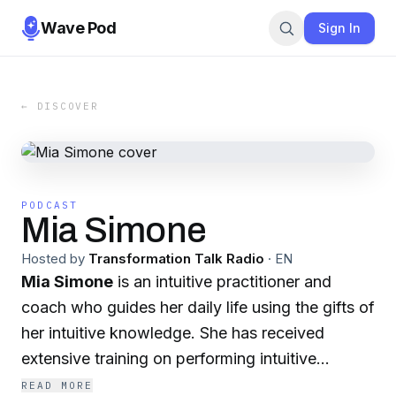
Wave Pod
Sign In
← DISCOVER
PODCAST
Mia Simone
Hosted by
Transformation Talk Radio
·
EN
Mia Simone
is an intuitive practitioner and
coach who guides her daily life using the gifts of
her intuitive knowledge. She has received
extensive training on performing intuitive
readings and has an in-depth knowledge of the
READ MORE