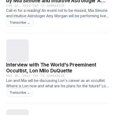
by Mia Simone and Intuitive Astrologer Amy
Morgan. Call 1-800-930-2819
JUN 22, 2015
·
TAP TO SUMMARIZE
Call-in for a reading! An event not to be missed, Mia Simone
and Intuitive Astrologer Amy Morgan will be performing live
on the air readings together.
Transcribe →
Interview with The World's Preeminent
Occultist, Lon Milo DuQuette
MAY 28, 2015
·
TAP TO SUMMARIZE
Lon and Mia will be discussing Lon's career as an occultist.
Where is Lon now and what are his plans for the future? Lon
and Mia will be accepting callers seeking knowledge or
Transcribe →
callers who would like readings.