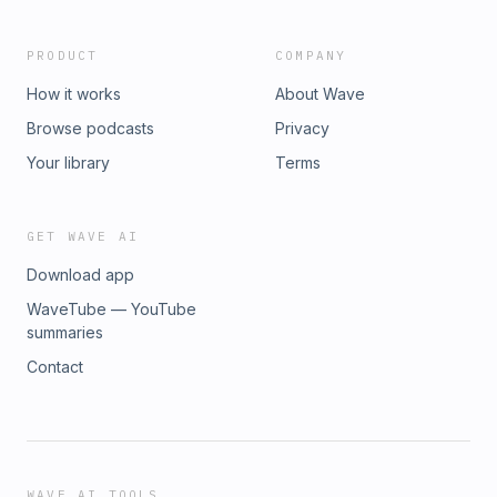
PRODUCT
COMPANY
How it works
About Wave
Browse podcasts
Privacy
Your library
Terms
GET WAVE AI
Download app
WaveTube — YouTube
summaries
Contact
WAVE AI TOOLS