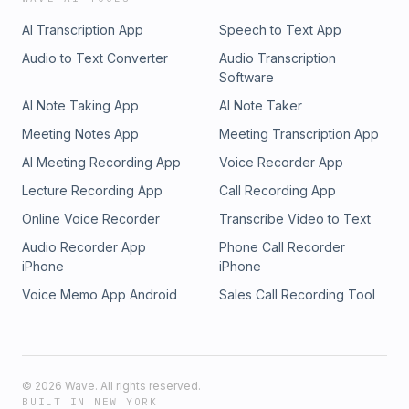
AI Transcription App
Speech to Text App
Audio to Text Converter
Audio Transcription
Software
AI Note Taking App
AI Note Taker
Meeting Notes App
Meeting Transcription App
AI Meeting Recording App
Voice Recorder App
Lecture Recording App
Call Recording App
Online Voice Recorder
Transcribe Video to Text
Audio Recorder App
Phone Call Recorder
iPhone
iPhone
Voice Memo App Android
Sales Call Recording Tool
©
2026
Wave. All rights reserved.
BUILT IN NEW YORK