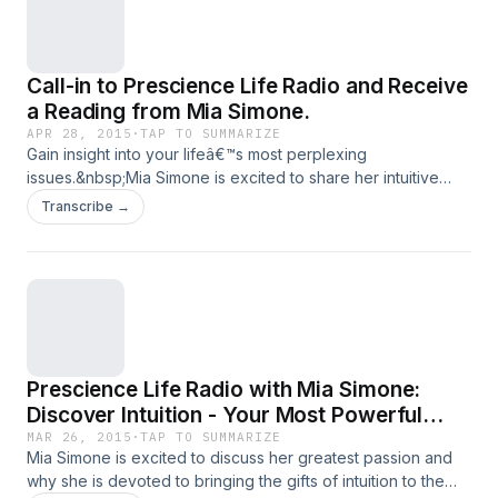
Call-in to Prescience Life Radio and Receive
a Reading from Mia Simone.
APR 28, 2015
·
TAP TO SUMMARIZE
Gain insight into your lifeâ€™s most perplexing
issues.&nbsp;Mia Simone is excited to share her intuitive
insights into your most challenging life issues.
Transcribe →
Prescience Life Radio with Mia Simone:
Discover Intuition - Your Most Powerful
Resource and Greatest Personal Ally
MAR 26, 2015
·
TAP TO SUMMARIZE
Mia Simone is excited to discuss her greatest passion and
why she is devoted to bringing the gifts of intuition to the