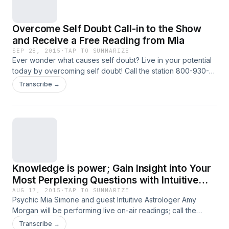
devotes her time to studying and learning about
them. She also loves attending symposiums
Overcome Self Doubt Call-in to the Show
such as The Science and Non-duality
and Receive a Free Reading from Mia
Conference, The Institute of Noetic Sciences
SEP 28, 2015
·
TAP TO SUMMARIZE
and many others to continually expand her
Ever wonder what causes self doubt? Live in your potential
today by overcoming self doubt! Call the station 800-930-
abilities and understanding more deeply the
2819 for your Free Reading!
Transcribe →
science of intuition. Prior to becoming an
intuitive, Mia worked in corporate America for
over 15 years with JP Morgan, Bank of America
Corporate Customer Services and Price
Waterhouse Coopers.
Knowledge is power; Gain Insight into Your
Most Perplexing Questions with Intuitive
Astrologer Amy Morgan
AUG 17, 2015
·
TAP TO SUMMARIZE
Psychic Mia Simone and guest Intuitive Astrologer Amy
Morgan will be performing live on-air readings; call the
station at 800-930-2819
Transcribe →