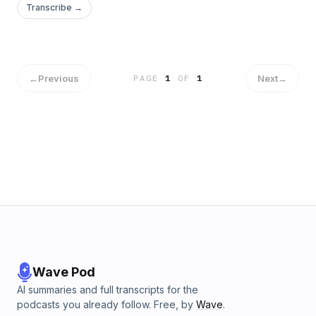
world. Learn its practical uses and how you can easily obtain
Transcribe →
all of your goals through understanding how to direct
energy and draw on your inner knowledge.
←
Previous
Next
→
PAGE
1
OF
1
Wave Pod
AI summaries and full transcripts for the
podcasts you already follow. Free, by
Wave
.