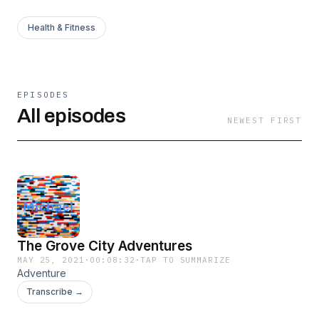
Health & Fitness
EPISODES
All episodes
NEWEST FIRST
The Grove City Adventures
MAY 25, 2021
·
00:08:32
·
TAP TO SUMMARIZE
Adventure
Transcribe →