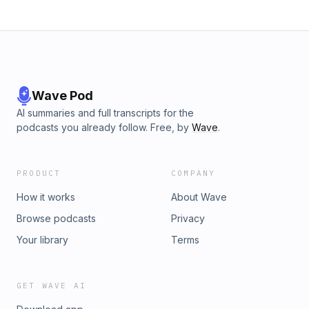
Wave Pod
AI summaries and full transcripts for the
podcasts you already follow. Free, by
Wave
.
PRODUCT
COMPANY
How it works
About Wave
Browse podcasts
Privacy
Your library
Terms
GET WAVE AI