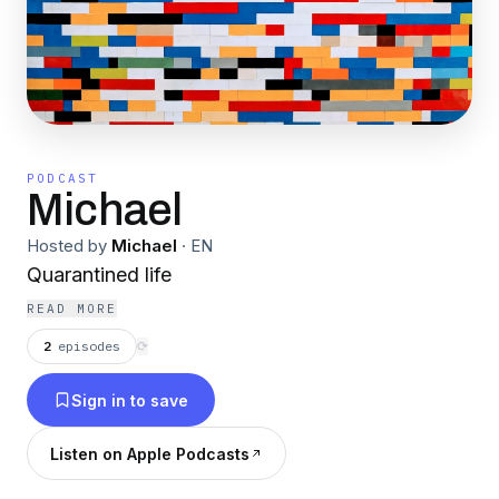
PODCAST
Michael
Hosted by
Michael
·
EN
Quarantined life
READ MORE
2
episodes
⟳
Sign in to save
Listen on Apple Podcasts