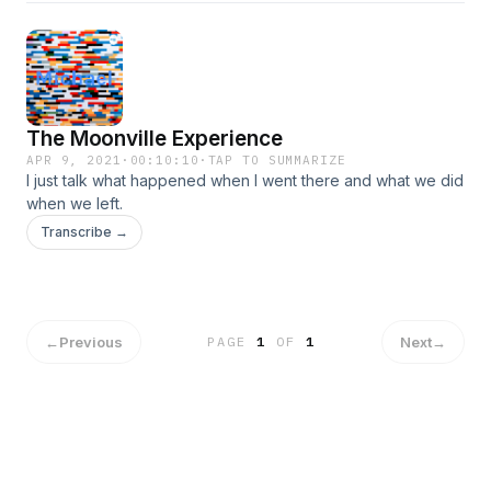
The Moonville Experience
APR 9, 2021
·
00:10:10
·
TAP TO SUMMARIZE
I just talk what happened when I went there and what we did
when we left.
Transcribe →
←
Previous
Next
→
PAGE
1
OF
1