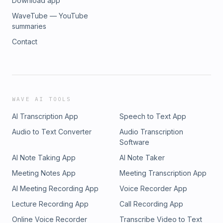
Download app
WaveTube — YouTube
summaries
Contact
WAVE AI TOOLS
AI Transcription App
Speech to Text App
Audio to Text Converter
Audio Transcription
Software
AI Note Taking App
AI Note Taker
Meeting Notes App
Meeting Transcription App
AI Meeting Recording App
Voice Recorder App
Lecture Recording App
Call Recording App
Online Voice Recorder
Transcribe Video to Text