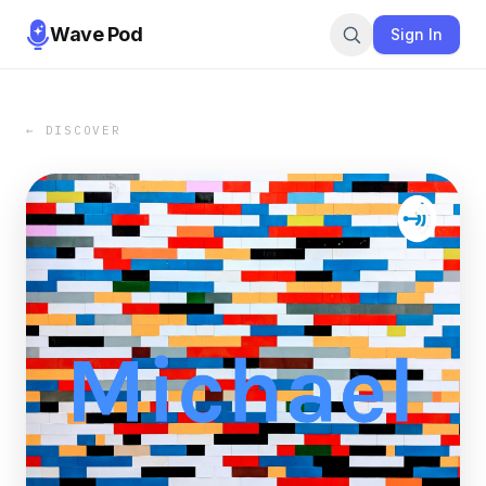
Wave Pod
Sign In
← DISCOVER