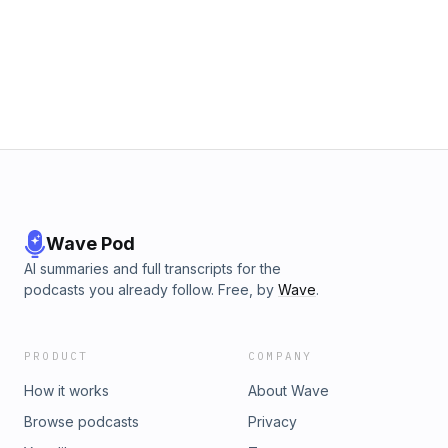
Wave Pod
AI summaries and full transcripts for the
podcasts you already follow. Free, by
Wave
.
PRODUCT
COMPANY
How it works
About Wave
Browse podcasts
Privacy