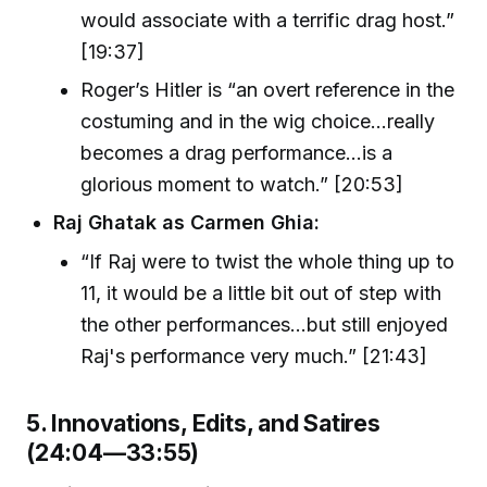
would associate with a terrific drag host.”
[19:37]
Roger’s Hitler is “an overt reference in the
costuming and in the wig choice...really
becomes a drag performance...is a
glorious moment to watch.” [20:53]
Raj Ghatak as Carmen Ghia:
“If Raj were to twist the whole thing up to
11, it would be a little bit out of step with
the other performances...but still enjoyed
Raj's performance very much.” [21:43]
5. Innovations, Edits, and Satires
(24:04—33:55)