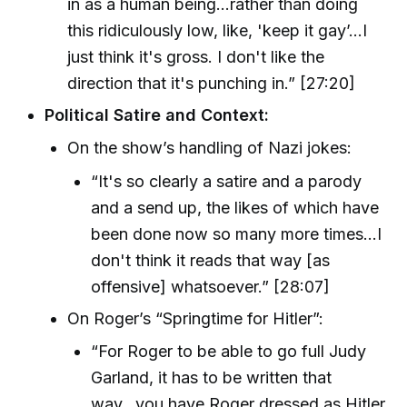
in as a human being...rather than doing
this ridiculously low, like, 'keep it gay’...I
just think it's gross. I don't like the
direction that it's punching in.” [27:20]
Political Satire and Context:
On the show’s handling of Nazi jokes:
“It's so clearly a satire and a parody
and a send up, the likes of which have
been done now so many more times...I
don't think it reads that way [as
offensive] whatsoever.” [28:07]
On Roger’s “Springtime for Hitler”:
“For Roger to be able to go full Judy
Garland, it has to be written that
way...you have Roger dressed as Hitler