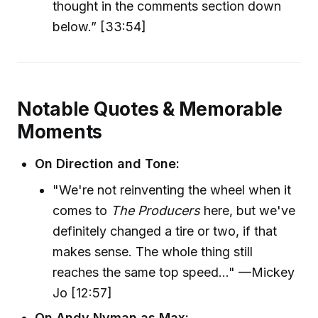
thought in the comments section down
below.” [33:54]
Notable Quotes & Memorable
Moments
On Direction and Tone:
"We're not reinventing the wheel when it
comes to
The Producers
here, but we've
definitely changed a tire or two, if that
makes sense. The whole thing still
reaches the same top speed..." —Mickey
Jo [12:57]
On Andy Nyman as Max: