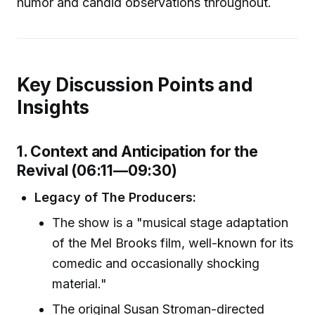
humor and candid observations throughout.
Key Discussion Points and
Insights
1. Context and Anticipation for the
Revival (06:11—09:30)
Legacy of The Producers:
The show is a "musical stage adaptation
of the Mel Brooks film, well-known for its
comedic and occasionally shocking
material."
The original Susan Stroman-directed