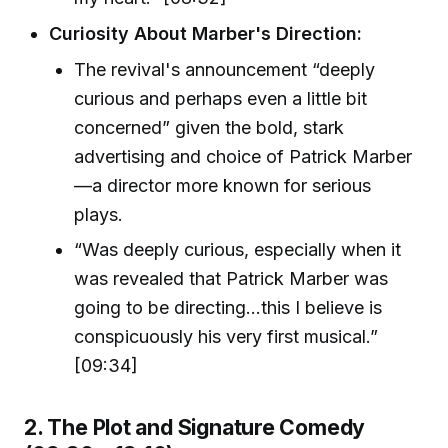
Curiosity About Marber's Direction:
The revival's announcement “deeply
curious and perhaps even a little bit
concerned” given the bold, stark
advertising and choice of Patrick Marber
—a director more known for serious
plays.
“Was deeply curious, especially when it
was revealed that Patrick Marber was
going to be directing…this I believe is
conspicuously his very first musical.”
[09:34]
2. The Plot and Signature Comedy