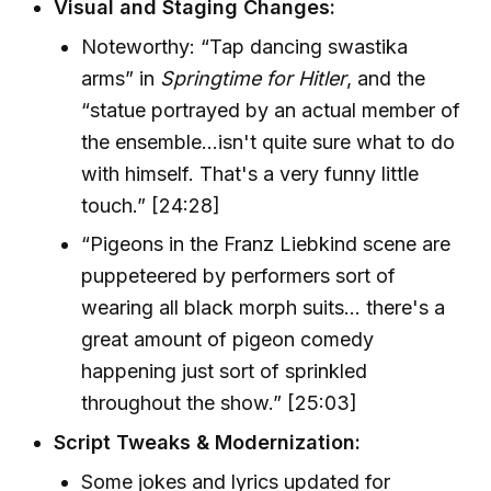
Visual and Staging Changes:
Noteworthy: “Tap dancing swastika
arms” in
Springtime for Hitler
, and the
“statue portrayed by an actual member of
the ensemble...isn't quite sure what to do
with himself. That's a very funny little
touch.” [24:28]
“Pigeons in the Franz Liebkind scene are
puppeteered by performers sort of
wearing all black morph suits... there's a
great amount of pigeon comedy
happening just sort of sprinkled
throughout the show.” [25:03]
Script Tweaks & Modernization:
Some jokes and lyrics updated for