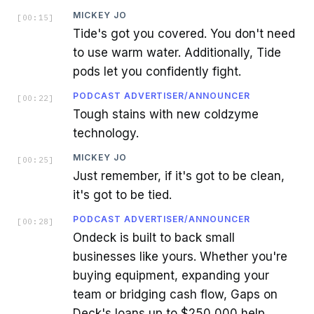
MICKEY JO
[
00:15
]
Tide's got you covered. You don't need
to use warm water. Additionally, Tide
pods let you confidently fight.
PODCAST ADVERTISER/ANNOUNCER
[
00:22
]
Tough stains with new coldzyme
technology.
MICKEY JO
[
00:25
]
Just remember, if it's got to be clean,
it's got to be tied.
PODCAST ADVERTISER/ANNOUNCER
[
00:28
]
Ondeck is built to back small
businesses like yours. Whether you're
buying equipment, expanding your
team or bridging cash flow, Gaps on
Deck's loans up to $250,000 help