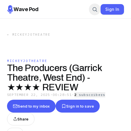
Wave Pod
Sign In
←
MICKEYJOTHEATRE
MICKEYJOTHEATRE
The Producers (Garrick
Theatre, West End) -
★★★★ REVIEW
SEPTEMBER 22, 2025
·
00:28:51
·
2
subscriber
s
Send to my inbox
Sign in to save
Share