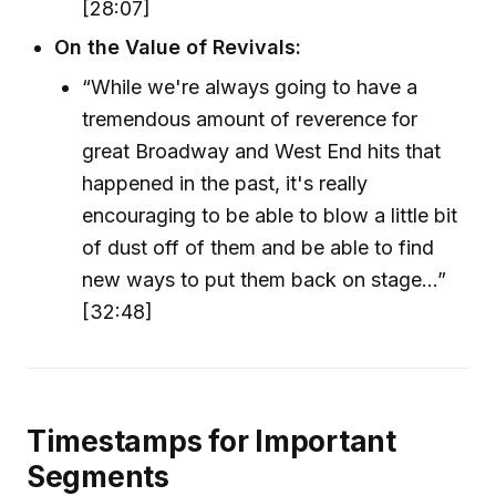
[28:07]
On the Value of Revivals:
“While we're always going to have a
tremendous amount of reverence for
great Broadway and West End hits that
happened in the past, it's really
encouraging to be able to blow a little bit
of dust off of them and be able to find
new ways to put them back on stage…”
[32:48]
Timestamps for Important
Segments