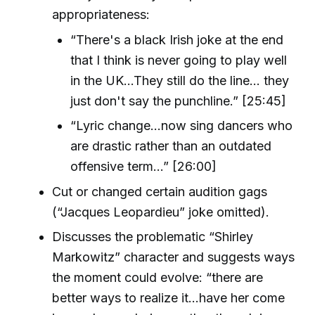
appropriateness:
“There's a black Irish joke at the end
that I think is never going to play well
in the UK...They still do the line... they
just don't say the punchline.” [25:45]
“Lyric change...now sing dancers who
are drastic rather than an outdated
offensive term...” [26:00]
Cut or changed certain audition gags
(“Jacques Leopardieu” joke omitted).
Discusses the problematic “Shirley
Markowitz” character and suggests ways
the moment could evolve: “there are
better ways to realize it...have her come