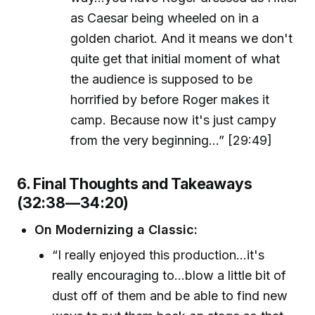
as Caesar being wheeled on in a
golden chariot. And it means we don't
quite get that initial moment of what
the audience is supposed to be
horrified by before Roger makes it
camp. Because now it's just campy
from the very beginning...” [29:49]
6. Final Thoughts and Takeaways
(32:38—34:20)
On Modernizing a Classic:
“I really enjoyed this production...it's
really encouraging to...blow a little bit of
dust off of them and be able to find new