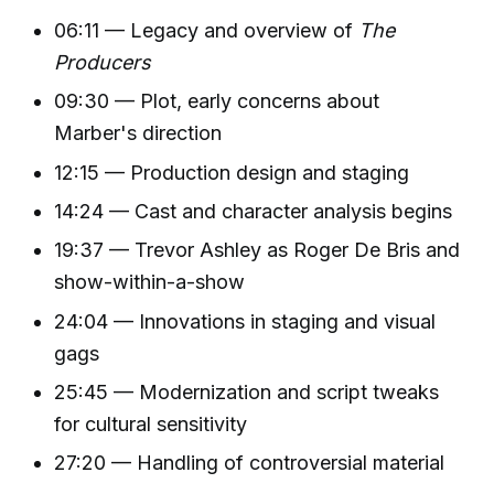
06:11 — Legacy and overview of
The
Producers
09:30 — Plot, early concerns about
Marber's direction
12:15 — Production design and staging
14:24 — Cast and character analysis begins
19:37 — Trevor Ashley as Roger De Bris and
show-within-a-show
24:04 — Innovations in staging and visual
gags
25:45 — Modernization and script tweaks
for cultural sensitivity
27:20 — Handling of controversial material