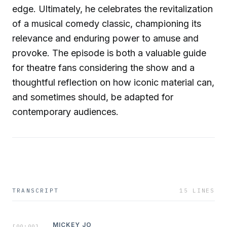
edge. Ultimately, he celebrates the revitalization
of a musical comedy classic, championing its
relevance and enduring power to amuse and
provoke. The episode is both a valuable guide
for theatre fans considering the show and a
thoughtful reflection on how iconic material can,
and sometimes should, be adapted for
contemporary audiences.
TRANSCRIPT
15
LINES
MICKEY JO
[
00:00
]