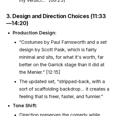
my verdict...” [08:23]
3. Design and Direction Choices (11:33
—14:20)
Production Design:
“Costumes by Paul Farnsworth and a set
design by Scott Pask, which is fairly
minimal and sits, for what it's worth, far
better on the Garrick stage than it did at
the Menier.” [12:15]
The updated set, “stripped-back, with a
sort of scaffolding backdrop... it creates a
feeling that is freer, faster, and funnier.”
Tone Shift:
Direction preserves the comedy while