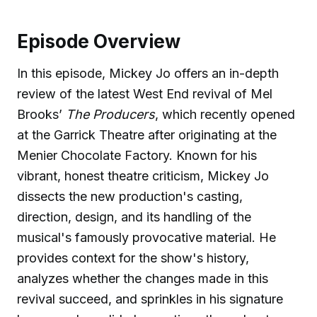
Episode Overview
In this episode, Mickey Jo offers an in-depth
review of the latest West End revival of Mel
Brooks’
The Producers
, which recently opened
at the Garrick Theatre after originating at the
Menier Chocolate Factory. Known for his
vibrant, honest theatre criticism, Mickey Jo
dissects the new production's casting,
direction, design, and its handling of the
musical's famously provocative material. He
provides context for the show's history,
analyzes whether the changes made in this
revival succeed, and sprinkles in his signature