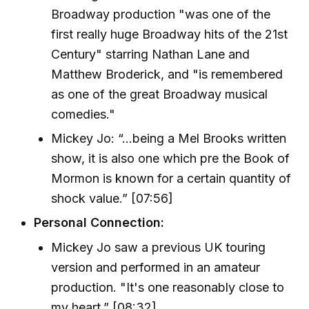
Broadway production "was one of the
first really huge Broadway hits of the 21st
Century" starring Nathan Lane and
Matthew Broderick, and "is remembered
as one of the great Broadway musical
comedies."
Mickey Jo: “...being a Mel Brooks written
show, it is also one which pre the Book of
Mormon is known for a certain quantity of
shock value.” [07:56]
Personal Connection:
Mickey Jo saw a previous UK touring
version and performed in an amateur
production. "It's one reasonably close to
my heart.” [08:32]