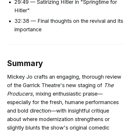
29:49 — Satirizing Hitler in "Springtime for
Hitler"
32:38 — Final thoughts on the revival and its
importance
Summary
Mickey Jo crafts an engaging, thorough review
of the Garrick Theatre's new staging of
The
Producers
, mixing enthusiastic praise—
especially for the fresh, humane performances
and bold direction—with insightful critique
about where modernization strengthens or
slightly blunts the show's original comedic