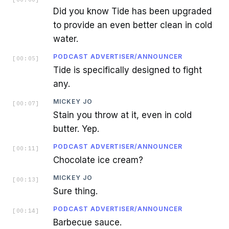
Did you know Tide has been upgraded
to provide an even better clean in cold
water.
PODCAST ADVERTISER/ANNOUNCER
[
00:05
]
Tide is specifically designed to fight
any.
MICKEY JO
[
00:07
]
Stain you throw at it, even in cold
butter. Yep.
PODCAST ADVERTISER/ANNOUNCER
[
00:11
]
Chocolate ice cream?
MICKEY JO
[
00:13
]
Sure thing.
PODCAST ADVERTISER/ANNOUNCER
[
00:14
]
Barbecue sauce.