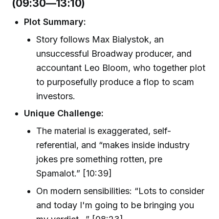
(09:30—13:10)
Plot Summary:
Story follows Max Bialystok, an
unsuccessful Broadway producer, and
accountant Leo Bloom, who together plot
to purposefully produce a flop to scam
investors.
Unique Challenge:
The material is exaggerated, self-
referential, and “makes inside industry
jokes pre something rotten, pre
Spamalot.” [10:39]
On modern sensibilities: “Lots to consider
and today I'm going to be bringing you