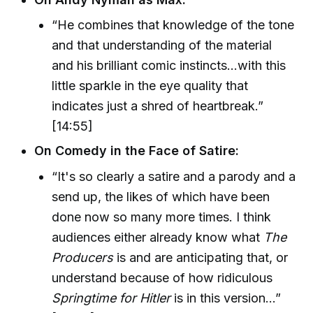
“He combines that knowledge of the tone
and that understanding of the material
and his brilliant comic instincts...with this
little sparkle in the eye quality that
indicates just a shred of heartbreak.”
[14:55]
On Comedy in the Face of Satire:
“It's so clearly a satire and a parody and a
send up, the likes of which have been
done now so many more times. I think
audiences either already know what
The
Producers
is and are anticipating that, or
understand because of how ridiculous
Springtime for Hitler
is in this version...”