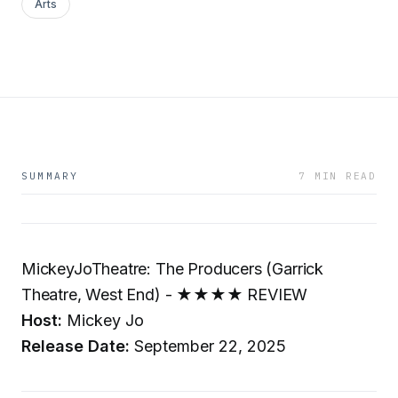
Arts
SUMMARY
7 MIN READ
MickeyJoTheatre: The Producers (Garrick
Theatre, West End) - ★★★★ REVIEW
Host:
Mickey Jo
Release Date:
September 22, 2025