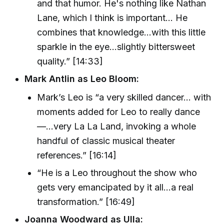
and that humor. He's nothing like Nathan
Lane, which I think is important… He
combines that knowledge...with this little
sparkle in the eye...slightly bittersweet
quality.” [14:33]
Mark Antlin as Leo Bloom:
Mark’s Leo is “a very skilled dancer... with
moments added for Leo to really dance
—...very La La Land, invoking a whole
handful of classic musical theater
references.” [16:14]
“He is a Leo throughout the show who
gets very emancipated by it all...a real
transformation.” [16:49]
Joanna Woodward as Ulla: