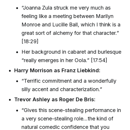
“Joanna Zula struck me very much as
feeling like a meeting between Marilyn
Monroe and Lucille Ball, which I think is a
great sort of alchemy for that character.”
[18:29]
Her background in cabaret and burlesque
“really emerges in her Oola.” [17:54]
Harry Morrison as Franz Liebkind:
“Terrific commitment and a wonderfully
silly accent and characterization.”
Trevor Ashley as Roger De Bris:
“Gives this scene-stealing performance in
a very scene-stealing role...the kind of
natural comedic confidence that you