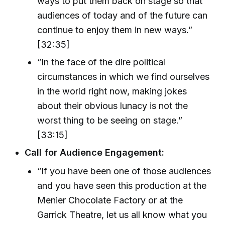
ways to put them back on stage so that
audiences of today and of the future can
continue to enjoy them in new ways.”
[32:35]
“In the face of the dire political
circumstances in which we find ourselves
in the world right now, making jokes
about their obvious lunacy is not the
worst thing to be seeing on stage.”
[33:15]
Call for Audience Engagement:
“If you have been one of those audiences
and you have seen this production at the
Menier Chocolate Factory or at the
Garrick Theatre, let us all know what you