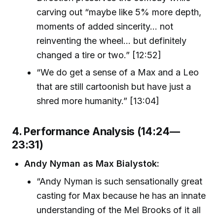
carving out “maybe like 5% more depth,
moments of added sincerity... not
reinventing the wheel... but definitely
changed a tire or two.” [12:52]
“We do get a sense of a Max and a Leo
that are still cartoonish but have just a
shred more humanity.” [13:04]
4. Performance Analysis (14:24—
23:31)
Andy Nyman as Max Bialystok:
“Andy Nyman is such sensationally great
casting for Max because he has an innate
understanding of the Mel Brooks of it all