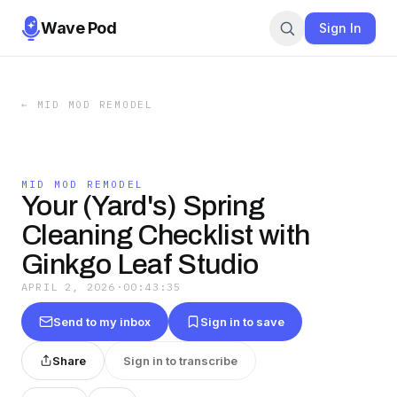
Wave Pod
Sign In
←
MID MOD REMODEL
MID MOD REMODEL
Your (Yard's) Spring
Cleaning Checklist with
Ginkgo Leaf Studio
APRIL 2, 2026
·
00:43:35
Send to my inbox
Sign in to save
Share
Sign in to transcribe