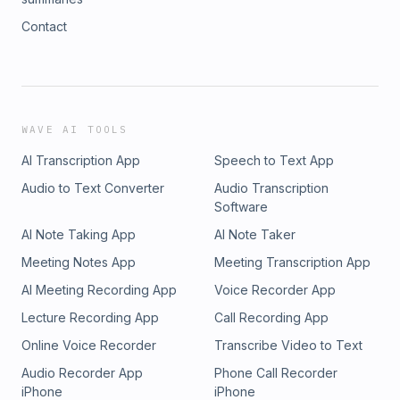
Contact
WAVE AI TOOLS
AI Transcription App
Speech to Text App
Audio to Text Converter
Audio Transcription
Software
AI Note Taking App
AI Note Taker
Meeting Notes App
Meeting Transcription App
AI Meeting Recording App
Voice Recorder App
Lecture Recording App
Call Recording App
Online Voice Recorder
Transcribe Video to Text
Audio Recorder App
Phone Call Recorder
iPhone
iPhone