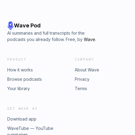
Wave Pod
AI summaries and full transcripts for the
podcasts you already follow. Free, by
Wave
.
PRODUCT
COMPANY
How it works
About Wave
Browse podcasts
Privacy
Your library
Terms
GET WAVE AI
Download app
WaveTube — YouTube
summaries