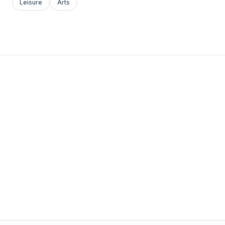
Leisure
Arts