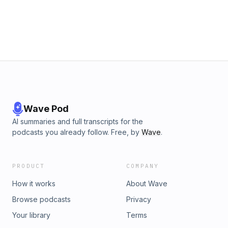
Wave Pod
AI summaries and full transcripts for the
podcasts you already follow. Free, by
Wave
.
PRODUCT
COMPANY
How it works
About Wave
Browse podcasts
Privacy
Your library
Terms