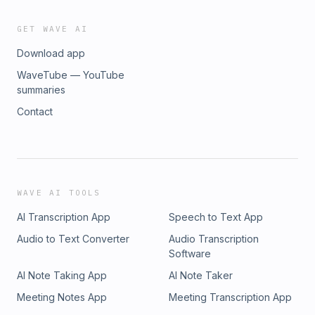
GET WAVE AI
Download app
WaveTube — YouTube
summaries
Contact
WAVE AI TOOLS
AI Transcription App
Speech to Text App
Audio to Text Converter
Audio Transcription
Software
AI Note Taking App
AI Note Taker
Meeting Notes App
Meeting Transcription App