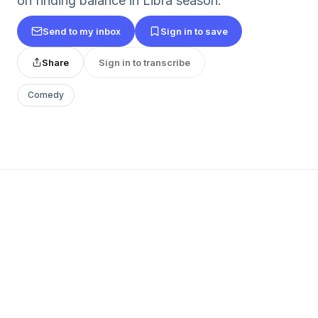
on finding balance in Libra season.
Send to my inbox
Sign in to save
Share
Sign in to transcribe
Comedy