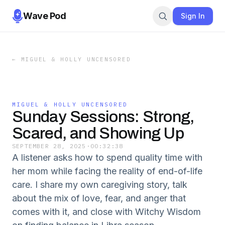
Wave Pod
Sign In
←
MIGUEL & HOLLY UNCENSORED
MIGUEL & HOLLY UNCENSORED
Sunday Sessions: Strong,
Scared, and Showing Up
SEPTEMBER 28, 2025
·
00:32:38
A listener asks how to spend quality time with
her mom while facing the reality of end-of-life
care. I share my own caregiving story, talk
about the mix of love, fear, and anger that
comes with it, and close with Witchy Wisdom