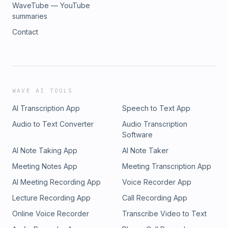
WaveTube — YouTube
summaries
Contact
WAVE AI TOOLS
AI Transcription App
Speech to Text App
Audio to Text Converter
Audio Transcription
Software
AI Note Taking App
AI Note Taker
Meeting Notes App
Meeting Transcription App
AI Meeting Recording App
Voice Recorder App
Lecture Recording App
Call Recording App
Online Voice Recorder
Transcribe Video to Text