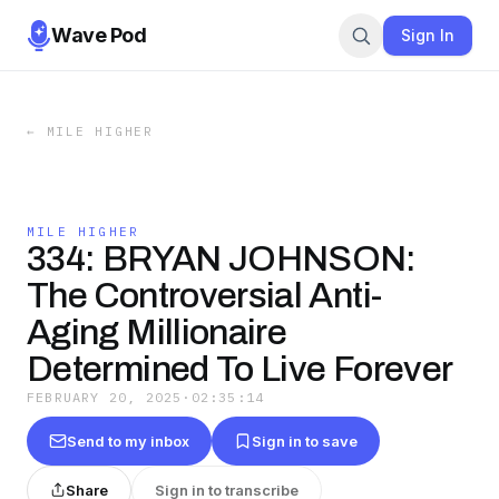
Wave Pod
Sign In
←
MILE HIGHER
MILE HIGHER
334: BRYAN JOHNSON:
The Controversial Anti-
Aging Millionaire
Determined To Live Forever
FEBRUARY 20, 2025
·
02:35:14
Send to my inbox
Sign in to save
Share
Sign in to transcribe