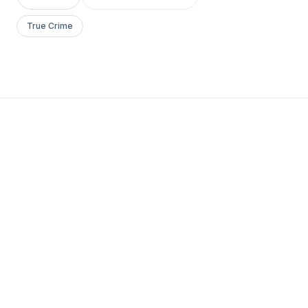
True Crime