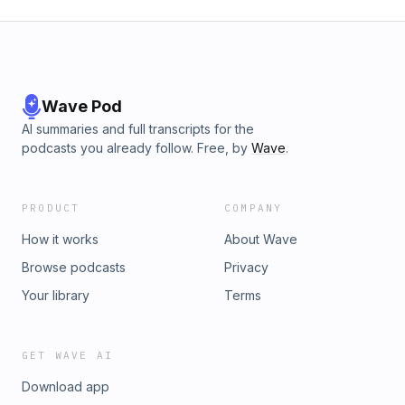
Wave Pod
AI summaries and full transcripts for the
podcasts you already follow. Free, by
Wave
.
PRODUCT
COMPANY
How it works
About Wave
Browse podcasts
Privacy
Your library
Terms
GET WAVE AI
Download app