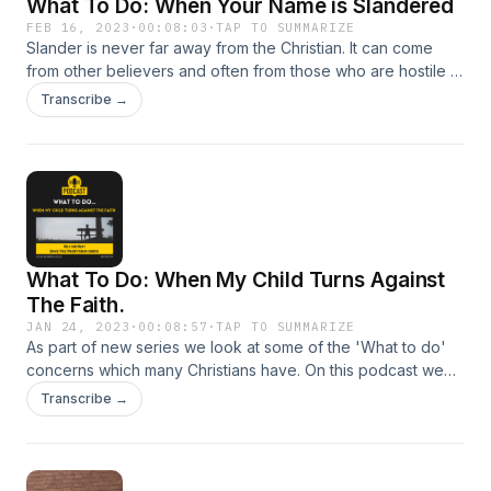
What To Do: When Your Name is Slandered
FEB 16, 2023
·
00:08:03
·
TAP TO SUMMARIZE
Slander is never far away from the Christian. It can come
from other believers and often from those who are hostile to
our faith in Christ. What is the Biblical response in such
Transcribe →
times?
What To Do: When My Child Turns Against
The Faith.
JAN 24, 2023
·
00:08:57
·
TAP TO SUMMARIZE
As part of new series we look at some of the 'What to do'
concerns which many Christians have. On this podcast we
address one of the most distressing problems for many
Transcribe →
believers - when children go spiritual wayward.&nbsp; 3
John 1:4