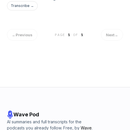
this week. In these anniversary podcasts we take a look at
Transcribe →
some significant features of this great reign and the greater
application found in God's own Word.
←
Previous
Next
→
PAGE
1
OF
1
Wave Pod
AI summaries and full transcripts for the
podcasts you already follow. Free, by
Wave
.