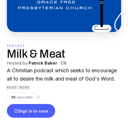
PODCAST
Milk & Meat
Hosted by
Patrick Baker
·
EN
A Christian podcast which seeks to encourage
all to desire the milk and meat of God's Word.
READ MORE
10
episodes
⟳
Sign in to save