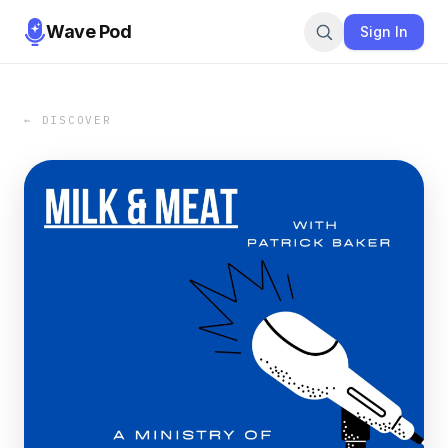
Wave Pod
Sign In
← DISCOVER