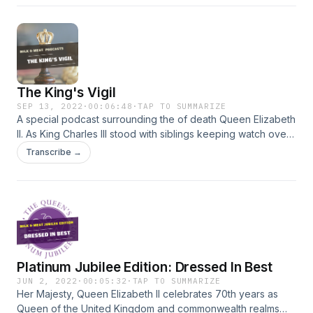
The King's Vigil
SEP 13, 2022
·
00:06:48
·
TAP TO SUMMARIZE
A special podcast surrounding the of death Queen Elizabeth
II. As King Charles III stood with siblings keeping watch over
his mother's coffin, the Christian is directed in Psalm 121 to
Transcribe →
One who watches and never sleep.s
Platinum Jubilee Edition: Dressed In Best
JUN 2, 2022
·
00:05:32
·
TAP TO SUMMARIZE
Her Majesty, Queen Elizabeth II celebrates 70th years as
Queen of the United Kingdom and commonwealth realms