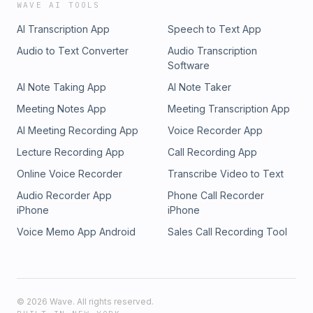
WAVE AI TOOLS
AI Transcription App
Speech to Text App
Audio to Text Converter
Audio Transcription
Software
AI Note Taking App
AI Note Taker
Meeting Notes App
Meeting Transcription App
AI Meeting Recording App
Voice Recorder App
Lecture Recording App
Call Recording App
Online Voice Recorder
Transcribe Video to Text
Audio Recorder App
Phone Call Recorder
iPhone
iPhone
Voice Memo App Android
Sales Call Recording Tool
©
2026
Wave. All rights reserved.