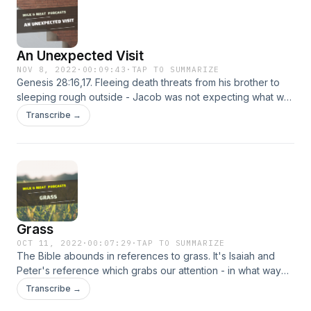
An Unexpected Visit
NOV 8, 2022
·
00:09:43
·
TAP TO SUMMARIZE
Genesis 28:16,17. Fleeing death threats from his brother to
sleeping rough outside - Jacob was not expecting what was
about to happen. God was there and he knew it not.
Transcribe →
Grass
OCT 11, 2022
·
00:07:29
·
TAP TO SUMMARIZE
The Bible abounds in references to grass. It's Isaiah and
Peter's reference which grabs our attention - in what way
are people like grass and how does God's Word factor into
Transcribe →
this?