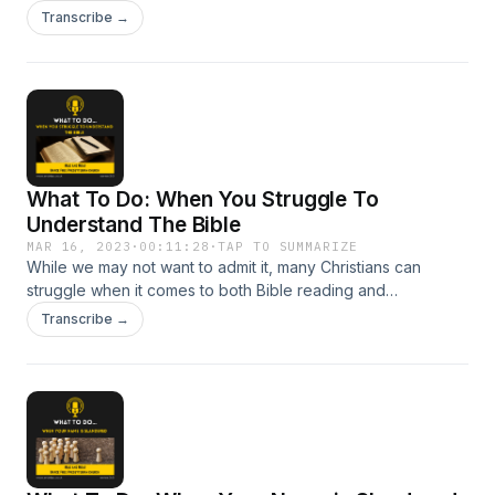
why a sense of silence from God is felt. In this podcast we
Transcribe →
look at this troubling question and consider whether God is
actually silent or not?
What To Do: When You Struggle To
Understand The Bible
MAR 16, 2023
·
00:11:28
·
TAP TO SUMMARIZE
While we may not want to admit it, many Christians can
struggle when it comes to both Bible reading and
understanding what is being said. In this Podcast, we look at
Transcribe →
some of the reasons why this might be and what can be
done to help.