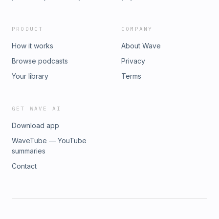
PRODUCT
COMPANY
How it works
About Wave
Browse podcasts
Privacy
Your library
Terms
GET WAVE AI
Download app
WaveTube — YouTube
summaries
Contact