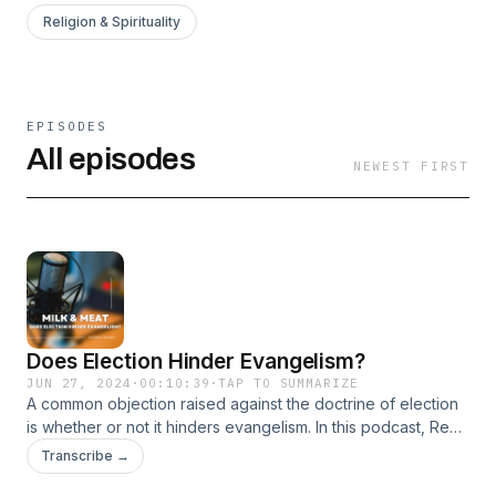
Religion & Spirituality
EPISODES
All episodes
NEWEST FIRST
Does Election Hinder Evangelism?
JUN 27, 2024
·
00:10:39
·
TAP TO SUMMARIZE
A common objection raised against the doctrine of election
is whether or not it hinders evangelism. In this podcast, Rev
Baker explains why this is not the case.
Transcribe →