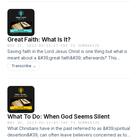
Great Faith: What Is It?
NOV 21, 2023
·
00:11:17
·
TAP TO SUMMARIZE
Saving faith in the Lord Jesus Christ is one thing but what is
meant about a &#39;great faith&#39; afterwards? This
podcast turns to a very searching passing in the Gospels for
Transcribe →
that answer.
What To Do: When God Seems Silent
MAY 30, 2023
·
00:10:45
·
TAP TO SUMMARIZE
What Christians have in the past referred to as &#39;spiritual
desertion&#39; can often leave believers concerned as to