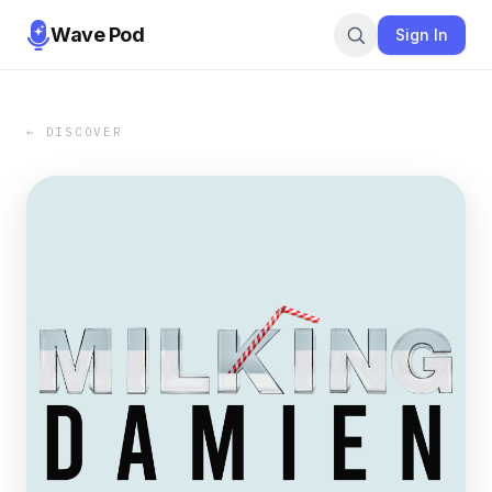
Wave Pod
Sign In
← DISCOVER