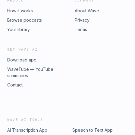
PRODUCT
COMPANY
How it works
About Wave
Browse podcasts
Privacy
Your library
Terms
GET WAVE AI
Download app
WaveTube — YouTube
summaries
Contact
WAVE AI TOOLS
AI Transcription App
Speech to Text App