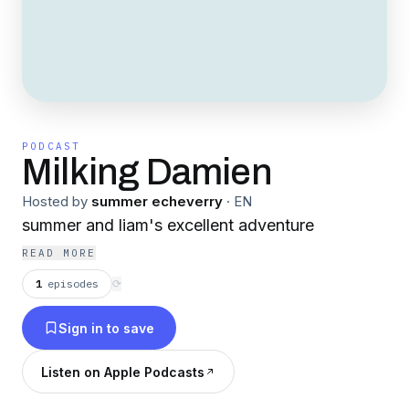
PODCAST
Milking Damien
Hosted by
summer echeverry
·
EN
summer and liam's excellent adventure
READ MORE
1
episodes
⟳
Sign in to save
Listen on Apple Podcasts