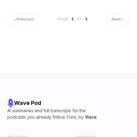
←
Previous
Next
→
PAGE
1
OF
1
Wave Pod
AI summaries and full transcripts for the
podcasts you already follow. Free, by
Wave
.