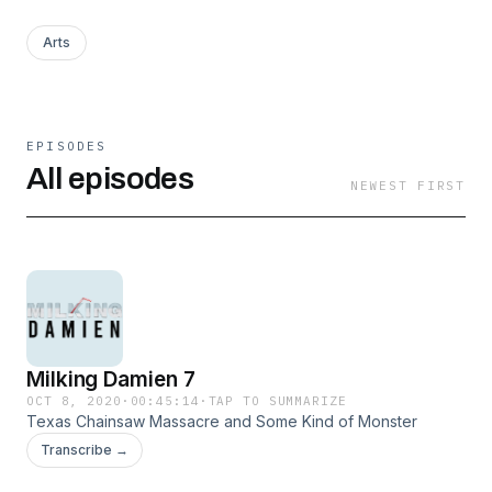
Arts
EPISODES
All episodes
NEWEST FIRST
Milking Damien 7
OCT 8, 2020
·
00:45:14
·
TAP TO SUMMARIZE
Texas Chainsaw Massacre and Some Kind of Monster
Transcribe →