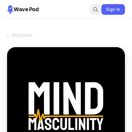
Wave Pod
Sign In
← DISCOVER