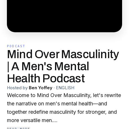
PODCAST
Mind Over Masculinity
| A Men's Mental
Health Podcast
Hosted by
Ben Yoffey
·
ENGLISH
Welcome to Mind Over Masculinity, let's rewrite
the narrative on men's mental health—and
together redefine masculinity for stronger, and
more versatile men.