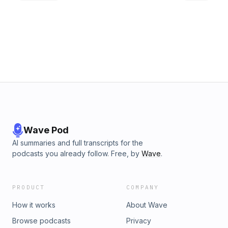
Wave Pod
AI summaries and full transcripts for the
podcasts you already follow. Free, by
Wave
.
PRODUCT
COMPANY
How it works
About Wave
Browse podcasts
Privacy