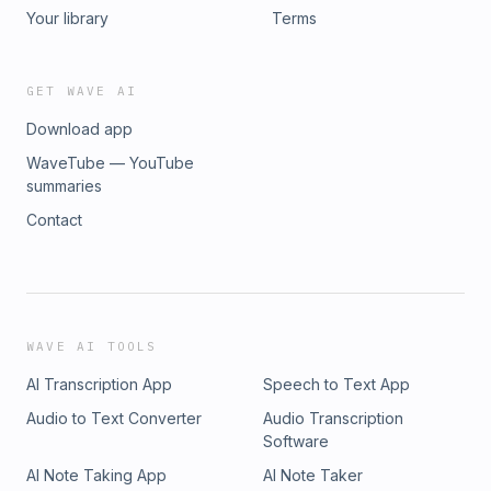
Your library
Terms
GET WAVE AI
Download app
WaveTube — YouTube
summaries
Contact
WAVE AI TOOLS
AI Transcription App
Speech to Text App
Audio to Text Converter
Audio Transcription
Software
AI Note Taking App
AI Note Taker