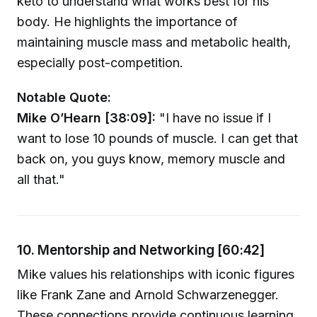
keto to understand what works best for his
body. He highlights the importance of
maintaining muscle mass and metabolic health,
especially post-competition.
Notable Quote:
Mike O’Hearn [38:09]:
"I have no issue if I
want to lose 10 pounds of muscle. I can get that
back on, you guys know, memory muscle and
all that."
10. Mentorship and Networking [60:42]
Mike values his relationships with iconic figures
like Frank Zane and Arnold Schwarzenegger.
These connections provide continuous learning