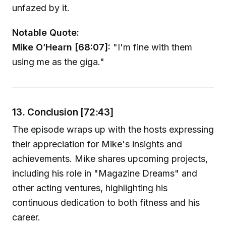
unfazed by it.
Notable Quote:
Mike O’Hearn [68:07]:
"I'm fine with them
using me as the giga."
13. Conclusion [72:43]
The episode wraps up with the hosts expressing
their appreciation for Mike's insights and
achievements. Mike shares upcoming projects,
including his role in "Magazine Dreams" and
other acting ventures, highlighting his
continuous dedication to both fitness and his
career.