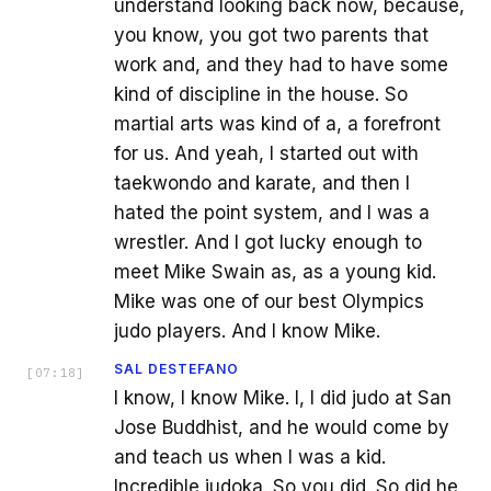
understand looking back now, because,
you know, you got two parents that
work and, and they had to have some
kind of discipline in the house. So
martial arts was kind of a, a forefront
for us. And yeah, I started out with
taekwondo and karate, and then I
hated the point system, and I was a
wrestler. And I got lucky enough to
meet Mike Swain as, as a young kid.
Mike was one of our best Olympics
judo players. And I know Mike.
SAL DESTEFANO
[
07:18
]
I know, I know Mike. I, I did judo at San
Jose Buddhist, and he would come by
and teach us when I was a kid.
Incredible judoka. So you did. So did he