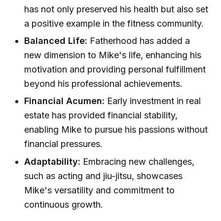
has not only preserved his health but also set
a positive example in the fitness community.
Balanced Life:
Fatherhood has added a
new dimension to Mike's life, enhancing his
motivation and providing personal fulfillment
beyond his professional achievements.
Financial Acumen:
Early investment in real
estate has provided financial stability,
enabling Mike to pursue his passions without
financial pressures.
Adaptability:
Embracing new challenges,
such as acting and jiu-jitsu, showcases
Mike's versatility and commitment to
continuous growth.