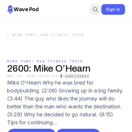
Wave Pod
Sign In
←
MIND PUMP: RAW FITNESS TRUTH
MIND PUMP: RAW FITNESS TRUTH
2600: Mike O’Hearn
MAY 19, 2025
·
01:12:51
·
1
subscriber
Mike O’Hearn Why he was bred for
bodybuilding. (2:06) Growing up in a big family.
(3:44) The guy who likes the journey will do
better than the man who wants the destination.
(5:28) Why he decided to go natural. (8:15)
Tips for continuing...