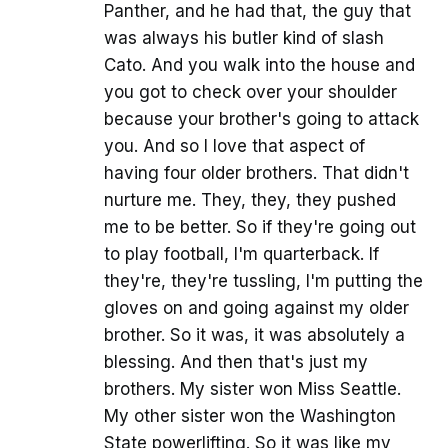
Panther, and he had that, the guy that
was always his butler kind of slash
Cato. And you walk into the house and
you got to check over your shoulder
because your brother's going to attack
you. And so I love that aspect of
having four older brothers. That didn't
nurture me. They, they, they pushed
me to be better. So if they're going out
to play football, I'm quarterback. If
they're, they're tussling, I'm putting the
gloves on and going against my older
brother. So it was, it was absolutely a
blessing. And then that's just my
brothers. My sister won Miss Seattle.
My other sister won the Washington
State powerlifting. So it was like my