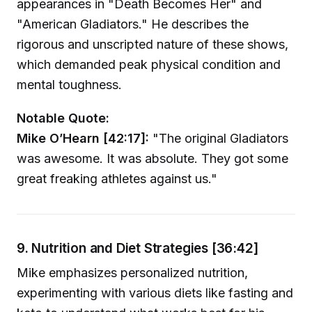
appearances in "Death Becomes Her" and
"American Gladiators." He describes the
rigorous and unscripted nature of these shows,
which demanded peak physical condition and
mental toughness.
Notable Quote:
Mike O’Hearn [42:17]:
"The original Gladiators
was awesome. It was absolute. They got some
great freaking athletes against us."
9. Nutrition and Diet Strategies [36:42]
Mike emphasizes personalized nutrition,
experimenting with various diets like fasting and