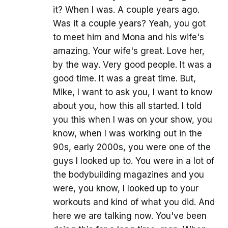
it? When I was. A couple years ago.
Was it a couple years? Yeah, you got
to meet him and Mona and his wife's
amazing. Your wife's great. Love her,
by the way. Very good people. It was a
good time. It was a great time. But,
Mike, I want to ask you, I want to know
about you, how this all started. I told
you this when I was on your show, you
know, when I was working out in the
90s, early 2000s, you were one of the
guys I looked up to. You were in a lot of
the bodybuilding magazines and you
were, you know, I looked up to your
workouts and kind of what you did. And
here we are talking now. You've been