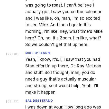
was going to roast. I can't believe I
actually got. I saw you on the calendar
and I was like, oh, man, I'm so excited
to see Mike. And then I got in this
morning, I'm like, hey, what time's Mike
here? Oh, no, it's Zoom. I'm like, what?
So we couldn't get that up here.
MIKE O'HEARN
[
02:38
]
Yeah, I know, it's. I, I saw that you had
Stan effort in up there, Dr. Ray McLean
and stuff. So I thought, man, you do
need a guy that's actually muscular
and strong, so it would help. Yeah, I'll
make it happen.
SAL DESTEFANO
[
02:53
]
I was down at your. How long ago was