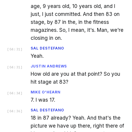
age, 9 years old, 10 years old, and I
just, I just committed. And then 83 on
stage, by 87 in the, in the fitness
magazines. So, I mean, it's. Man, we're
closing in on.
SAL DESTEFANO
[
04:31
]
Yeah.
JUSTIN ANDREWS
[
04:31
]
How old are you at that point? So you
hit stage at 83?
MIKE O'HEARN
[
04:34
]
7. I was 17.
SAL DESTEFANO
[
04:36
]
18 in 87 already? Yeah. And that's the
picture we have up there, right there of