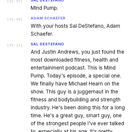
SAL DESTEFANO
[
01:07
]
Mind Pump.
ADAM SCHAEFER
[
01:08
]
With your hosts Sal DeStefano, Adam
Schaefer.
SAL DESTEFANO
[
01:12
]
And Justin Andrews, you just found the
most downloaded fitness, health and
entertainment podcast. This is Mind
Pump. Today's episode, a special one.
We finally have Michael Hearn on the
show. This guy is a juggernaut in the
fitness and bodybuilding and strength
industry. He's been doing this for a long
time. He's a great guy, smart guy, one
of the strongest people I've ever talked
to, especially at his age. It's pretty