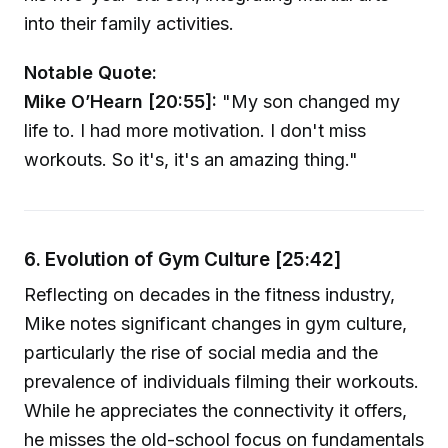
into their family activities.
Notable Quote:
Mike O’Hearn [20:55]:
"My son changed my
life to. I had more motivation. I don't miss
workouts. So it's, it's an amazing thing."
6. Evolution of Gym Culture [25:42]
Reflecting on decades in the fitness industry,
Mike notes significant changes in gym culture,
particularly the rise of social media and the
prevalence of individuals filming their workouts.
While he appreciates the connectivity it offers,
he misses the old-school focus on fundamentals