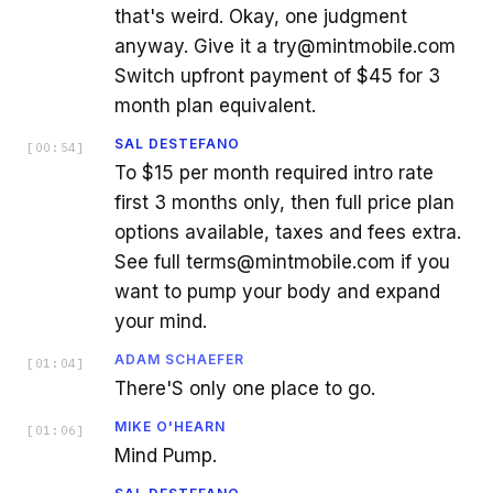
that's weird. Okay, one judgment
anyway. Give it a try@mintmobile.com
Switch upfront payment of $45 for 3
month plan equivalent.
SAL DESTEFANO
[
00:54
]
To $15 per month required intro rate
first 3 months only, then full price plan
options available, taxes and fees extra.
See full terms@mintmobile.com if you
want to pump your body and expand
your mind.
ADAM SCHAEFER
[
01:04
]
There'S only one place to go.
MIKE O'HEARN
[
01:06
]
Mind Pump.