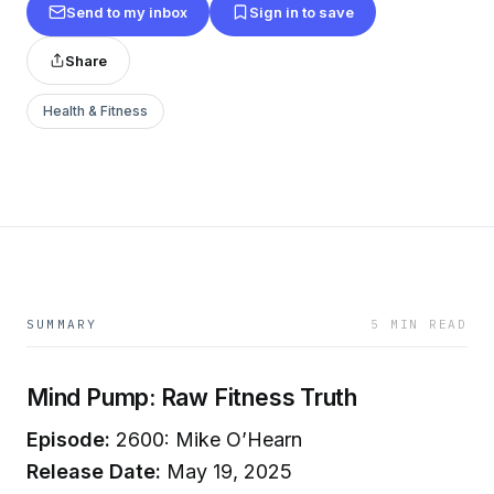
Send to my inbox
Sign in to save
Share
Health & Fitness
SUMMARY
5 MIN READ
Mind Pump: Raw Fitness Truth
Episode:
2600: Mike O’Hearn
Release Date:
May 19, 2025