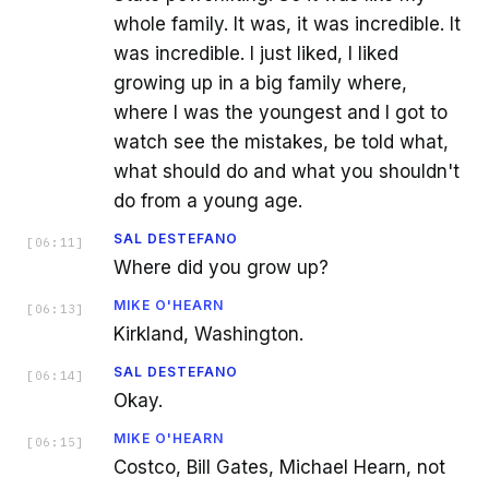
whole family. It was, it was incredible. It
was incredible. I just liked, I liked
growing up in a big family where,
where I was the youngest and I got to
watch see the mistakes, be told what,
what should do and what you shouldn't
do from a young age.
SAL DESTEFANO
[
06:11
]
Where did you grow up?
MIKE O'HEARN
[
06:13
]
Kirkland, Washington.
SAL DESTEFANO
[
06:14
]
Okay.
MIKE O'HEARN
[
06:15
]
Costco, Bill Gates, Michael Hearn, not