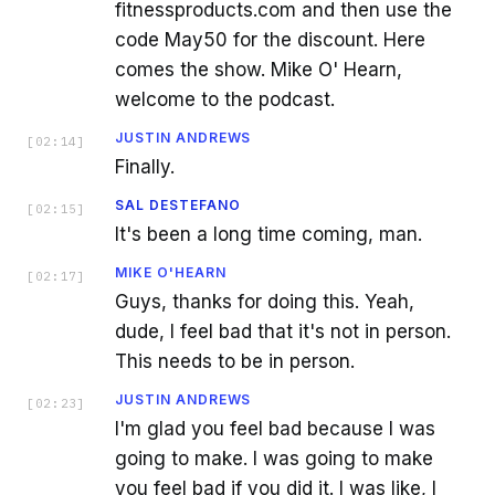
fitnessproducts.com and then use the
code May50 for the discount. Here
comes the show. Mike O' Hearn,
welcome to the podcast.
JUSTIN ANDREWS
[
02:14
]
Finally.
SAL DESTEFANO
[
02:15
]
It's been a long time coming, man.
MIKE O'HEARN
[
02:17
]
Guys, thanks for doing this. Yeah,
dude, I feel bad that it's not in person.
This needs to be in person.
JUSTIN ANDREWS
[
02:23
]
I'm glad you feel bad because I was
going to make. I was going to make
you feel bad if you did it. I was like, I