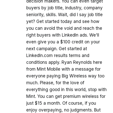
decision makers. You can even target
buyers by job title, industry, company
seniority, skills. Wait, did I say job title
yet? Get started today and see how
you can avoid the void and reach the
right buyers with LinkedIn ads. We'll
even give you a $100 credit on your
next campaign. Get started at
LinkedIn.com results terms and
conditions apply. Ryan Reynolds here
from Mint Mobile with a message for
everyone paying Big Wireless way too
much. Please, for the love of
everything good in this world, stop with
Mint. You can get premium wireless for
just $15 a month. Of course, if you
enjoy overpaying, no judgments. But