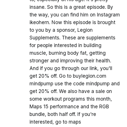
insane. So this is a great episode. By
the way, you can find him on Instagram
ikeohern. Now this episode is brought
to you by a sponsor, Legion
Supplements. These are supplements
for people interested in building
muscle, burning body fat, getting
stronger and improving their health.
And if you go through our link, you'll
get 20% off. Go to buylegion.com
mindpump use the code mindpump and
get 20% off. We also have a sale on
some workout programs this month,
Maps 15 performance and the RGB
bundle, both half off. If you're
interested, go to maps