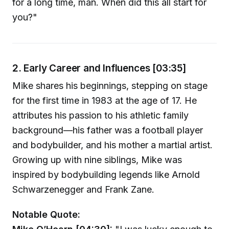
for a long time, man. When did this all start for
you?"
2. Early Career and Influences [03:35]
Mike shares his beginnings, stepping on stage
for the first time in 1983 at the age of 17. He
attributes his passion to his athletic family
background—his father was a football player
and bodybuilder, and his mother a martial artist.
Growing up with nine siblings, Mike was
inspired by bodybuilding legends like Arnold
Schwarzenegger and Frank Zane.
Notable Quote: