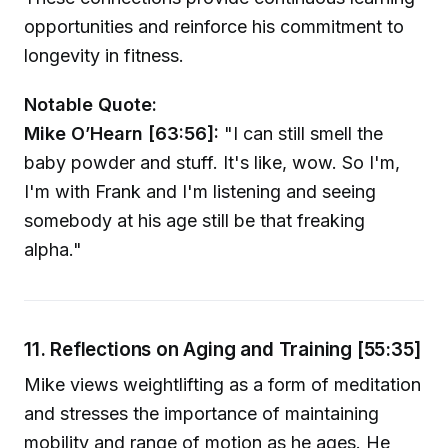
opportunities and reinforce his commitment to
longevity in fitness.
Notable Quote:
Mike O’Hearn [63:56]:
"I can still smell the
baby powder and stuff. It's like, wow. So I'm,
I'm with Frank and I'm listening and seeing
somebody at his age still be that freaking
alpha."
11. Reflections on Aging and Training [55:35]
Mike views weightlifting as a form of meditation
and stresses the importance of maintaining
mobility and range of motion as he ages. He