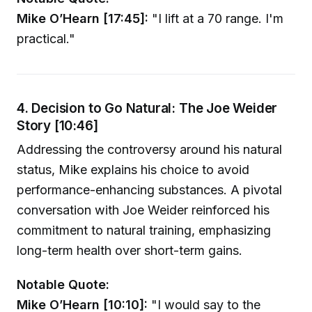
Mike O’Hearn [17:45]:
"I lift at a 70 range. I'm
practical."
4. Decision to Go Natural: The Joe Weider
Story [10:46]
Addressing the controversy around his natural
status, Mike explains his choice to avoid
performance-enhancing substances. A pivotal
conversation with Joe Weider reinforced his
commitment to natural training, emphasizing
long-term health over short-term gains.
Notable Quote:
Mike O’Hearn [10:10]:
"I would say to the