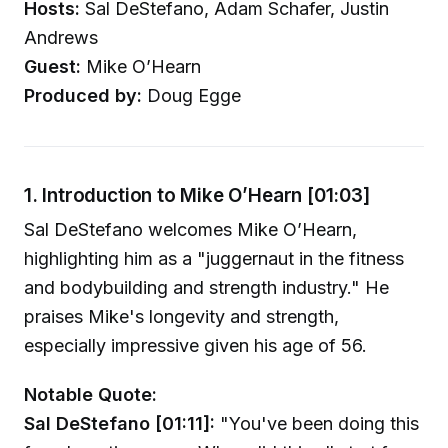
Hosts:
Sal DeStefano, Adam Schafer, Justin
Andrews
Guest:
Mike O’Hearn
Produced by:
Doug Egge
1. Introduction to Mike O’Hearn [01:03]
Sal DeStefano welcomes Mike O’Hearn,
highlighting him as a "juggernaut in the fitness
and bodybuilding and strength industry." He
praises Mike's longevity and strength,
especially impressive given his age of 56.
Notable Quote:
Sal DeStefano [01:11]:
"You've been doing this