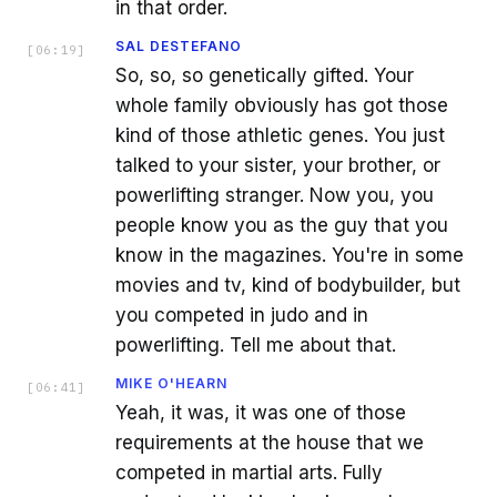
in that order.
SAL DESTEFANO
[
06:19
]
So, so, so genetically gifted. Your
whole family obviously has got those
kind of those athletic genes. You just
talked to your sister, your brother, or
powerlifting stranger. Now you, you
people know you as the guy that you
know in the magazines. You're in some
movies and tv, kind of bodybuilder, but
you competed in judo and in
powerlifting. Tell me about that.
MIKE O'HEARN
[
06:41
]
Yeah, it was, it was one of those
requirements at the house that we
competed in martial arts. Fully