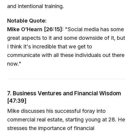
and intentional training.
Notable Quote:
Mike O’Hearn [26:15]:
"Social media has some
great aspects to it and some downside of it, but
I think it's incredible that we get to
communicate with all these individuals out there
now."
7. Business Ventures and Financial Wisdom
[47:39]
Mike discusses his successful foray into
commercial real estate, starting young at 28. He
stresses the importance of financial