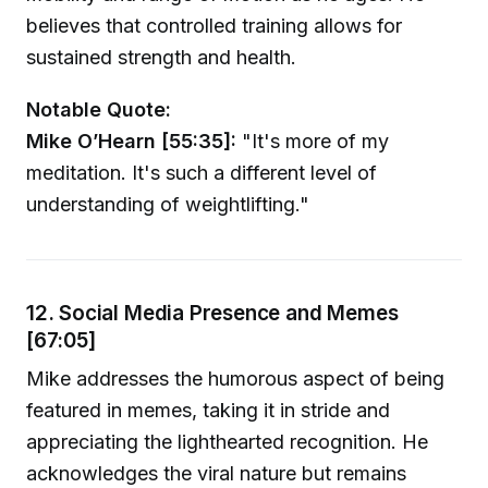
believes that controlled training allows for
sustained strength and health.
Notable Quote:
Mike O’Hearn [55:35]:
"It's more of my
meditation. It's such a different level of
understanding of weightlifting."
12. Social Media Presence and Memes
[67:05]
Mike addresses the humorous aspect of being
featured in memes, taking it in stride and
appreciating the lighthearted recognition. He
acknowledges the viral nature but remains