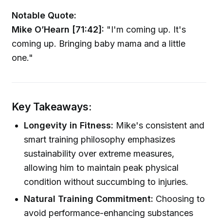
Notable Quote:
Mike O’Hearn [71:42]:
"I'm coming up. It's
coming up. Bringing baby mama and a little
one."
Key Takeaways:
Longevity in Fitness:
Mike's consistent and
smart training philosophy emphasizes
sustainability over extreme measures,
allowing him to maintain peak physical
condition without succumbing to injuries.
Natural Training Commitment:
Choosing to
avoid performance-enhancing substances