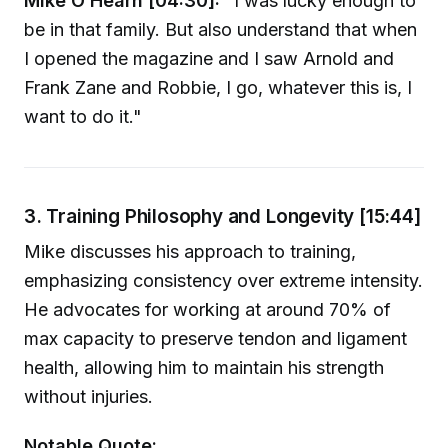
Mike O’Hearn [04:30]:
"I was lucky enough to
be in that family. But also understand that when
I opened the magazine and I saw Arnold and
Frank Zane and Robbie, I go, whatever this is, I
want to do it."
3. Training Philosophy and Longevity [15:44]
Mike discusses his approach to training,
emphasizing consistency over extreme intensity.
He advocates for working at around 70% of
max capacity to preserve tendon and ligament
health, allowing him to maintain his strength
without injuries.
Notable Quote: