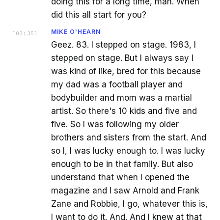
doing this for a long time, man. When
did this all start for you?
MIKE O'HEARN
[
03:35
]
Geez. 83. I stepped on stage. 1983, I
stepped on stage. But I always say I
was kind of like, bred for this because
my dad was a football player and
bodybuilder and mom was a martial
artist. So there's 10 kids and five and
five. So I was following my older
brothers and sisters from the start. And
so I, I was lucky enough to. I was lucky
enough to be in that family. But also
understand that when I opened the
magazine and I saw Arnold and Frank
Zane and Robbie, I go, whatever this is,
I want to do it. And. And I knew at that