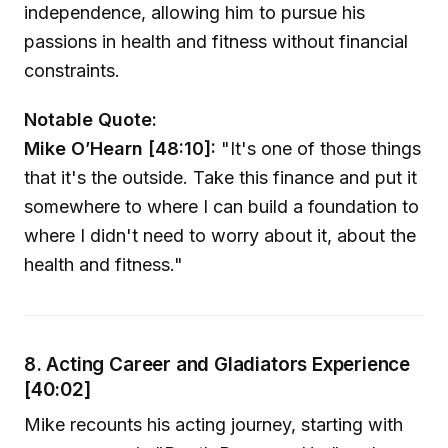
independence, allowing him to pursue his
passions in health and fitness without financial
constraints.
Notable Quote:
Mike O’Hearn [48:10]:
"It's one of those things
that it's the outside. Take this finance and put it
somewhere to where I can build a foundation to
where I didn't need to worry about it, about the
health and fitness."
8. Acting Career and Gladiators Experience
[40:02]
Mike recounts his acting journey, starting with