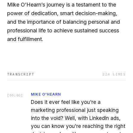
Mike O’Hearn’s journey is a testament to the
power of dedication, smart decision-making,
and the importance of balancing personal and
professional life to achieve sustained success
and fulfillment.
TRANSCRIPT
224
LINES
MIKE O'HEARN
[
00:00
]
Does it ever feel like you're a
marketing professional just speaking
into the void? Well, with LinkedIn ads,
you can know you're reaching the right