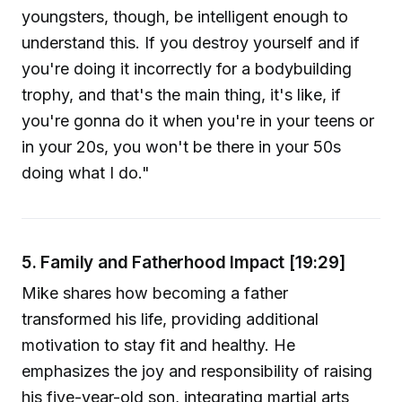
youngsters, though, be intelligent enough to
understand this. If you destroy yourself and if
you're doing it incorrectly for a bodybuilding
trophy, and that's the main thing, it's like, if
you're gonna do it when you're in your teens or
in your 20s, you won't be there in your 50s
doing what I do."
5. Family and Fatherhood Impact [19:29]
Mike shares how becoming a father
transformed his life, providing additional
motivation to stay fit and healthy. He
emphasizes the joy and responsibility of raising
his five-year-old son, integrating martial arts