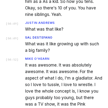
him as a As a kid. So now you tens.
Okay, so there's 10 of you. You have
nine siblings. Yeah.
JUSTIN ANDREWS
[
04:49
]
What was that like?
SAL DESTEFANO
[
04:49
]
What was it like growing up with such
a big family?
MIKE O'HEARN
[
04:52
]
It was awesome. It was absolutely
awesome. It was awesome. For the
aspect of what I do, I'm a gladiator. And
so I love to tussle, I love to wrestle. I
love the whole concept is, I know you
guys probably too young, but there
was a TV show, it was the Pink