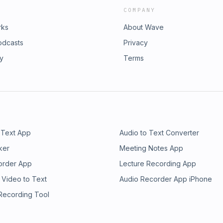
COMPANY
rks
About Wave
odcasts
Privacy
ry
Terms
 Text App
Audio to Text Converter
ker
Meeting Notes App
order App
Lecture Recording App
 Video to Text
Audio Recorder App iPhone
 Recording Tool