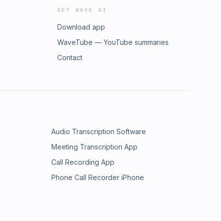
GET WAVE AI
Download app
WaveTube — YouTube summaries
Contact
Audio Transcription Software
Meeting Transcription App
Call Recording App
Phone Call Recorder iPhone