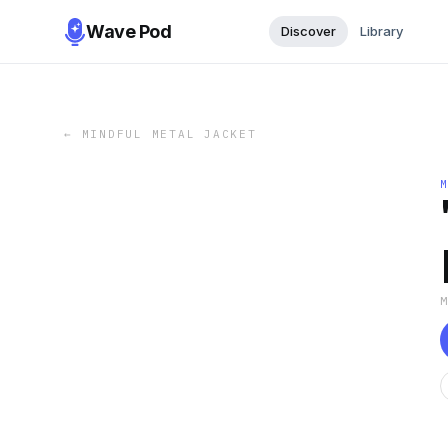
Wave Pod
Discover
Library
←
MINDFUL METAL JACKET