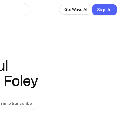
Sign In
Get Wave AI
ul
. Foley
n in to transcribe