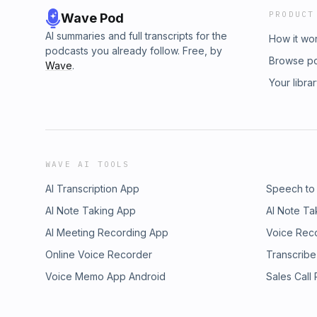
PRODUCT
Wave Pod
AI summaries and full transcripts for the
How it wo
podcasts you already follow. Free, by
Browse p
Wave
.
Your libra
WAVE AI TOOLS
AI Transcription App
Speech to
AI Note Taking App
AI Note Ta
AI Meeting Recording App
Voice Rec
Online Voice Recorder
Transcribe
Voice Memo App Android
Sales Call