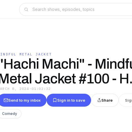
MINDFUL METAL JACKET
"Hachi Machi" - Mindf
Metal Jacket #100 - H
MARCH 8, 2024
·
01:02:32
Send to my inbox
Sign in to save
Share
Sig
Comedy