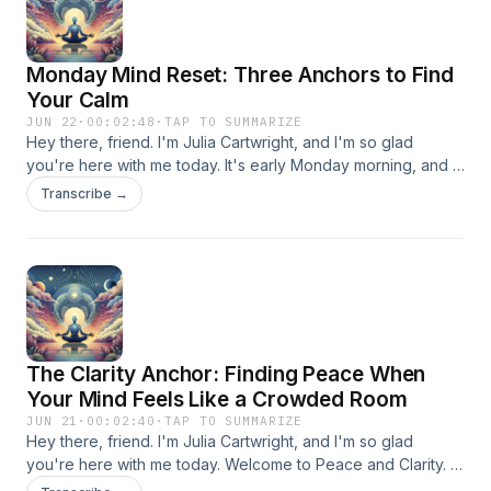
Monday Mind Reset: Three Anchors to Find
Your Calm
JUN 22
·
00:02:48
·
TAP TO SUMMARIZE
Hey there, friend. I'm Julia Cartwright, and I'm so glad
you're here with me today. It's early Monday morning, and I
know what that's like, right? Your mind might already be
Transcribe →
spinning with the week ahead, lists forming before your feet
hit the floor. Today we're diving into Peace and Clarity
together, and I promise you, in just a few minutes, we're
going to settle that spinning mind into something that actually
feels manageable. So take a breath with me. You're exactly
where you need to be. Let's start by finding a comfortable
seat, wherever you are. Maybe you're on the couch with
The Clarity Anchor: Finding Peace When
coffee, maybe you're still in bed, maybe you're in your car
before the chaos begins. Doesn't matter. Just let your
Your Mind Feels Like a Crowded Room
shoulders drop away from your ears. Feel your spine
JUN 21
·
00:02:40
·
TAP TO SUMMARIZE
lengthen like a plant reaching toward sunlight. Good. Now
Hey there, friend. I'm Julia Cartwright, and I'm so glad
close your eyes if that feels right, or soften your gaze
you're here with me today. Welcome to Peace and Clarity. If
downward. We're creating a little sanctuary here, just for
you're listening early on this Sunday morning, or maybe