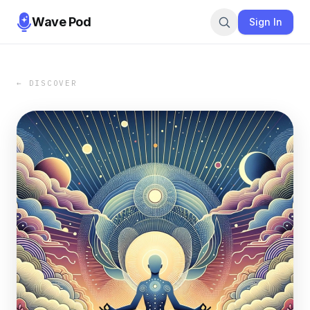
Wave Pod
Sign In
← DISCOVER