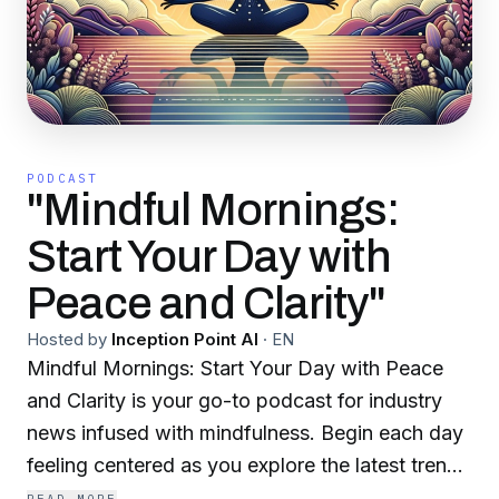
PODCAST
"Mindful Mornings:
Start Your Day with
Peace and Clarity"
Hosted by
Inception Point AI
·
EN
Mindful Mornings: Start Your Day with Peace
and Clarity is your go-to podcast for industry
news infused with mindfulness. Begin each day
feeling centered as you explore the latest trends
and insights, helping you navigate your