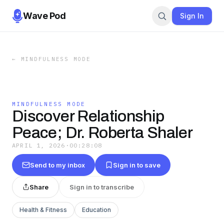
Wave Pod
Sign In
←
MINDFULNESS MODE
MINDFULNESS MODE
Discover Relationship
Peace; Dr. Roberta Shaler
APRIL 1, 2026
·
00:28:08
Send to my inbox
Sign in to save
Share
Sign in to transcribe
Health & Fitness
Education