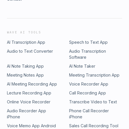
WAVE AI TOOLS
AI Transcription App
Speech to Text App
Audio to Text Converter
Audio Transcription
Software
AI Note Taking App
AI Note Taker
Meeting Notes App
Meeting Transcription App
AI Meeting Recording App
Voice Recorder App
Lecture Recording App
Call Recording App
Online Voice Recorder
Transcribe Video to Text
Audio Recorder App
Phone Call Recorder
iPhone
iPhone
Voice Memo App Android
Sales Call Recording Tool