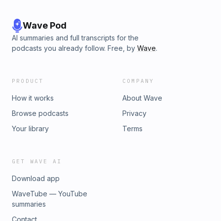
Wave Pod
AI summaries and full transcripts for the
podcasts you already follow. Free, by
Wave
.
PRODUCT
COMPANY
How it works
About Wave
Browse podcasts
Privacy
Your library
Terms
GET WAVE AI
Download app
WaveTube — YouTube
summaries
Contact